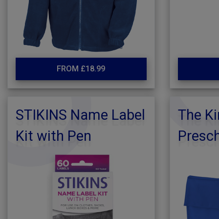
FROM £18.99
STIKINS Name Label
The Ki
Kit with Pen
Presc