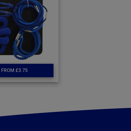
FROM £3.75