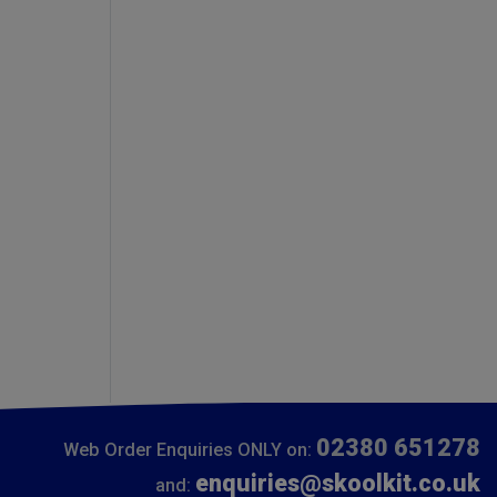
02380 651278
Web Order Enquiries ONLY on:
enquiries@skoolkit.co.uk
and: