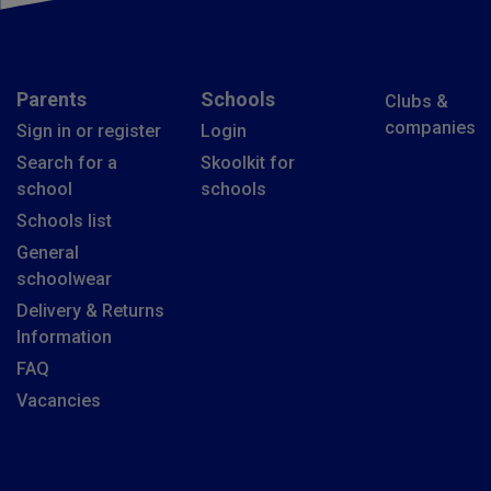
Parents
Schools
Clubs &
companies
Sign in or register
Login
Search for a
Skoolkit for
school
schools
Schools list
General
schoolwear
Delivery & Returns
Information
FAQ
Vacancies