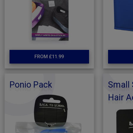
FROM £11.99
Ponio Pack
Small 
Hair A