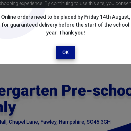
shopping experience. By continuing to use this site, you conse
Online orders need to be placed by Friday 14th August,
for guaranteed delivery before the start of the school
year. Thank you!
OK
ergarten Pre-schoo
nly
all, Chapel Lane, Fawley, Hampshire, SO45 3GH