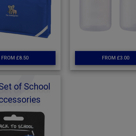
FROM £8.50
FROM £3.00
Set of School
ccessories