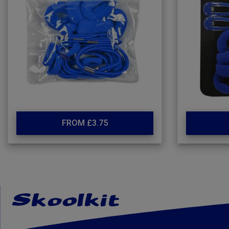
FROM £3.75