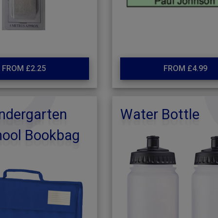
FROM £2.25
FROM £4.99
ndergarten
Water Bottle
hool Bookbag