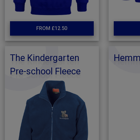
FROM £12.50
The Kindergarten
Hemmi
Pre-school Fleece