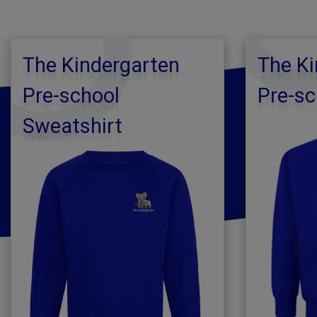
The Kindergarten
The Ki
Pre-school
Pre-sc
Sweatshirt