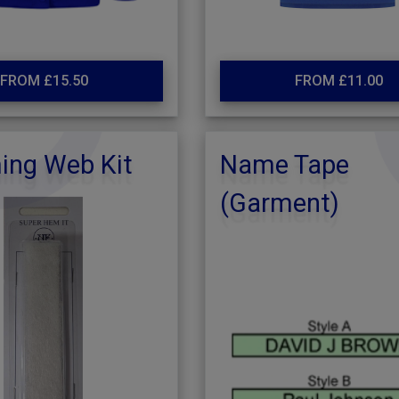
FROM £15.50
FROM £11.00
ng Web Kit
Name Tape
(Garment)