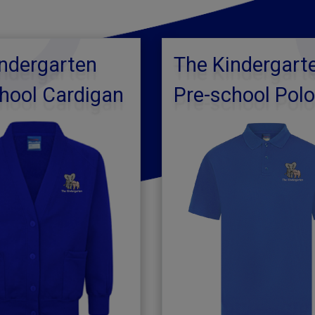
ndergarten
The Kindergart
hool Cardigan
Pre-school Pol