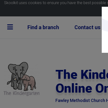
Skoolkit uses cookies to ensure you have the best possible 
Find a branch
Contact us
The Kind
Online O
Fawley Methodist Church H