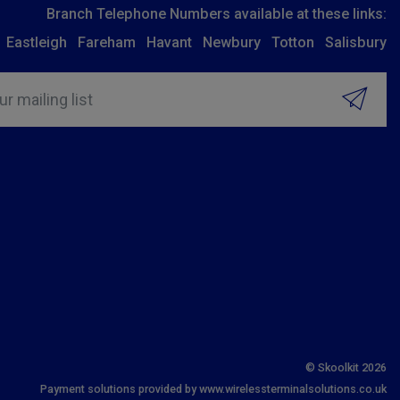
Branch Telephone Numbers available at these links:
Eastleigh
Fareham
Havant
Newbury
Totton
Salisbury
ur mailing list
© Skoolkit 2026
Payment solutions provided by www.wirelessterminalsolutions.co.uk