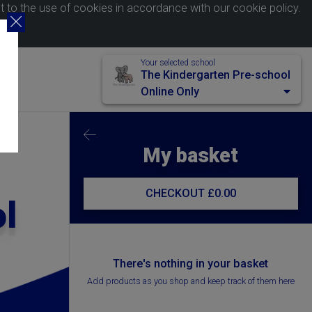
nt to the use of cookies in accordance with our
cookie policy
.
Your selected school
The Kindergarten Pre-school
Online Only
My basket
CHECKOUT
£0.00
l
There's nothing in your basket
Add products as you shop and keep track of them here