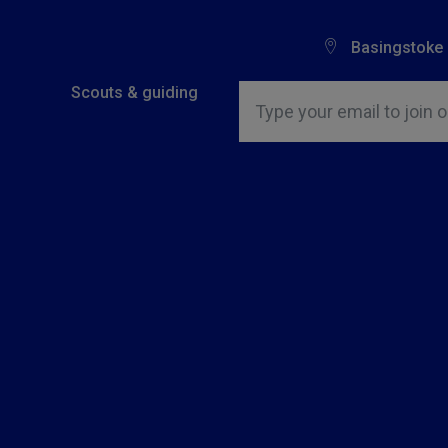
Basingstoke
Insert email address to join o
Scouts & guiding