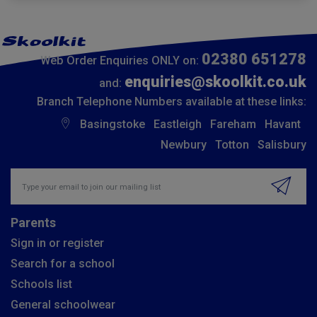
02380 651278
Web Order Enquiries ONLY on:
enquiries@skoolkit.co.uk
and:
Branch Telephone Numbers available at these links:
Basingstoke
Eastleigh
Fareham
Havant
Newbury
Totton
Salisbury
Insert email address to join our mailing list
Parents
Sign in or register
Search for a school
Schools list
General schoolwear