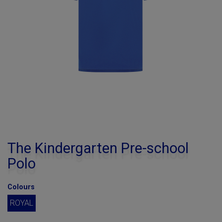
The Kindergarten Pre-school
Polo
Colours
ROYAL