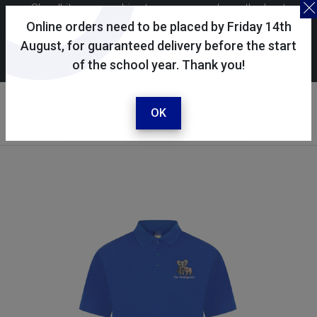
Skoolkit uses cookies to ensure you have the best
possible shopping experience. By continuing to use this
Online orders need to be placed by Friday 14th
site, you consent to the use of cookies in accordance with
August, for guaranteed delivery before the start
of the school year. Thank you!
our
cookie policy
.
Your account
Sign in / register
OK