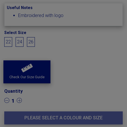
Useful Notes
Embroidered with logo
Select Size
22
24
26
Check Our Size Guide
Quantity
1
PLEASE SELECT A COLOUR AND SIZE