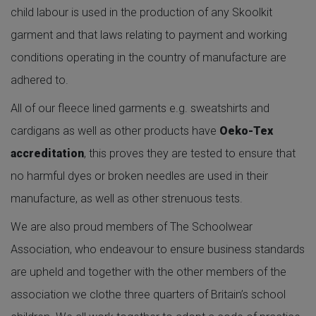
child labour is used in the production of any Skoolkit
garment and that laws relating to payment and working
conditions operating in the country of manufacture are
adhered to.
All of our fleece lined garments e.g. sweatshirts and
cardigans as well as other products have
Oeko-Tex
accreditation
, this proves they are tested to ensure that
no harmful dyes or broken needles are used in their
manufacture, as well as other strenuous tests.
We are also proud members of The Schoolwear
Association, who endeavour to ensure business standards
are upheld and together with the other members of the
association we clothe three quarters of Britain’s school