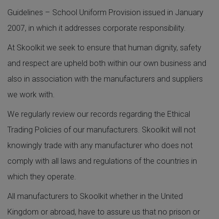
Guidelines – School Uniform Provision issued in January
2007, in which it addresses corporate responsibility.
At Skoolkit we seek to ensure that human dignity, safety
and respect are upheld both within our own business and
also in association with the manufacturers and suppliers
we work with.
We regularly review our records regarding the Ethical
Trading Policies of our manufacturers. Skoolkit will not
knowingly trade with any manufacturer who does not
comply with all laws and regulations of the countries in
which they operate.
All manufacturers to Skoolkit whether in the United
Kingdom or abroad, have to assure us that no prison or