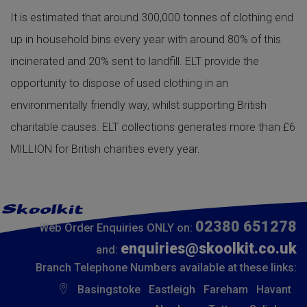
It is estimated that around 300,000 tonnes of clothing end
up in household bins every year with around 80% of this
incinerated and 20% sent to landfill. ELT provide the
opportunity to dispose of used clothing in an
environmentally friendly way, whilst supporting British
charitable causes. ELT collections generates more than £6
MILLION for British charities every year.
02380 651278
Web Order Enquiries ONLY on:
enquiries@skoolkit.co.uk
and:
Branch Telephone Numbers available at these links:
Basingstoke
Eastleigh
Fareham
Havant