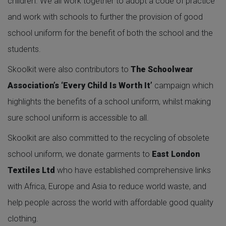
children. We all work together to adopt a code of practice
and work with schools to further the provision of good
school uniform for the benefit of both the school and the
students.
Skoolkit were also contributors to
The Schoolwear
Association’s ‘Every Child Is Worth It’
campaign which
highlights the benefits of a school uniform, whilst making
sure school uniform is accessible to all.
Skoolkit are also committed to the recycling of obsolete
school uniform, we donate garments to
East London
Textiles Ltd
who have established comprehensive links
with Africa, Europe and Asia to reduce world waste, and
help people across the world with affordable good quality
clothing.