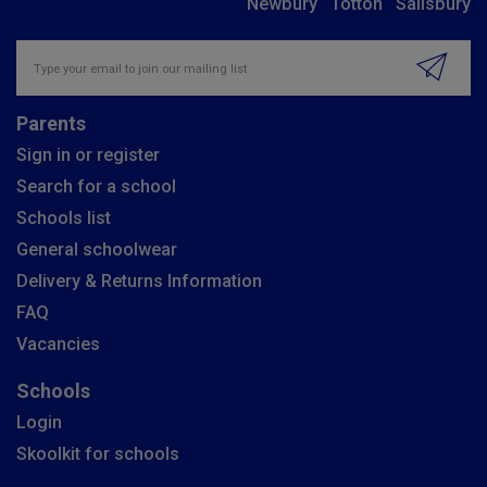
Newbury
Totton
Salisbury
Insert email address to join our mailing list
Parents
Sign in or register
Search for a school
Schools list
General schoolwear
Delivery & Returns Information
FAQ
Vacancies
Schools
Login
Skoolkit for schools