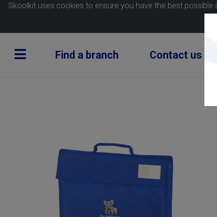
Skoolkit uses cookies to ensure you have the best possible 
Find a branch
Contact us