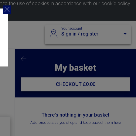
nt to the use of cookies in accordance with our
cookie policy
.
Your account
Sign in / register
My basket
CHECKOUT
£0.00
There's nothing in your basket
Add products as you shop and keep track of them here