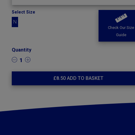
Select Size
N
Check Our Size
Guide
Quantity
1
£
8.50
ADD TO BASKET