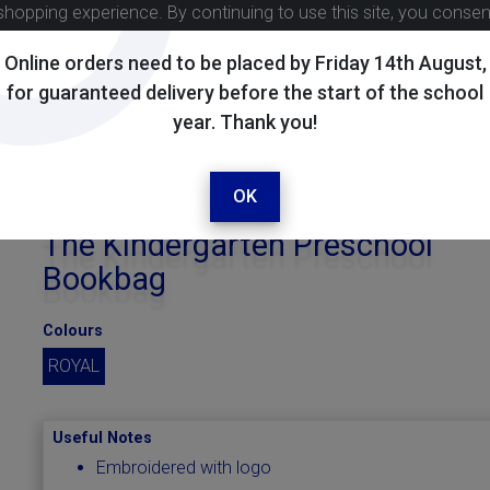
shopping experience. By continuing to use this site, you conse
Online orders need to be placed by Friday 14th August,
for guaranteed delivery before the start of the school
year. Thank you!
OK
The Kindergarten Preschool
Bookbag
Colours
ROYAL
Useful Notes
Embroidered with logo