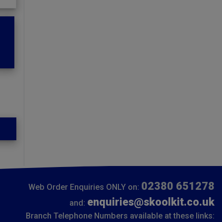
02380 651278
Web Order Enquiries ONLY on:
enquiries@skoolkit.co.uk
and:
Branch Telephone Numbers available at these links: