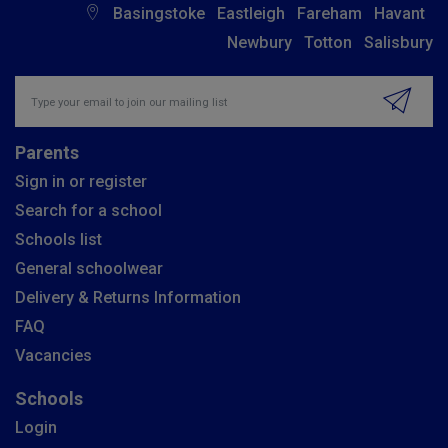
Basingstoke
Eastleigh
Fareham
Havant
Newbury
Totton
Salisbury
Insert email address to join our mailing list
Parents
Sign in or register
Search for a school
Schools list
General schoolwear
Delivery & Returns Information
FAQ
Vacancies
Schools
Login