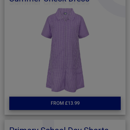
FROM £13.99