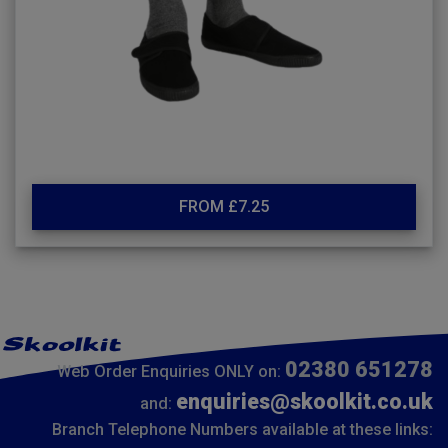
FROM £7.25
02380 651278
Web Order Enquiries ONLY on:
enquiries@skoolkit.co.uk
and:
Branch Telephone Numbers available at these links: