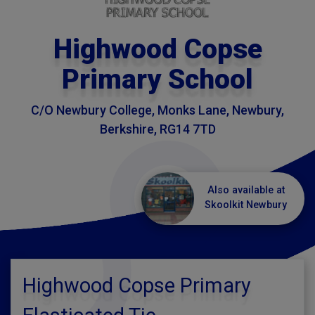
Highwood Copse
Primary School
C/O Newbury College, Monks Lane, Newbury,
Berkshire, RG14 7TD
Also available at
Skoolkit Newbury
Highwood Copse Primary