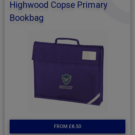
Highwood Copse Primary
Bookbag
FROM £8.50