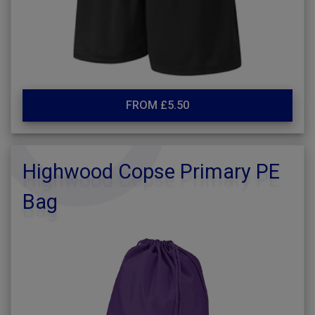
FROM £5.50
Highwood Copse Primary PE
Bag