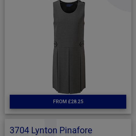
FROM £28.25
3704 Lynton Pinafore