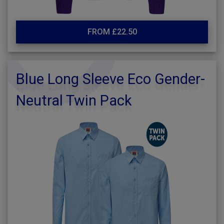
FROM £22.50
Blue Long Sleeve Eco Gender-
Neutral Twin Pack