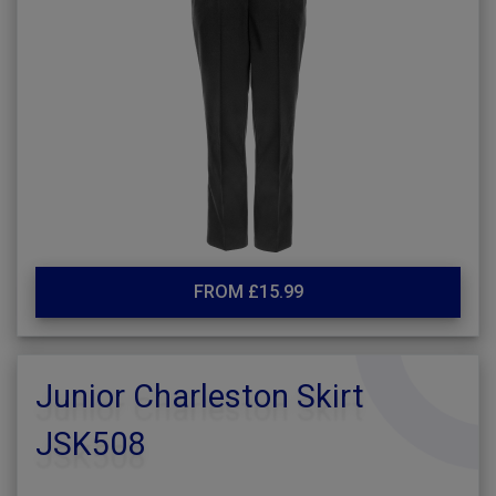
FROM £15.99
Junior Charleston Skirt
JSK508