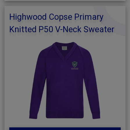
Highwood Copse Primary
Knitted P50 V-Neck Sweater