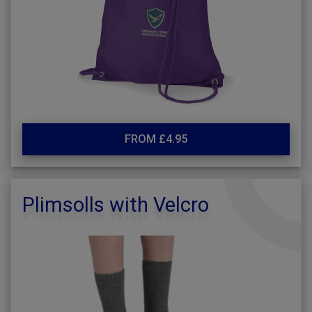
FROM £4.95
Plimsolls with Velcro