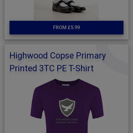
FROM £5.99
Highwood Copse Primary
Printed 3TC PE T-Shirt