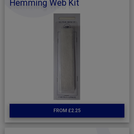
Hemming Web Kit
FROM £2.25