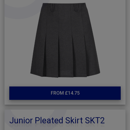
FROM £14.75
Junior Pleated Skirt SKT2