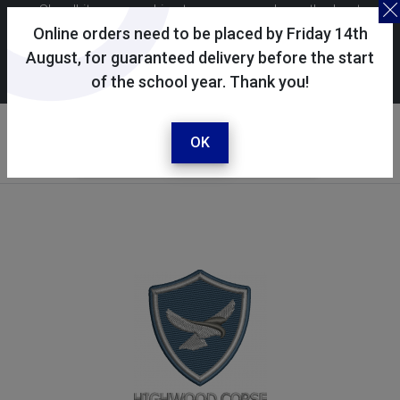
Skoolkit uses cookies to ensure you have the best
possible shopping experience. By continuing to use this
Online orders need to be placed by Friday 14th
site, you consent to the use of cookies in accordance with
August, for guaranteed delivery before the start
of the school year. Thank you!
our
cookie policy
.
Your selected school
Highwood Copse Primary
OK
School