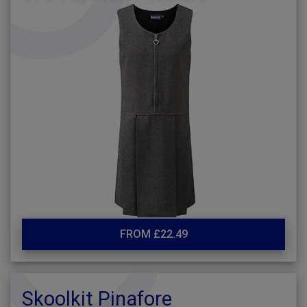
FROM £22.49
Skoolkit Pinafore