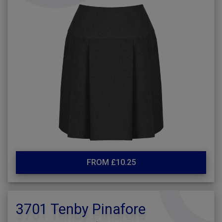
FROM £10.25
3701 Tenby Pinafore