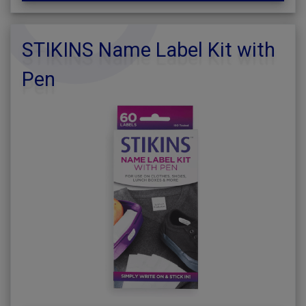
STIKINS Name Label Kit with
Pen