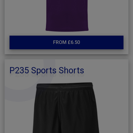
FROM £6.50
P235 Sports Shorts