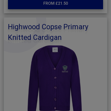
FROM £21.50
Highwood Copse Primary
Knitted Cardigan