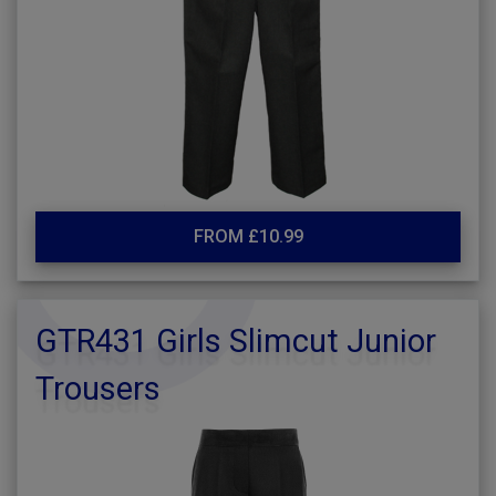
FROM £10.99
GTR431 Girls Slimcut Junior
Trousers