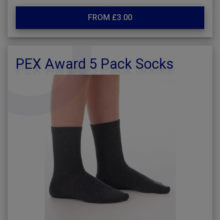
FROM £3.00
PEX Award 5 Pack Socks