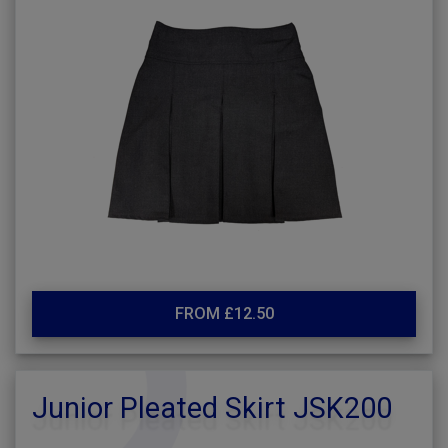
FROM £12.50
Junior Pleated Skirt JSK200