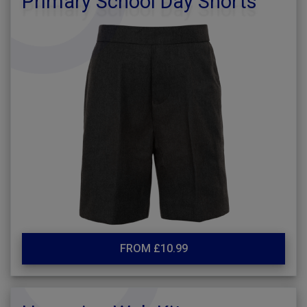
Primary School Day Shorts
FROM £10.99