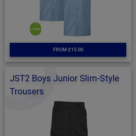
FROM £15.00
JST2 Boys Junior Slim-Style
Trousers