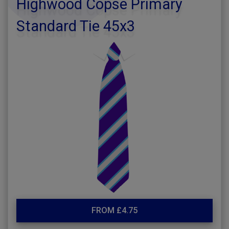
Highwood Copse Primary
Standard Tie 45x3
FROM £4.75