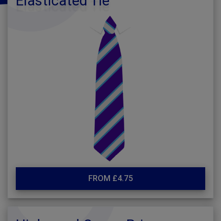
Elasticated Tie
FROM £4.75