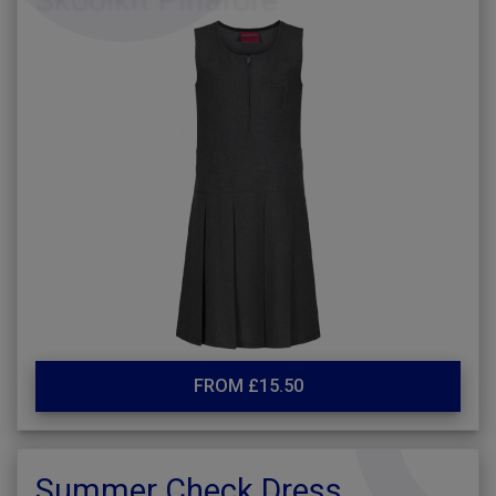
FROM £15.50
Summer Check Dress