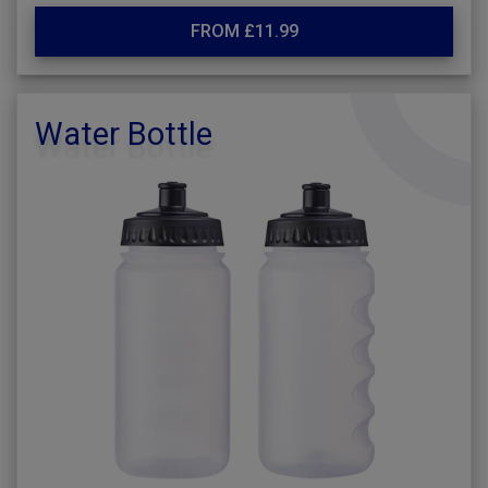
FROM £11.99
Water Bottle