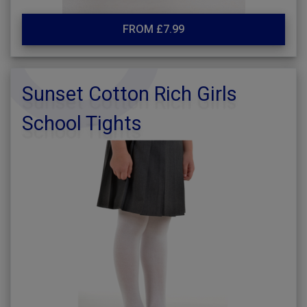
FROM £7.99
Sunset Cotton Rich Girls
School Tights