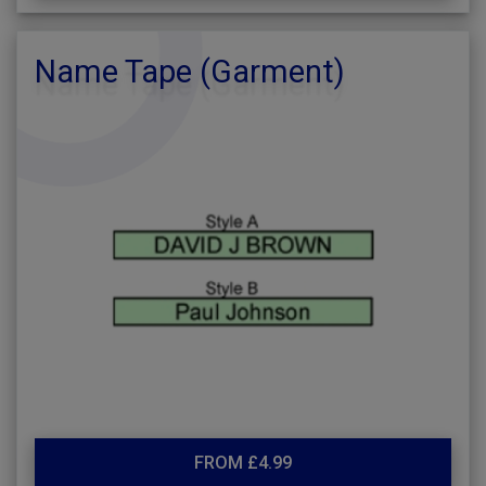
Name Tape (Garment)
FROM £4.99