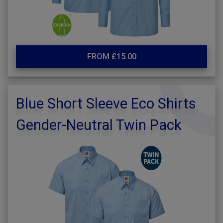
FROM £15.00
Blue Short Sleeve Eco Shirts
Gender-Neutral Twin Pack