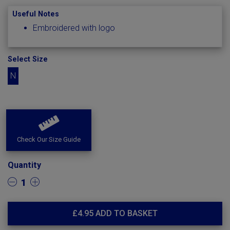
Useful Notes
Embroidered with logo
Select Size
N
Check Our Size Guide
Quantity
1
£
4.95
ADD TO BASKET