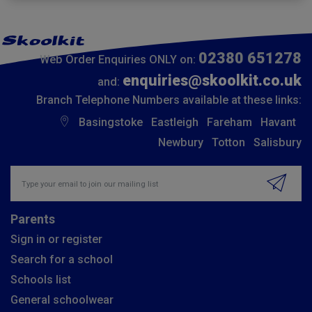
02380 651278
Web Order Enquiries ONLY on:
enquiries@skoolkit.co.uk
and:
Branch Telephone Numbers available at these links:
Basingstoke
Eastleigh
Fareham
Havant
Newbury
Totton
Salisbury
Insert email address to join our mailing list
Parents
Sign in or register
Search for a school
Schools list
General schoolwear