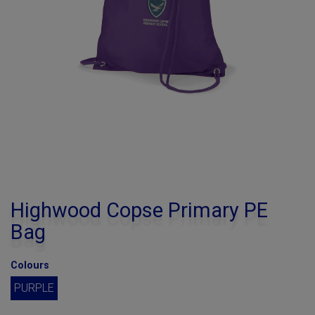
Highwood Copse Primary PE
Bag
Colours
PURPLE