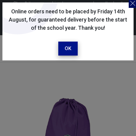
Skoolkit uses cookies to ensure you have the best
possible shopping experience. By continuing to use this
Online orders need to be placed by Friday 14th
site, you consent to the use of cookies in accordance with
August, for guaranteed delivery before the start
of the school year. Thank you!
our
cookie policy
.
Your account
Sign in / register
OK