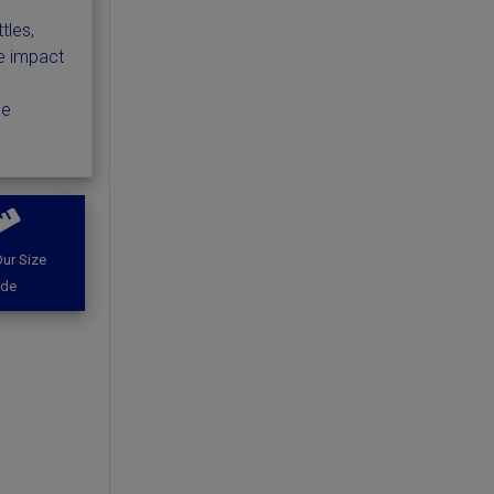
tles,
e impact
he
ur Size
ide