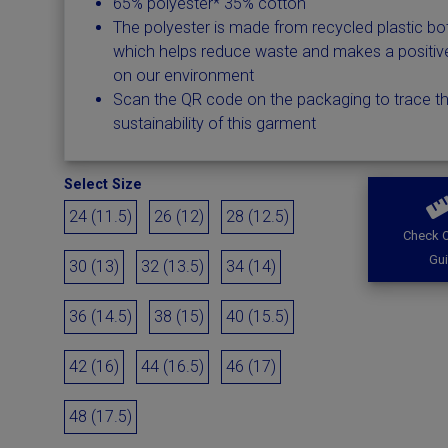
65% polyester* 35% cotton
The polyester is made from recycled plastic bot
which helps reduce waste and makes a positiv
on our environment
Scan the QR code on the packaging to trace t
sustainability of this garment
Select Size
24 (11.5)
26 (12)
28 (12.5)
Check O
Gu
30 (13)
32 (13.5)
34 (14)
36 (14.5)
38 (15)
40 (15.5)
42 (16)
44 (16.5)
46 (17)
48 (17.5)