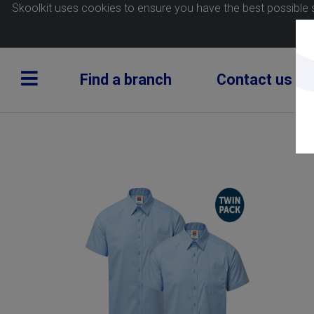
Skoolkit uses cookies to ensure you have the best possible 
Find a branch
Contact us