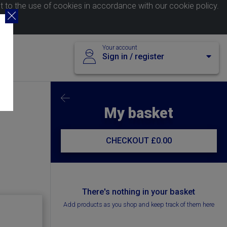
nt to the use of cookies in accordance with our
cookie policy
.
Your account
Sign in / register
My basket
CHECKOUT
£0.00
There's nothing in your basket
Add products as you shop and keep track of them here