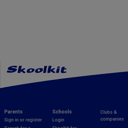
Parents
Schools
Clubs &
companies
Sign in or register
Login