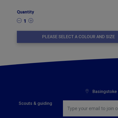
Quantity
1
PLEASE SELECT A COLOUR AND SIZE
Basingstoke
Insert email address to join o
Scouts & guiding