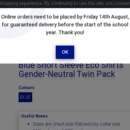
shopping experience. By continuing to use this site, you conse
Online orders need to be placed by Friday 14th August,
for guaranteed delivery before the start of the school
year. Thank you!
OK
Blue Short Sleeve Eco Shirts
Gender-Neutral Twin Pack
Colours
BLUE
Useful Notes
Sizes are chest size followed by collar size