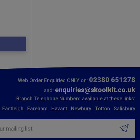
02380 651278
Web Order Enquiries ONLY on:
enquiries@skoolkit.co.uk
and:
Branch Telephone Numbers available at these links:
Eastleigh
Fareham
Havant
Newbury
Totton
Salisbury
ur mailing list