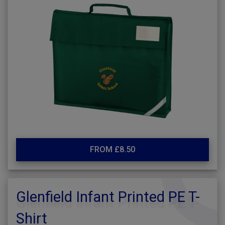
FROM £8.50
Glenfield Infant Printed PE T-
Shirt