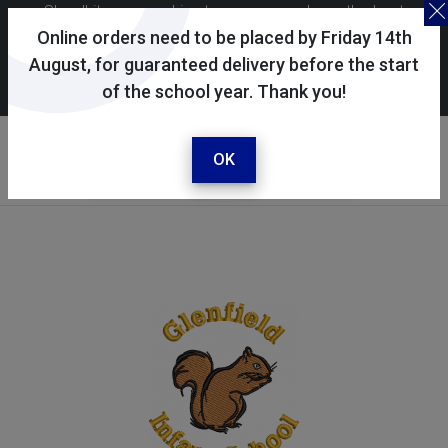
Skoolkit uses cookies to ensure you have the best
possible shopping experience. By continuing to use this
Online orders need to be placed by Friday 14th
site, you consent to the use of cookies in accordance with
August, for guaranteed delivery before the start
of the school year. Thank you!
our
cookie policy
.
Your selected school
Glenfield Infant School
OK