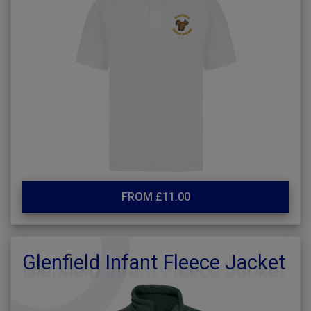
FROM £11.00
Glenfield Infant Fleece Jacket