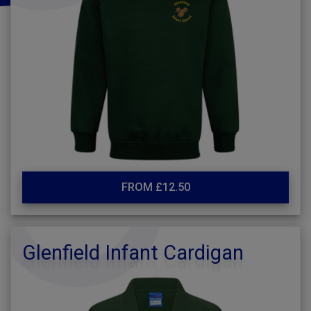
FROM £12.50
Glenfield Infant Cardigan