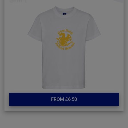
FROM £6.50