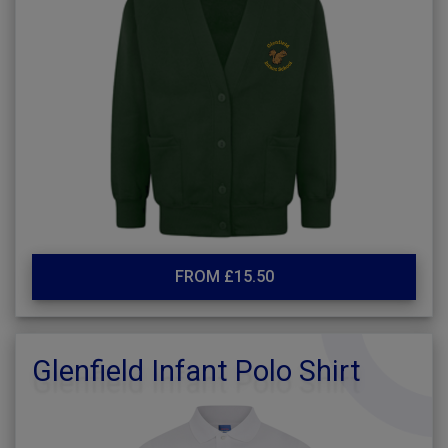
FROM £15.50
Glenfield Infant Polo Shirt