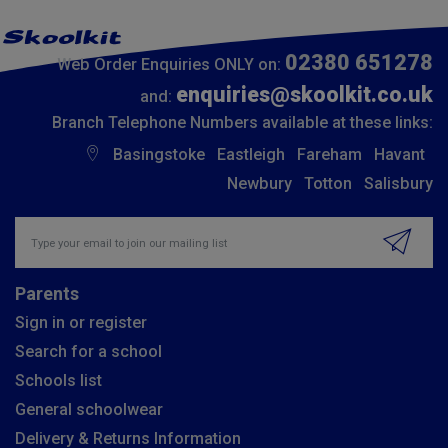
02380 651278
Web Order Enquiries ONLY on:
enquiries@skoolkit.co.uk
and:
Branch Telephone Numbers available at these links:
Basingstoke
Eastleigh
Fareham
Havant
Newbury
Totton
Salisbury
Insert email address to join our mailing list
Parents
Sign in or register
Search for a school
Schools list
General schoolwear
Delivery & Returns Information