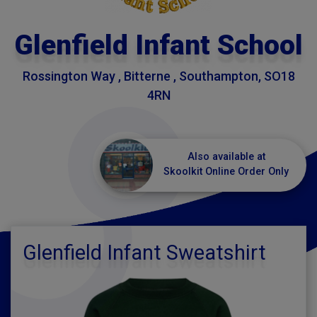
Glenfield Infant School
Rossington Way , Bitterne , Southampton, SO18
4RN
Also available at
Skoolkit Online Order Only
Glenfield Infant Sweatshirt