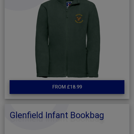
FROM £18.99
Glenfield Infant Bookbag