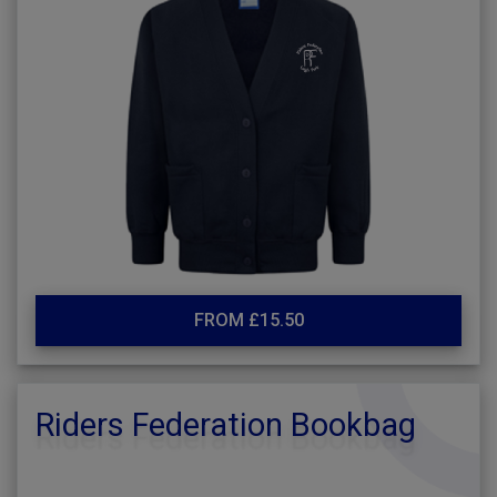
FROM £15.50
Riders Federation Bookbag