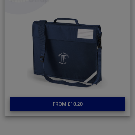
FROM £10.20