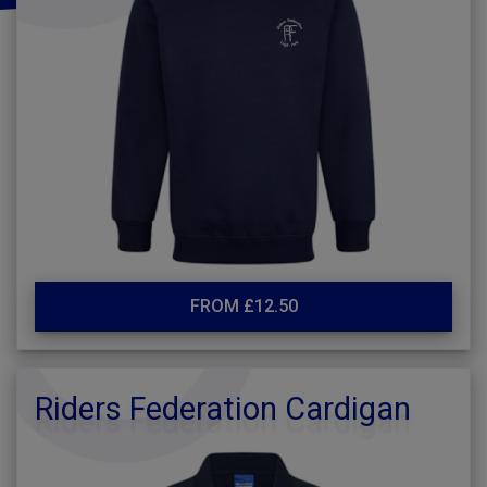
FROM £12.50
Riders Federation Cardigan