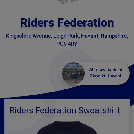
Riders Federation
Kingsclere Avenue, Leigh Park, Havant, Hampshire,
PO9 4RY
Also available at
Skoolkit Havant
Riders Federation Sweatshirt