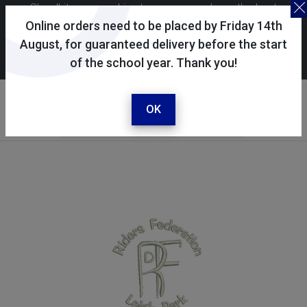
Skoolkit uses cookies to ensure you have the best
possible shopping experience. By continuing to use this
Online orders need to be placed by Friday 14th
site, you consent to the use of cookies in accordance with
August, for guaranteed delivery before the start
of the school year. Thank you!
our
cookie policy
.
Your selected school
Riders Federation
OK