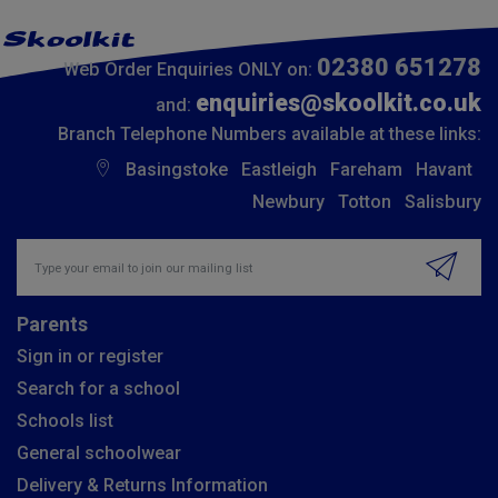
02380 651278
Web Order Enquiries ONLY on:
enquiries@skoolkit.co.uk
and:
Branch Telephone Numbers available at these links:
Basingstoke
Eastleigh
Fareham
Havant
Newbury
Totton
Salisbury
Insert email address to join our mailing list
Parents
Sign in or register
Search for a school
Schools list
General schoolwear
Delivery & Returns Information