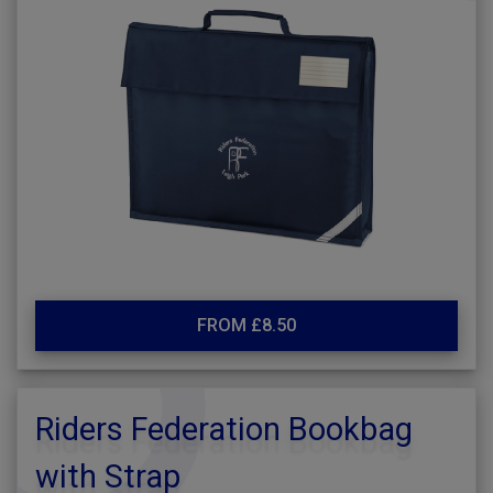
FROM £8.50
Riders Federation Bookbag
with Strap