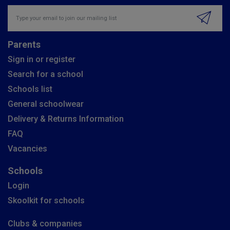
Insert email address to join our mailing list
Parents
Sign in or register
Search for a school
Schools list
General schoolwear
Delivery & Returns Information
FAQ
Vacancies
Schools
Login
Skoolkit for schools
Clubs & companies