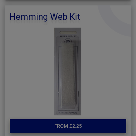
Hemming Web Kit
FROM £2.25