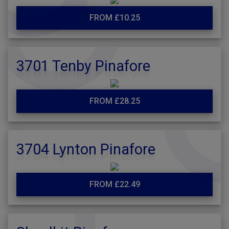
FROM £10.25
3701 Tenby Pinafore
FROM £28.25
3704 Lynton Pinafore
FROM £22.49