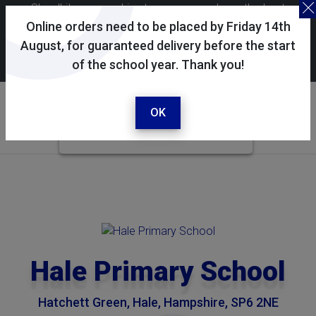
Skoolkit uses cookies to ensure you have the best
possible shopping experience. By continuing to use this
Online orders need to be placed by Friday 14th
site, you consent to the use of cookies in accordance with
August, for guaranteed delivery before the start
of the school year. Thank you!
our
cookie policy
.
Your selected school
Hale Primary School
OK
Hale Primary School
Hatchett Green, Hale, Hampshire, SP6 2NE