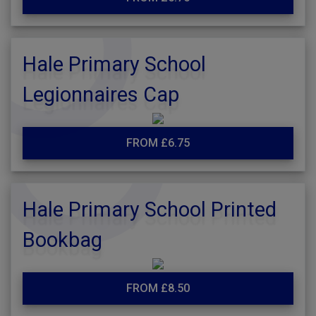
Hale Primary School
Legionnaires Cap
FROM £6.75
Hale Primary School Printed
Bookbag
FROM £8.50