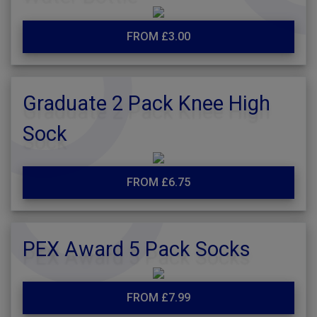
FROM £3.00
Graduate 2 Pack Knee High
Sock
FROM £6.75
PEX Award 5 Pack Socks
FROM £7.99