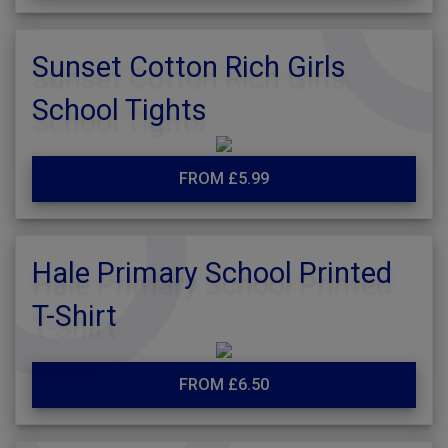
Sunset Cotton Rich Girls
School Tights
FROM £5.99
Hale Primary School Printed
T-Shirt
FROM £6.50