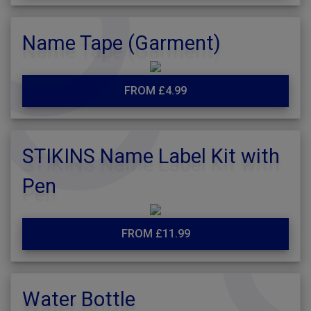
Name Tape (Garment)
FROM £4.99
STIKINS Name Label Kit with
Pen
FROM £11.99
Water Bottle