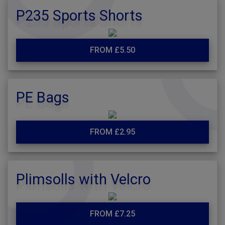
P235 Sports Shorts
FROM £5.50
PE Bags
FROM £2.95
Plimsolls with Velcro
FROM £7.25