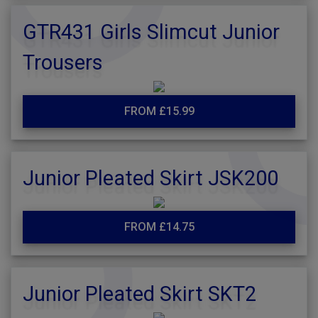
GTR431 Girls Slimcut Junior
Trousers
FROM £15.99
Junior Pleated Skirt JSK200
FROM £14.75
Junior Pleated Skirt SKT2