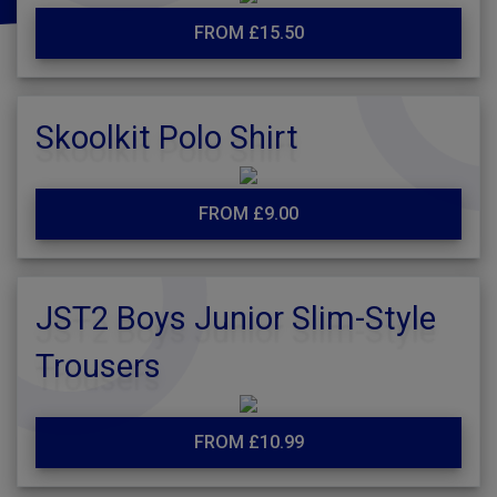
FROM £15.50
Skoolkit Polo Shirt
FROM £9.00
JST2 Boys Junior Slim-Style
Trousers
FROM £10.99