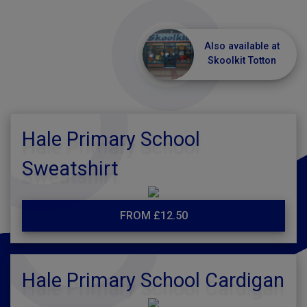
Also available at
Skoolkit Totton
Hale Primary School
Sweatshirt
FROM £12.50
Hale Primary School Cardigan