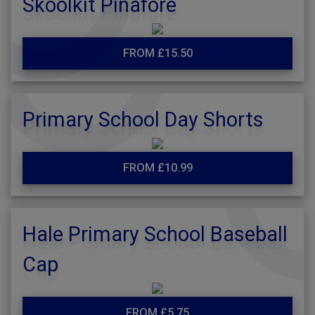
Skoolkit Pinafore
FROM £15.50
Primary School Day Shorts
FROM £10.99
Hale Primary School Baseball
Cap
FROM £5.75