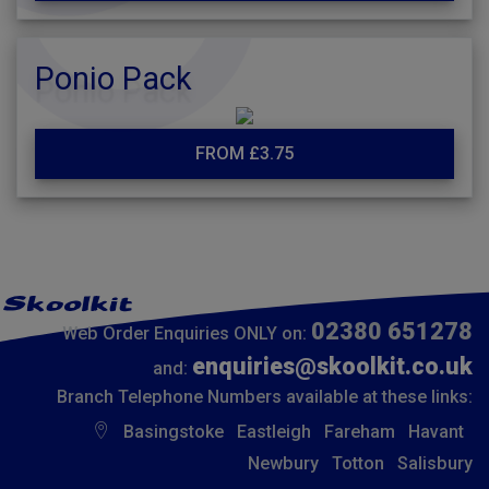
Ponio Pack
FROM £3.75
02380 651278
Web Order Enquiries ONLY on:
enquiries@skoolkit.co.uk
and:
Branch Telephone Numbers available at these links:
Basingstoke
Eastleigh
Fareham
Havant
Newbury
Totton
Salisbury