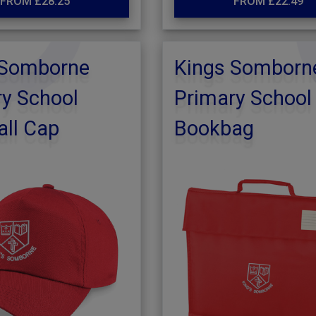
FROM £28.25
FROM £22.49
 Somborne
Kings Somborn
y School
Primary School
ll Cap
Bookbag