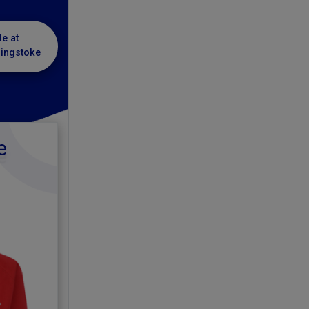
le at
singstoke
e