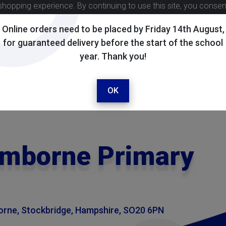
shopping experience. By continuing to use this site, you conse
Online orders need to be placed by Friday 14th August,
for guaranteed delivery before the start of the school
year. Thank you!
OK
omborne Primary
rne, Stockbridge, Hampshire, SO20 6PN