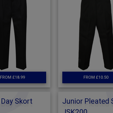
FROM £18.99
FROM £10.50
 Day Skort
Junior Pleated 
JSK200