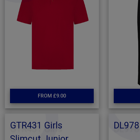
FROM £9.00
GTR431 Girls
DL978
Slimcut Junior