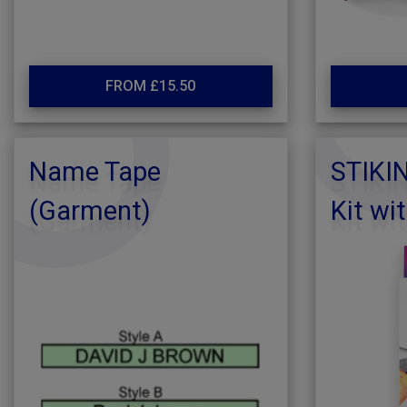
FROM £15.50
Name Tape
STIKI
(Garment)
Kit wi