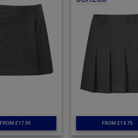
FROM £17.95
FROM £14.75