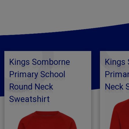
Kings Somborne
Kings
Primary School
Primar
Round Neck
Neck 
Sweatshirt