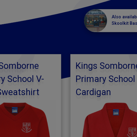
Also availab
Skoolkit Ba
 Somborne
Kings Somborn
y School V-
Primary School
Sweatshirt
Cardigan