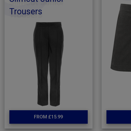
Trousers
FROM £15.99