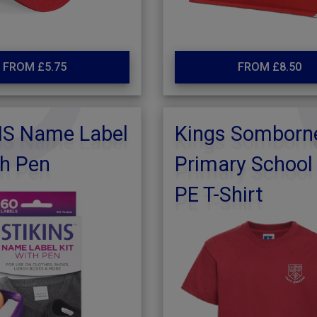
FROM £5.75
FROM £8.50
NS Name Label
Kings Somborn
th Pen
Primary School
PE T-Shirt