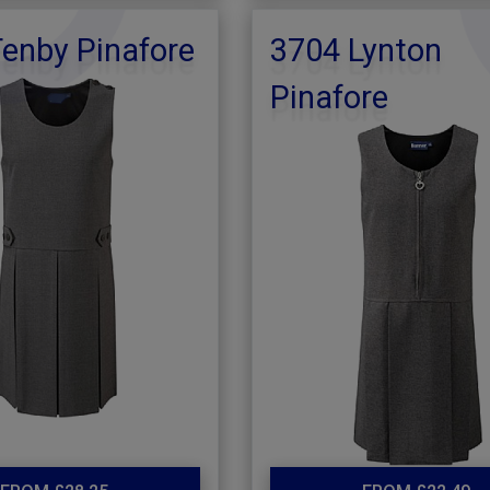
enby Pinafore
3704 Lynton
Pinafore