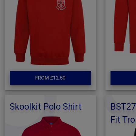
FROM £12.50
Skoolkit Polo Shirt
BST27
Fit Tr