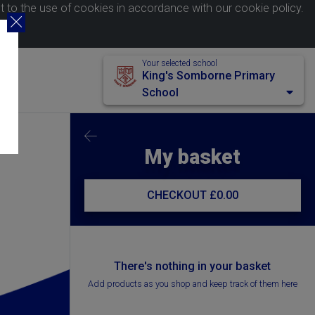
nt to the use of cookies in accordance with our
cookie policy
.
Your selected school
King's Somborne Primary
School
My basket
CHECKOUT
£0.00
There's nothing in your basket
Add products as you shop and keep track of them here