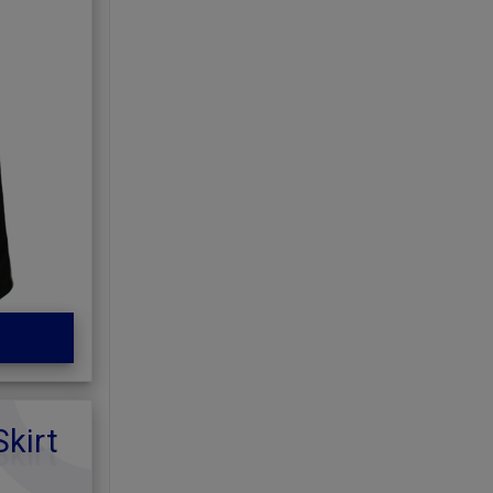
Skirt