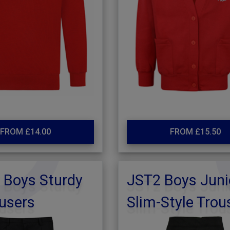
FROM £14.00
FROM £15.50
 Boys Sturdy
JST2 Boys Juni
ousers
Slim-Style Trou