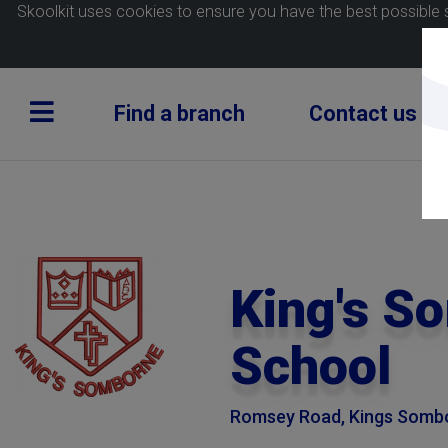
Skoolkit uses cookies to ensure you have the best possible 
Find a branch
Contact us
King's S
School
Romsey Road, Kings Sombo