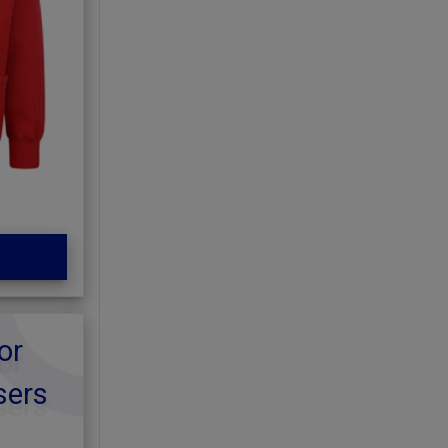
or
sers