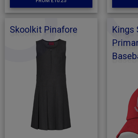
FROM £10.25
Skoolkit Pinafore
Kings
Primar
Baseba