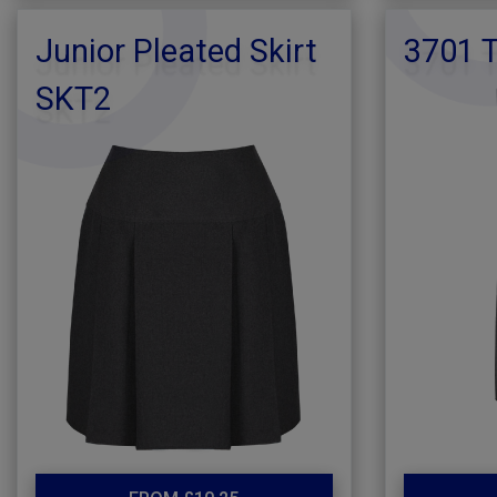
Junior Pleated Skirt
3701 T
SKT2