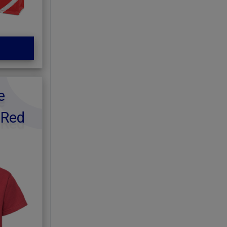
e
 Red