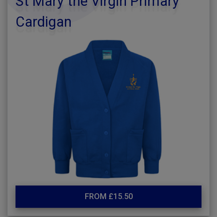
St Mary the Virgin Primary
Cardigan
FROM £15.50