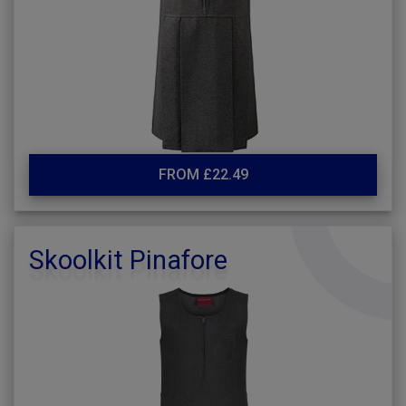
FROM £22.49
Skoolkit Pinafore