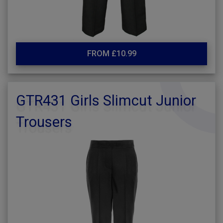
FROM £10.99
GTR431 Girls Slimcut Junior
Trousers