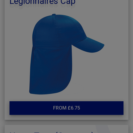
Legionnaires Cap
FROM £6.75