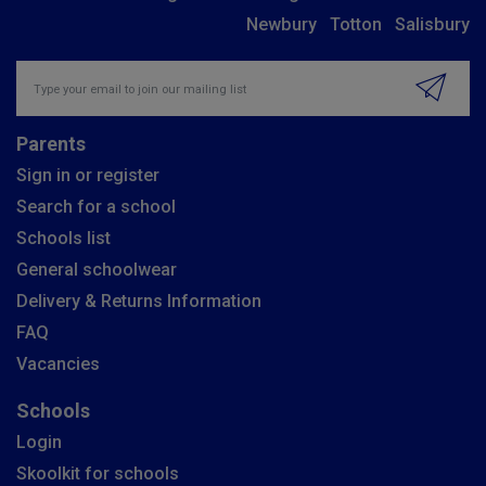
Newbury
Totton
Salisbury
Insert email address to join our mailing list
Parents
Sign in or register
Search for a school
Schools list
General schoolwear
Delivery & Returns Information
FAQ
Vacancies
Schools
Login
Skoolkit for schools