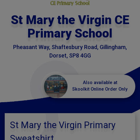
St Mary the Virgin CE
Primary School
Pheasant Way, Shaftesbury Road, Gillingham,
Dorset, SP8 4GG
Also available at
Skoolkit Online Order Only
St Mary the Virgin Primary
Sweatshirt