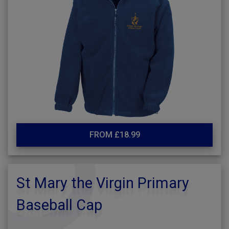
FROM £18.99
St Mary the Virgin Primary
Baseball Cap