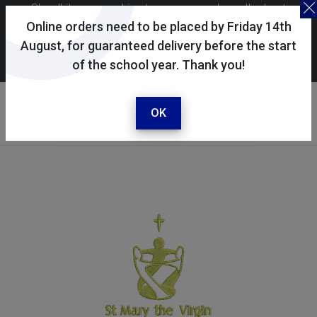
Skoolkit uses cookies to ensure you have the best
possible shopping experience. By continuing to use this
Online orders need to be placed by Friday 14th
site, you consent to the use of cookies in accordance with
August, for guaranteed delivery before the start
of the school year. Thank you!
our
cookie policy
.
Your selected school
St Mary the Virgin CE
OK
Primary School