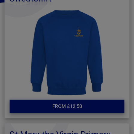
FROM £12.50