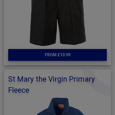
FROM £10.99
St Mary the Virgin Primary
Fleece