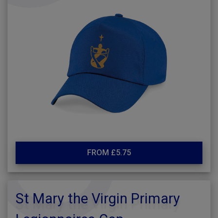
FROM £5.75
St Mary the Virgin Primary