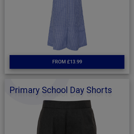
FROM £13.99
Primary School Day Shorts