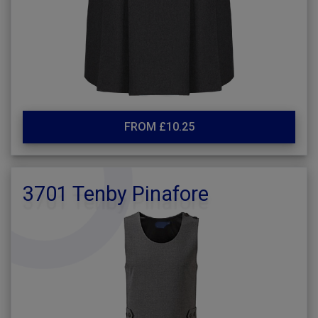
FROM £10.25
3701 Tenby Pinafore