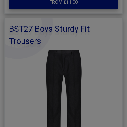
FROM £11.00
BST27 Boys Sturdy Fit
Trousers