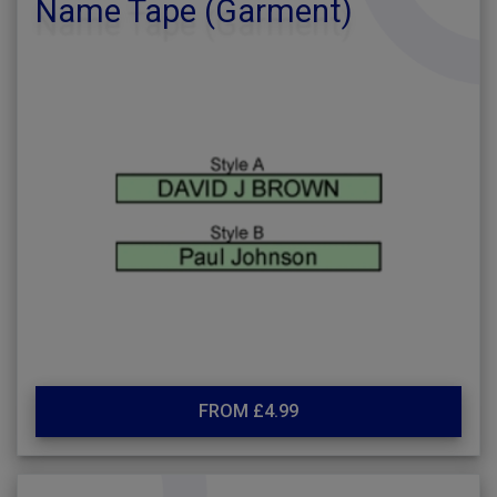
Name Tape (Garment)
FROM £4.99