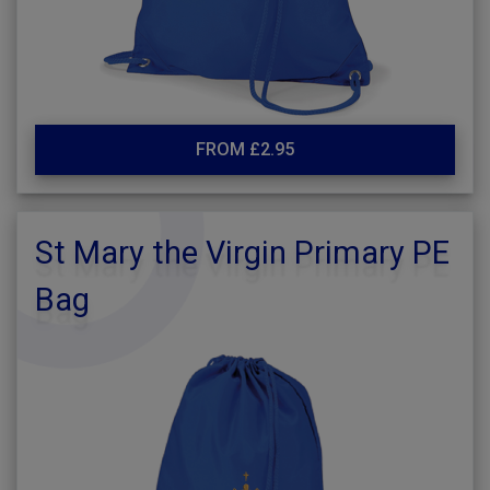
FROM £2.95
St Mary the Virgin Primary PE
Bag