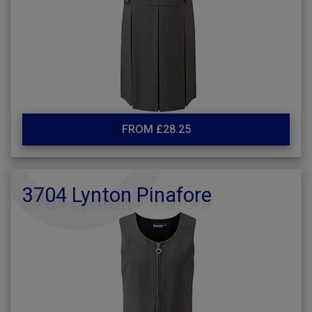
FROM £28.25
3704 Lynton Pinafore