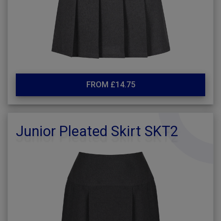
FROM £14.75
Junior Pleated Skirt SKT2