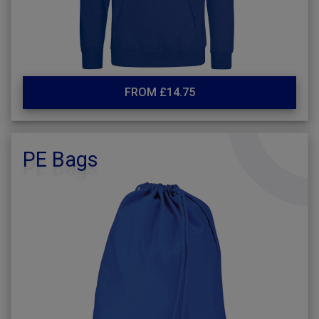
FROM £14.75
PE Bags