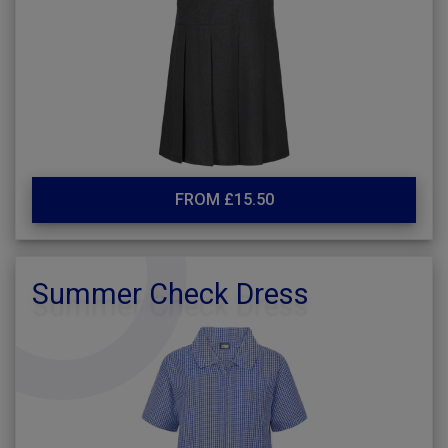
FROM £15.50
Summer Check Dress