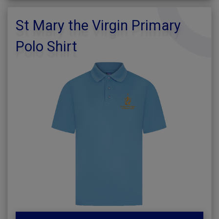
St Mary the Virgin Primary
Polo Shirt