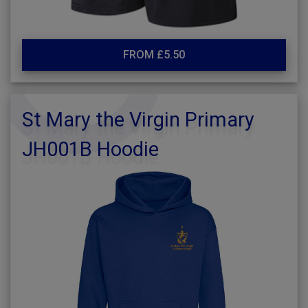
FROM £5.50
St Mary the Virgin Primary
JH001B Hoodie