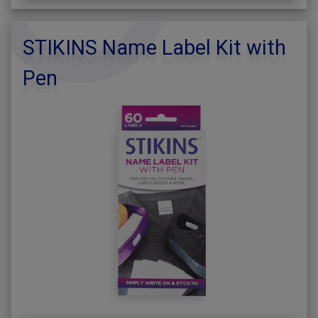
STIKINS Name Label Kit with
Pen