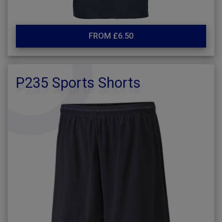
FROM £6.50
P235 Sports Shorts