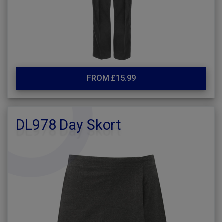
FROM £15.99
DL978 Day Skort