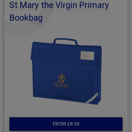
St Mary the Virgin Primary
Bookbag
FROM £8.50