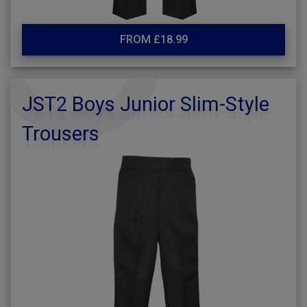
FROM £18.99
JST2 Boys Junior Slim-Style
Trousers