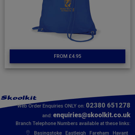
FROM £4.95
02380 651278
Web Order Enquiries ONLY on:
enquiries@skoolkit.co.uk
and:
Branch Telephone Numbers available at these links:
Basingstoke
Eastleigh
Fareham
Havant