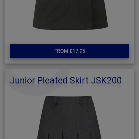
FROM £17.95
Junior Pleated Skirt JSK200