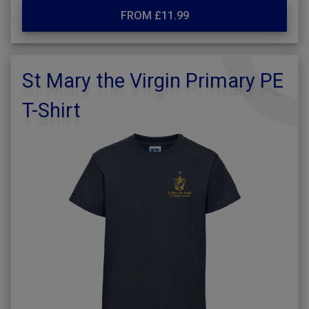
FROM £11.99
St Mary the Virgin Primary PE
T-Shirt