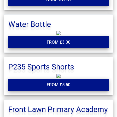
Water Bottle
FROM £3.00
P235 Sports Shorts
FROM £5.50
Front Lawn Primary Academy