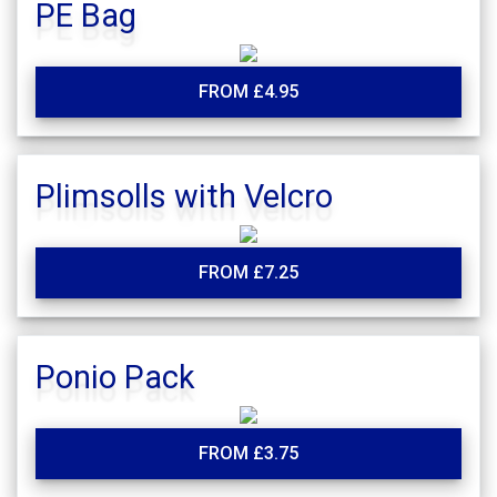
PE Bag
FROM £4.95
Plimsolls with Velcro
FROM £7.25
Ponio Pack
FROM £3.75