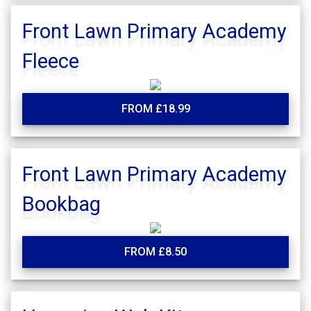
Front Lawn Primary Academy
Fleece
FROM £18.99
Front Lawn Primary Academy
Bookbag
FROM £8.50