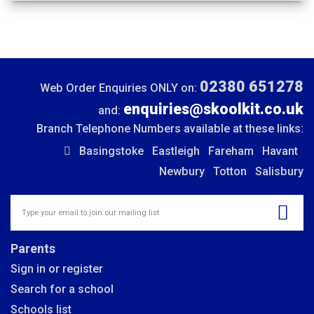
02380 651278
Web Order Enquiries ONLY on:
enquiries@skoolkit.co.uk
and:
Branch Telephone Numbers available at these links:
Basingstoke
Eastleigh
Fareham
Havant
Newbury
Totton
Salisbury
Insert email address to join our mailing list
Parents
Sign in or register
Search for a school
Schools list