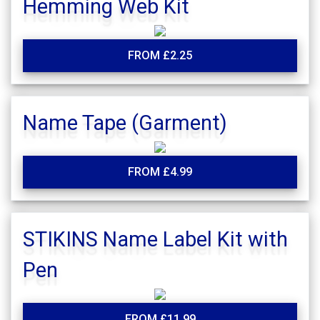
Hemming Web Kit
FROM £2.25
Name Tape (Garment)
FROM £4.99
STIKINS Name Label Kit with
Pen
FROM £11.99