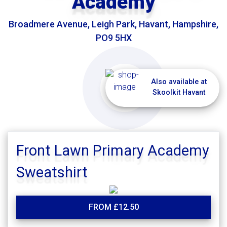
Academy
Broadmere Avenue, Leigh Park, Havant, Hampshire,
PO9 5HX
Also available at
Skoolkit Havant
Front Lawn Primary Academy
Sweatshirt
FROM £12.50