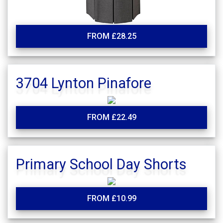
FROM £28.25
3704 Lynton Pinafore
FROM £22.49
Primary School Day Shorts
FROM £10.99