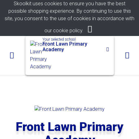
Skoolkit uses cookies to ensure you have the best
possible shopping experience. By continuing to use this
site, you consent to the use of cookies in accordance with
our
cookie policy
.
Your selected school
Front Lawn Primary
Academy
Front Lawn Primary