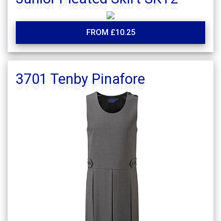
FROM £10.25
3701 Tenby Pinafore