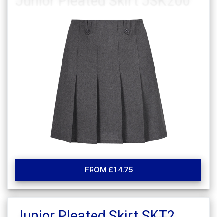
FROM £14.75
Junior Pleated Skirt SKT2