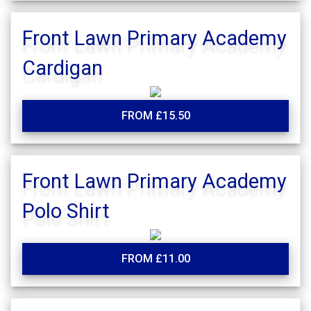
Front Lawn Primary Academy
Cardigan
FROM £15.50
Front Lawn Primary Academy
Polo Shirt
FROM £11.00