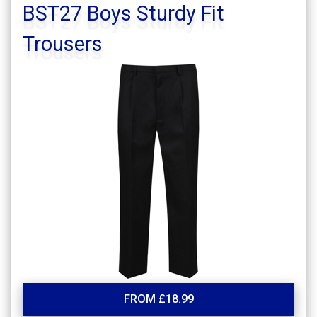
BST27 Boys Sturdy Fit
Trousers
FROM £18.99