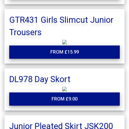
GTR431 Girls Slimcut Junior
Trousers
FROM £15.99
DL978 Day Skort
FROM £9.00
Junior Pleated Skirt JSK200