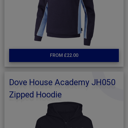
FROM £22.00
Dove House Academy JH050
Zipped Hoodie