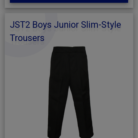
JST2 Boys Junior Slim-Style
Trousers