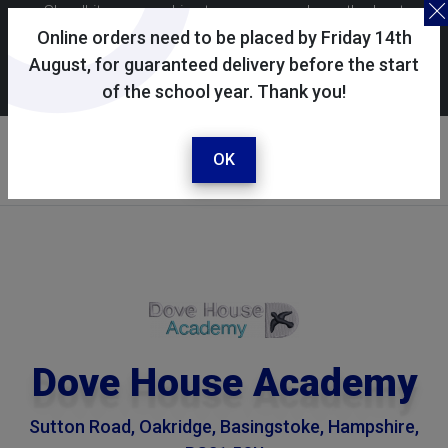
Skoolkit uses cookies to ensure you have the best
possible shopping experience. By continuing to use this
Online orders need to be placed by Friday 14th
site, you consent to the use of cookies in accordance with
August, for guaranteed delivery before the start
of the school year. Thank you!
our
cookie policy
.
Your selected school
Dove House Academy
OK
Dove House Academy
Sutton Road, Oakridge, Basingstoke, Hampshire,