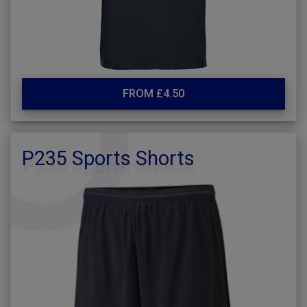
FROM £4.50
P235 Sports Shorts