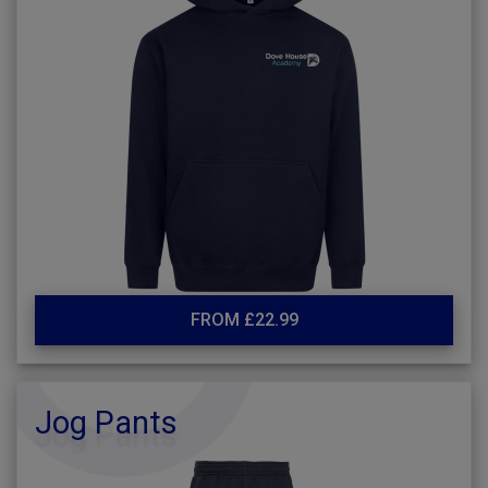
FROM £22.99
Jog Pants