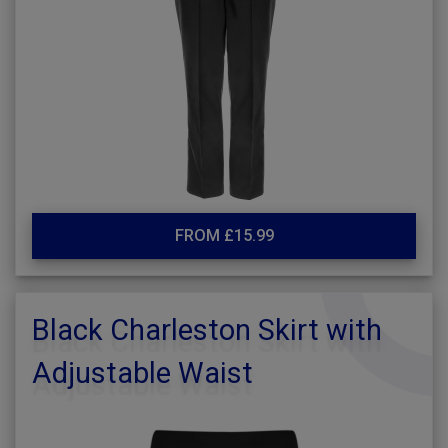
FROM £15.99
Black Charleston Skirt with
Adjustable Waist