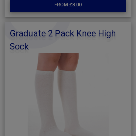
FROM £8.00
Graduate 2 Pack Knee High
Sock