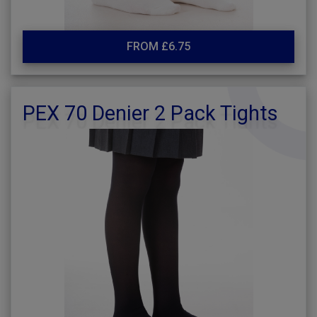
FROM £6.75
PEX 70 Denier 2 Pack Tights