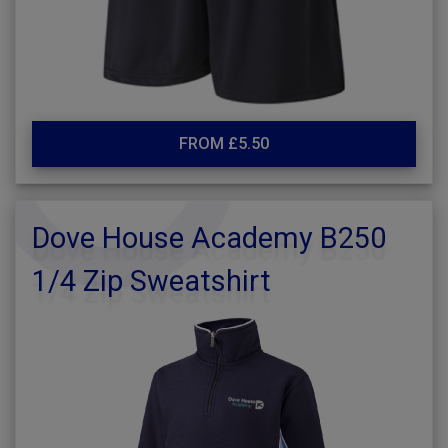
FROM £5.50
Dove House Academy B250
1/4 Zip Sweatshirt