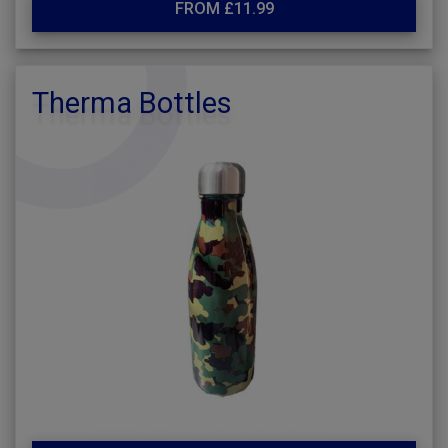
FROM £11.99
Therma Bottles