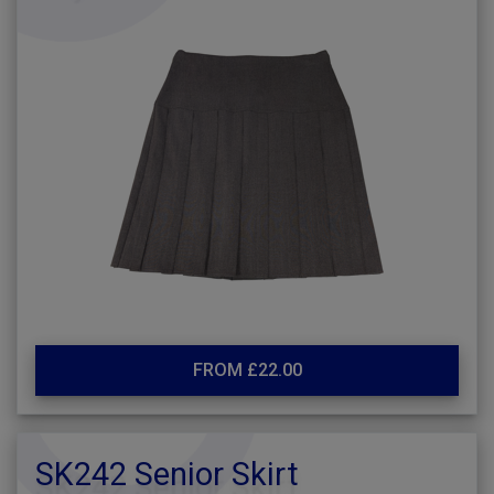
FROM £22.00
SK242 Senior Skirt