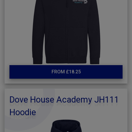
FROM £18.25
Dove House Academy JH111
Hoodie