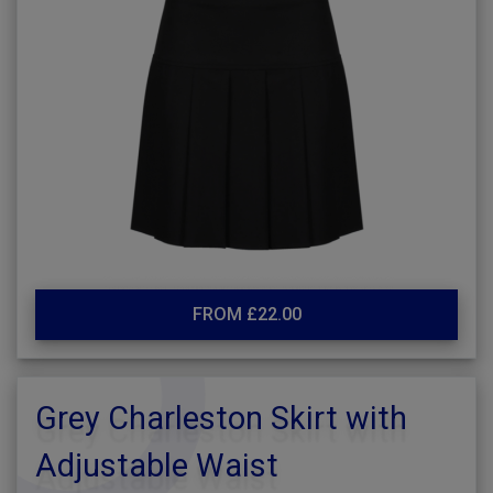
FROM £22.00
Grey Charleston Skirt with
Adjustable Waist