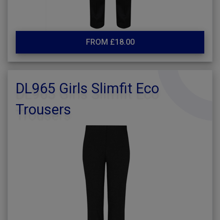
FROM £18.00
DL965 Girls Slimfit Eco
Trousers