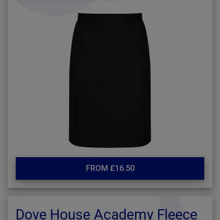
FROM £16.50
Dove House Academy Fleece