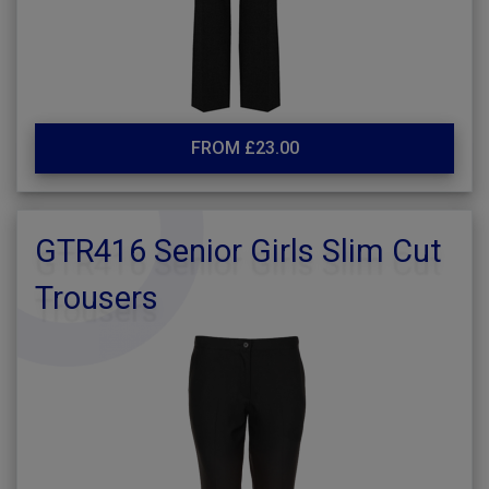
FROM £23.00
GTR416 Senior Girls Slim Cut
Trousers