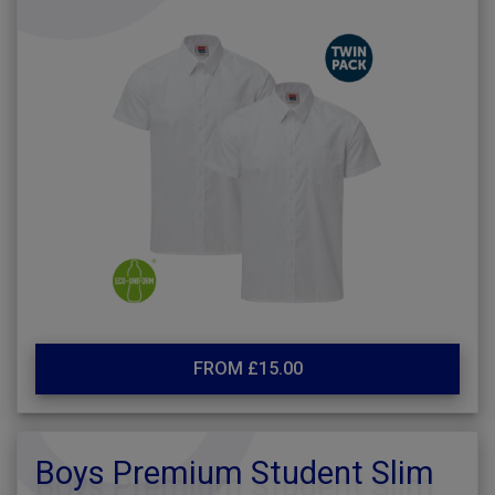
FROM £15.00
Boys Premium Student Slim