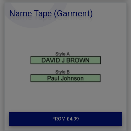
Name Tape (Garment)
FROM £4.99