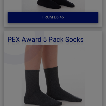
FROM £6.45
PEX Award 5 Pack Socks