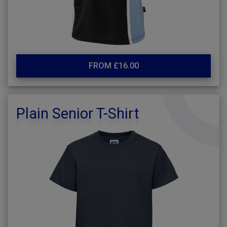
FROM £16.00
Plain Senior T-Shirt