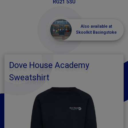
RG21 5SU
Also available at
Skoolkit Basingstoke
Dove House Academy
Sweatshirt