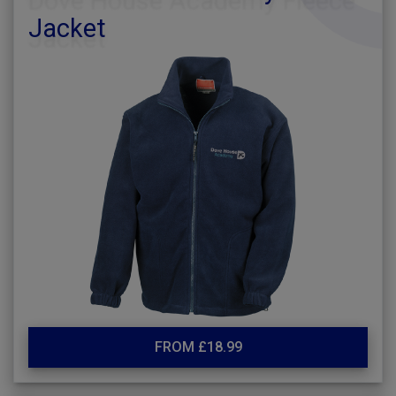
Jacket
FROM £18.99