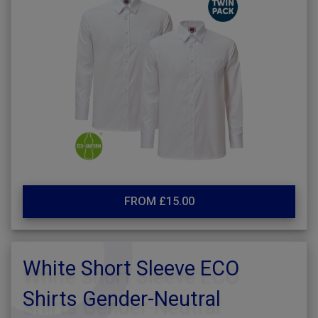
FROM £15.00
White Short Sleeve ECO
Shirts Gender-Neutral