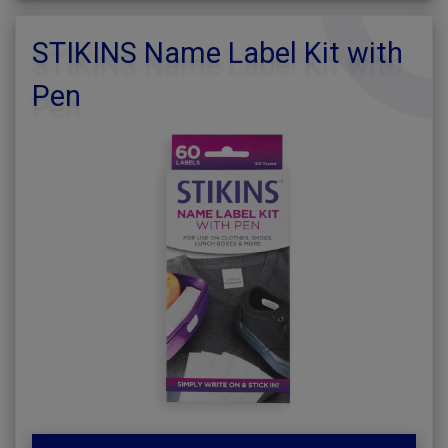
STIKINS Name Label Kit with
Pen