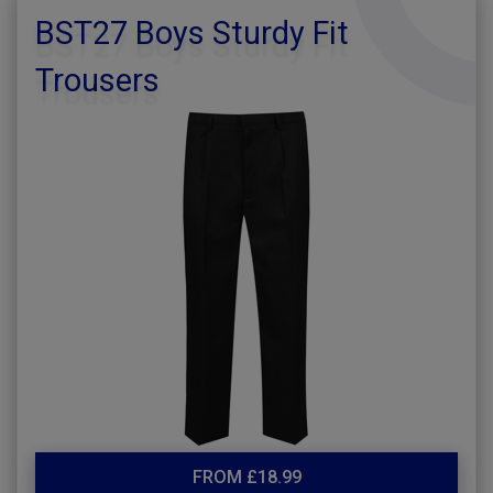
BST27 Boys Sturdy Fit
Trousers
FROM £18.99