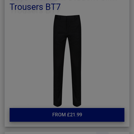
Trousers BT7
FROM £21.99