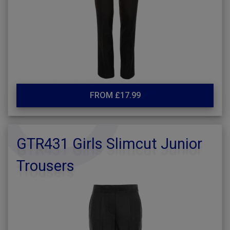
FROM £17.99
GTR431 Girls Slimcut Junior
Trousers