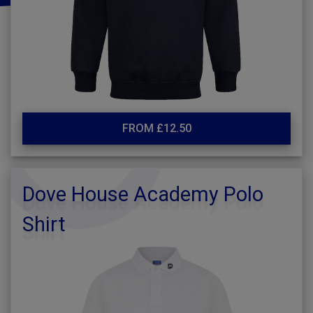
FROM £12.50
Dove House Academy Polo
Shirt