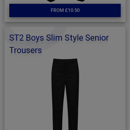
FROM £10.50
ST2 Boys Slim Style Senior
Trousers