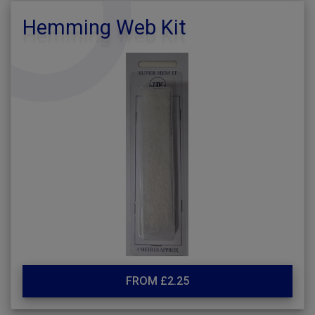
Hemming Web Kit
FROM £2.25