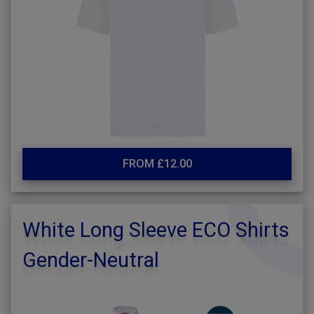
FROM £12.00
White Long Sleeve ECO Shirts
Gender-Neutral