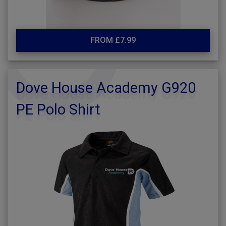
FROM £7.99
Dove House Academy G920
PE Polo Shirt