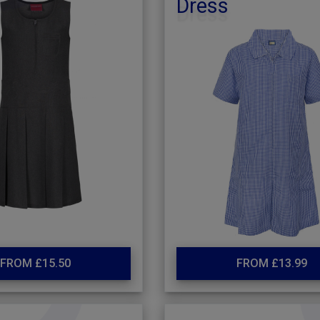
Dress
FROM £15.50
FROM £13.99