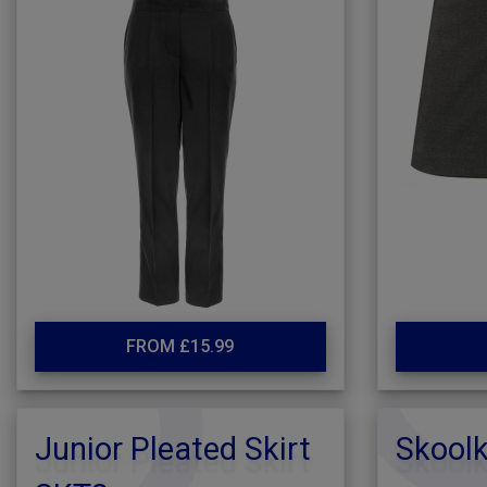
FROM £15.99
Junior Pleated Skirt
Skoolk