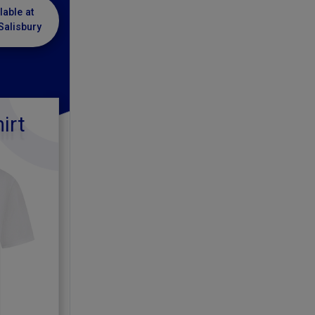
lable at
Salisbury
irt