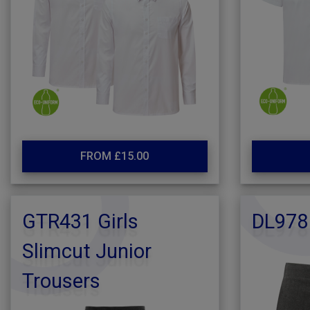
FROM £15.00
GTR431 Girls
DL978
Slimcut Junior
Trousers