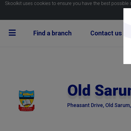
Skoolkit uses cookies to ensure you have the best possible 
Find a branch
Contact us
Old Saru
Pheasant Drive, Old Sarum, 