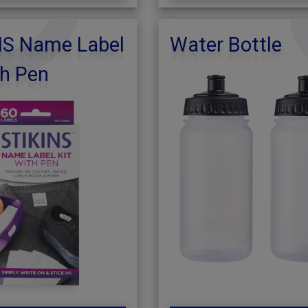
NS Name Label
Water Bottle
th Pen