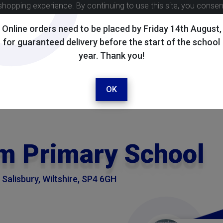
shopping experience. By continuing to use this site, you conse
Online orders need to be placed by Friday 14th August,
for guaranteed delivery before the start of the school
year. Thank you!
OK
m Primary School
Salisbury, Wiltshire, SP4 6GH