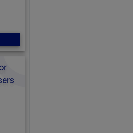
or
sers