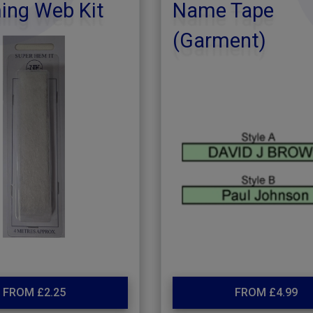
ng Web Kit
Name Tape
(Garment)
FROM £2.25
FROM £4.99