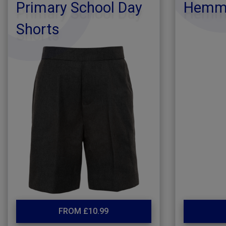
Primary School Day
Hemmi
Shorts
FROM £10.99