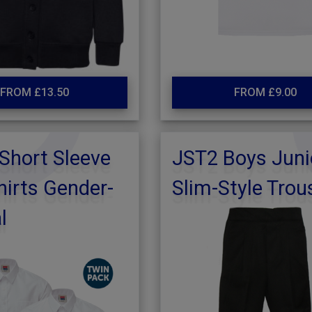
FROM £13.50
FROM £9.00
Short Sleeve
JST2 Boys Juni
irts Gender-
Slim-Style Trou
l