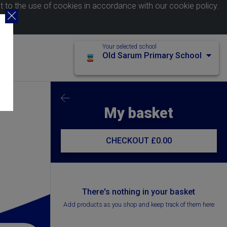
nt to the use of cookies in accordance with our
cookie policy
.
Your selected school
Old Sarum Primary School
My basket
CHECKOUT
£0.00
There's nothing in your basket
Add products as you shop and keep track of them here