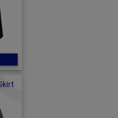
Skirt