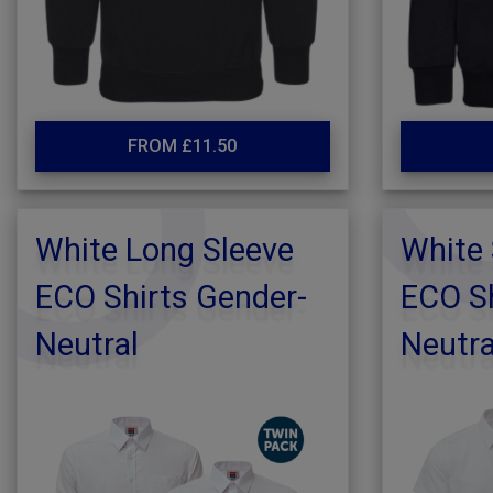
FROM £11.50
White Long Sleeve
White 
ECO Shirts Gender-
ECO Sh
Neutral
Neutra