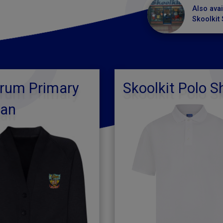
Also avai
Skoolkit 
arum Primary
Skoolkit Polo Sh
gan