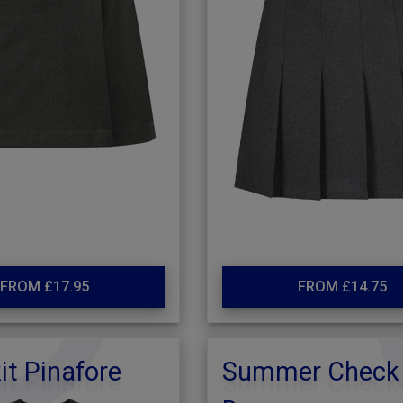
FROM £17.95
FROM £14.75
it Pinafore
Summer Check