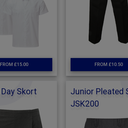
FROM £15.00
FROM £10.50
 Day Skort
Junior Pleated 
JSK200