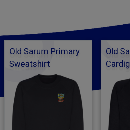
Old Sarum Primary
Old S
Sweatshirt
Cardi