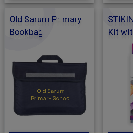
Old Sarum Primary
STIKI
Bookbag
Kit wi