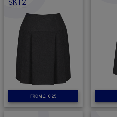
SKT2
FROM £10.25