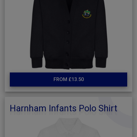
FROM £13.50
Harnham Infants Polo Shirt