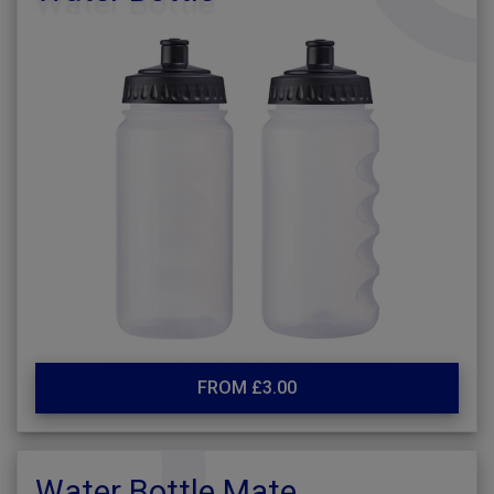
FROM £3.00
Water Bottle Mate