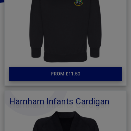
FROM £11.50
Harnham Infants Cardigan