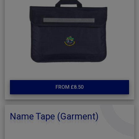
FROM £8.50
Name Tape (Garment)