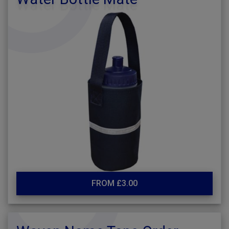
FROM £3.00