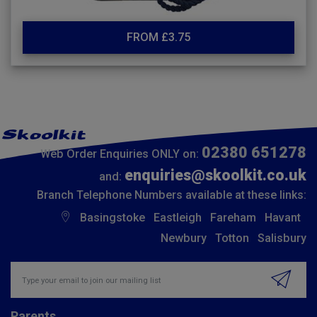
FROM £3.75
02380 651278
Web Order Enquiries ONLY on:
enquiries@skoolkit.co.uk
and:
Branch Telephone Numbers available at these links:
Basingstoke
Eastleigh
Fareham
Havant
Newbury
Totton
Salisbury
Insert email address to join our mailing list
Parents