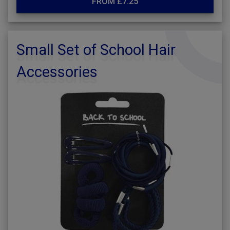
FROM £7.25
Small Set of School Hair
Accessories