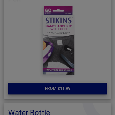
FROM £11.99
Water Bottle