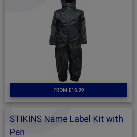
FROM £16.99
STIKINS Name Label Kit with
Pen