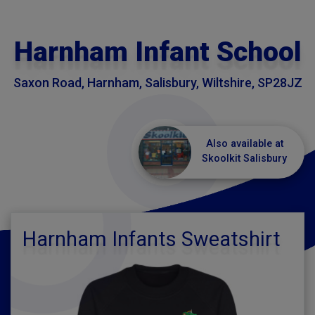
Harnham Infant School
Saxon Road, Harnham, Salisbury, Wiltshire, SP28JZ
Also available at
Skoolkit Salisbury
Harnham Infants Sweatshirt