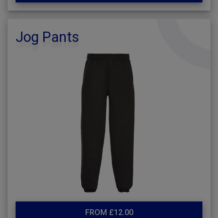
Jog Pants
FROM £12.00