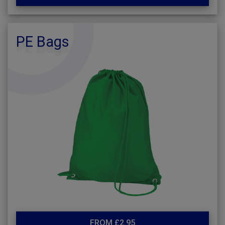
PE Bags
FROM £2.95