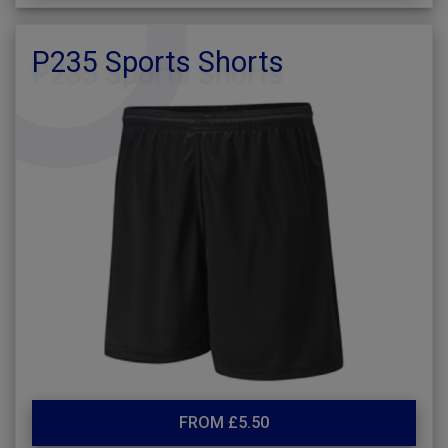
P235 Sports Shorts
FROM £5.50