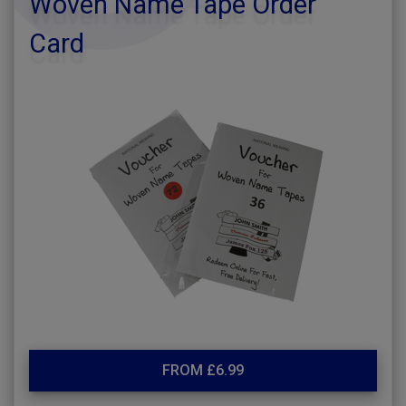
Woven Name Tape Order
Card
FROM £6.99