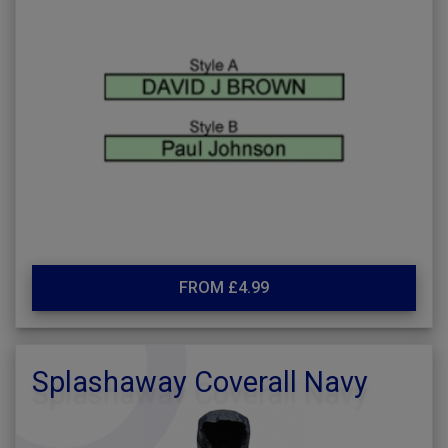
FROM £4.99
Splashaway Coverall Navy