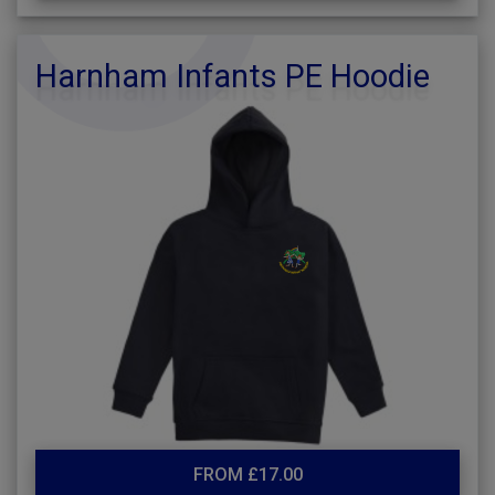
Harnham Infants PE Hoodie
FROM £17.00