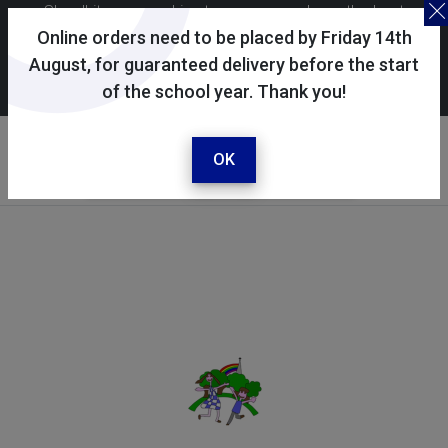
Skoolkit uses cookies to ensure you have the best
possible shopping experience. By continuing to use this
Online orders need to be placed by Friday 14th
site, you consent to the use of cookies in accordance with
August, for guaranteed delivery before the start
of the school year. Thank you!
our
cookie policy
.
Your selected school
Harnham Infant School
OK