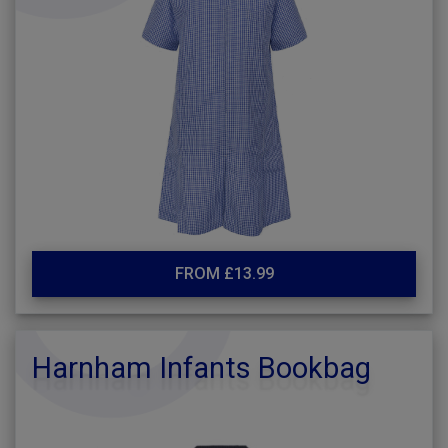
FROM £13.99
Harnham Infants Bookbag