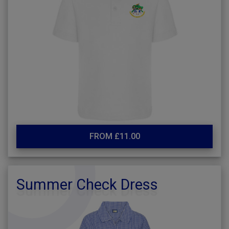
FROM £11.00
Summer Check Dress