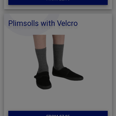
Plimsolls with Velcro