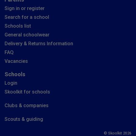
Sign in or register
Search for a school
Schools list
General schoolwear
Delivery & Returns Information
FAQ
Vacancies
Schools
Login
Skoolkit for schools
Clubs & companies
Scouts & guiding
© Skoolkit 2026