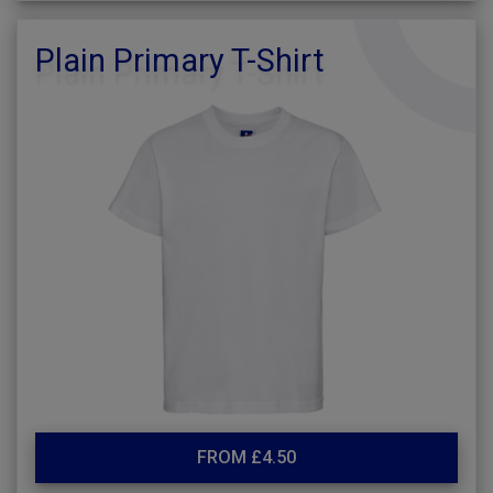
Plain Primary T-Shirt
FROM £4.50