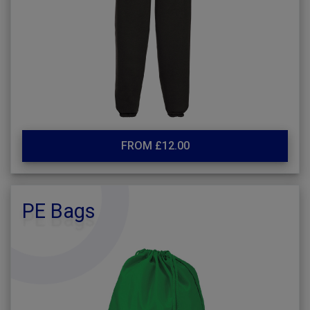
FROM £12.00
PE Bags