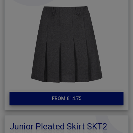
FROM £14.75
Junior Pleated Skirt SKT2