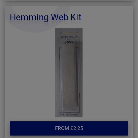
Hemming Web Kit
FROM £2.25