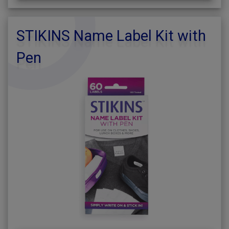
STIKINS Name Label Kit with
Pen