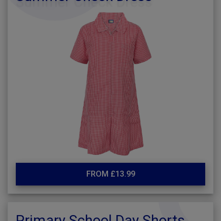
FROM £13.99
Primary School Day Shorts