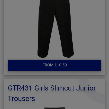
FROM £10.50
GTR431 Girls Slimcut Junior
Trousers