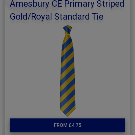
Amesbury CE Primary Striped
Gold/Royal Standard Tie
FROM £4.75