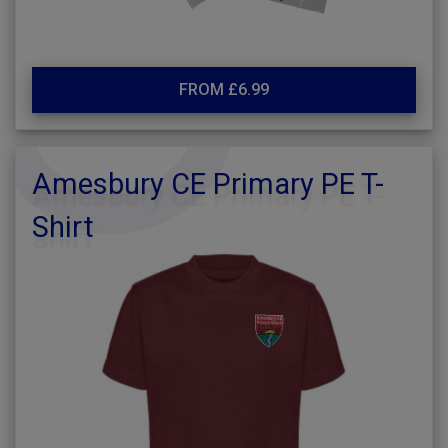
FROM £6.99
Amesbury CE Primary PE T-
Shirt