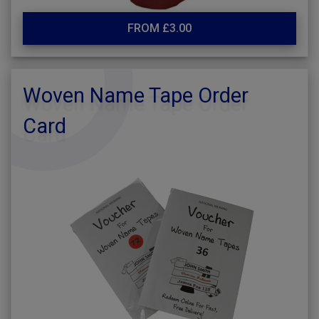
FROM £3.00
Woven Name Tape Order
Card