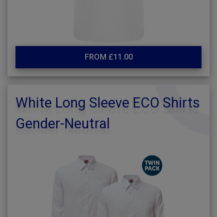
FROM £11.00
White Long Sleeve ECO Shirts
Gender-Neutral