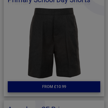
FROM £10.99