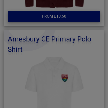
FROM £13.50
Amesbury CE Primary Polo
Shirt