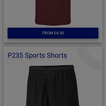
FROM £6.50
P235 Sports Shorts