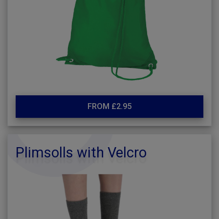
FROM £2.95
Plimsolls with Velcro