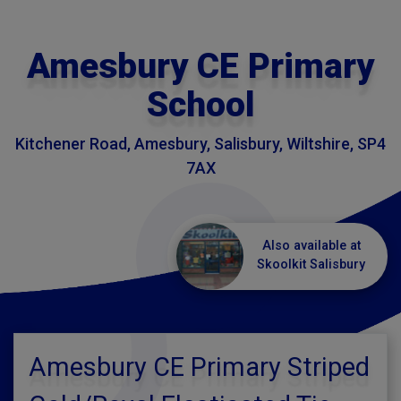
Amesbury CE Primary
School
Kitchener Road, Amesbury, Salisbury, Wiltshire, SP4
7AX
Also available at
Skoolkit Salisbury
Amesbury CE Primary Striped