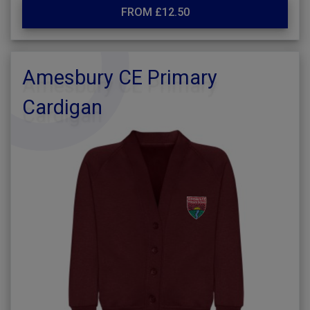
FROM £12.50
Amesbury CE Primary
Cardigan