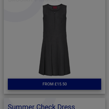
FROM £15.50
Summer Check Dress