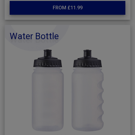
FROM £11.99
Water Bottle