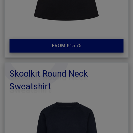
FROM £15.75
Skoolkit Round Neck
Sweatshirt