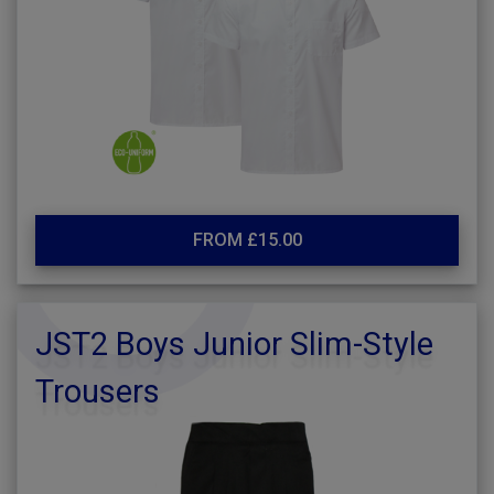
FROM £15.00
JST2 Boys Junior Slim-Style
Trousers