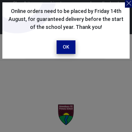
Skoolkit uses cookies to ensure you have the best
possible shopping experience. By continuing to use this
Online orders need to be placed by Friday 14th
site, you consent to the use of cookies in accordance with
August, for guaranteed delivery before the start
of the school year. Thank you!
our
cookie policy
.
Your selected school
Amesbury CE Primary
OK
School