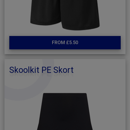
FROM £5.50
Skoolkit PE Skort