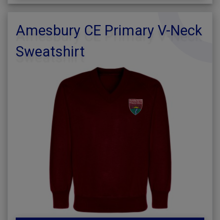
Amesbury CE Primary V-Neck
Sweatshirt