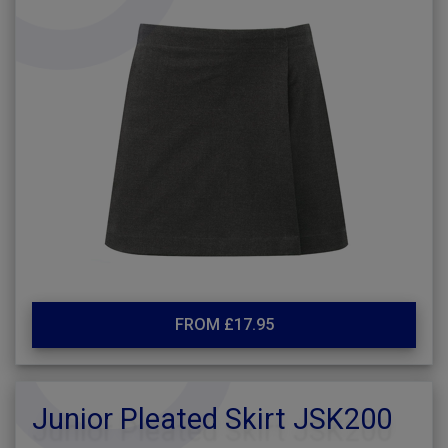
FROM £17.95
Junior Pleated Skirt JSK200