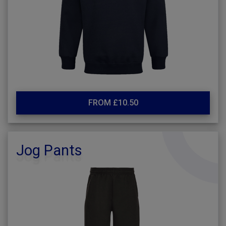
FROM £10.50
Jog Pants