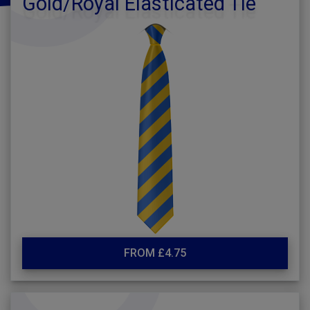
Gold/Royal Elasticated Tie
FROM £4.75