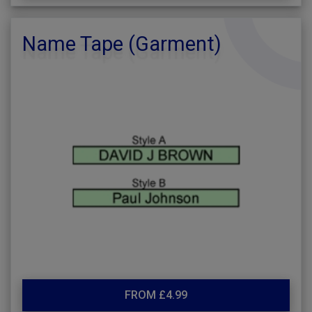
Name Tape (Garment)
FROM £4.99