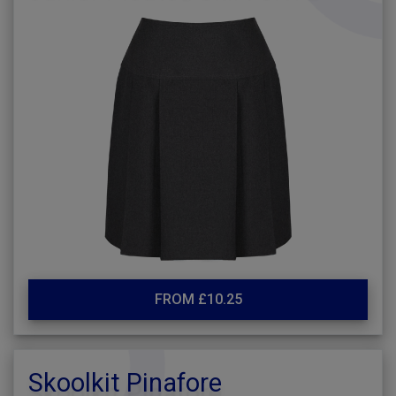
FROM £10.25
Skoolkit Pinafore