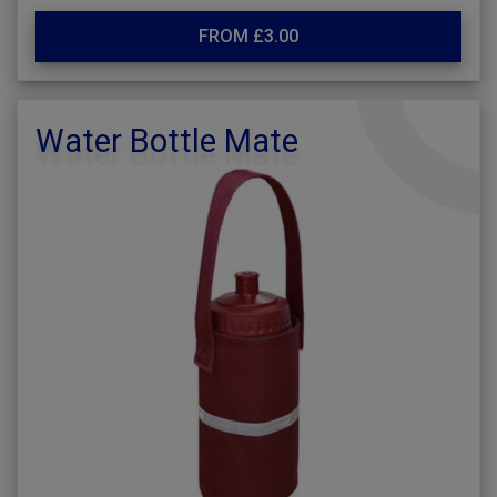
FROM £3.00
Water Bottle Mate