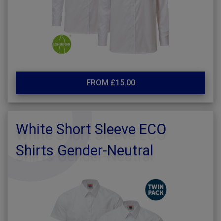
FROM £15.00
White Short Sleeve ECO
Shirts Gender-Neutral