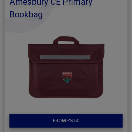
Amesbury CE Primary
Bookbag
FROM £8.50