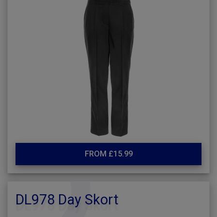
FROM £15.99
DL978 Day Skort