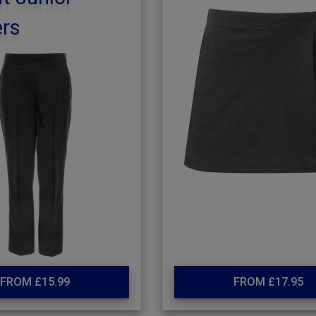
ers
FROM £15.99
FROM £17.95