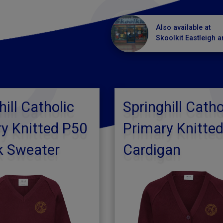
Also available at
Skoolkit Eastleigh a
hill Catholic
Springhill Catho
y Knitted P50
Primary Knitte
k Sweater
Cardigan