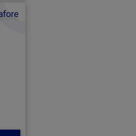
afore