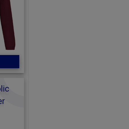
lic
er