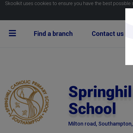
Skoolkit uses cookies to ensure you have the best possible 
Find a branch
Contact us
Springhil
School
Milton road, Southampton