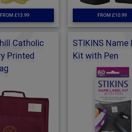
FROM £13.99
FROM £10.99
hill Catholic
STIKINS Name 
y Printed
Kit with Pen
ag