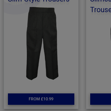
Trous
FROM £10.99