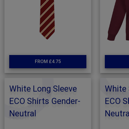
FROM £4.75
White Long Sleeve
White 
ECO Shirts Gender-
ECO Sh
Neutral
Neutra