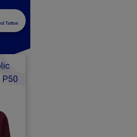
nd Totton
lic
d P50