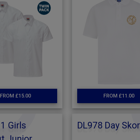
FROM £15.00
FROM £11.00
 Girls
DL978 Day Skor
t Junior