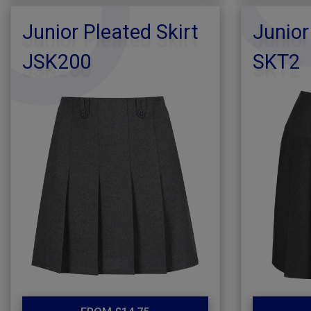
Junior Pleated Skirt
Junior
JSK200
SKT2