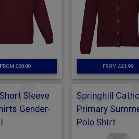
FROM £20.00
FROM £21.99
Short Sleeve
Springhill Catho
irts Gender-
Primary Summ
l
Polo Shirt