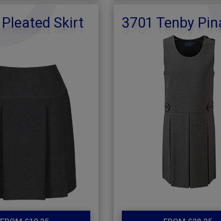
 Pleated Skirt
3701 Tenby Pin