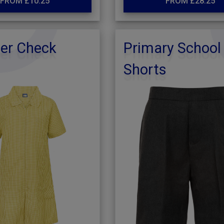
FROM £10.25
FROM £28.25
r Check
Primary School
Shorts