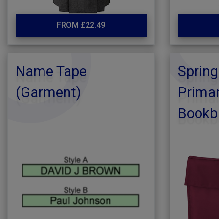
FROM £22.49
Name Tape
Spring
(Garment)
Primar
Bookb