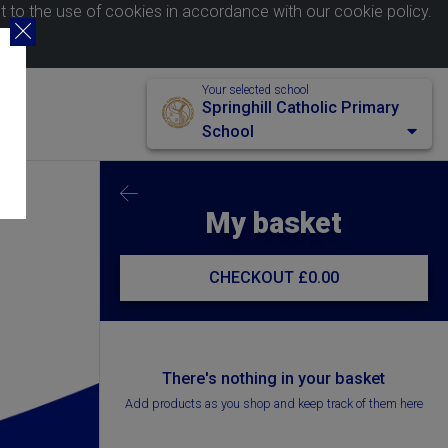
nt to the use of cookies in accordance with our
cookie policy
.
Your selected school
Springhill Catholic Primary
School
My basket
CHECKOUT
£0.00
There's nothing in your basket
Add products as you shop and keep track of them here