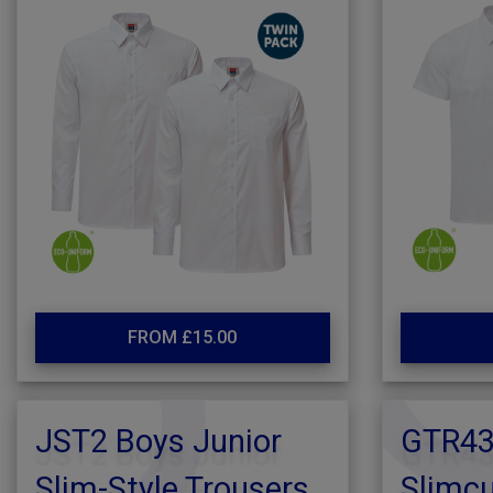
FROM £15.00
JST2 Boys Junior
GTR431
Slim-Style Trousers
Slimcu