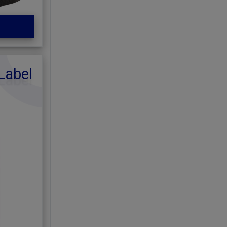
Label