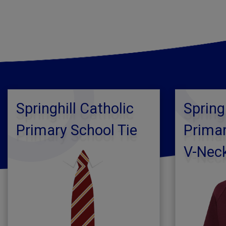
Springhill Catholic
Spring
Primary School Tie
Primar
V-Nec