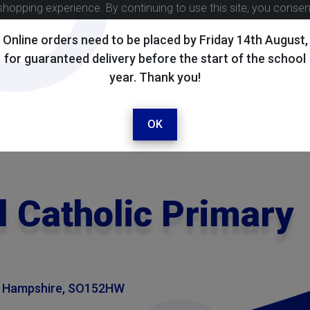
shopping experience. By continuing to use this site, you conse
Online orders need to be placed by Friday 14th August,
for guaranteed delivery before the start of the school
year. Thank you!
OK
l Catholic Primary
, Hampshire, SO152HW