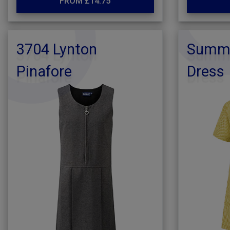
FROM £14.75
3704 Lynton
Summe
Pinafore
Dress