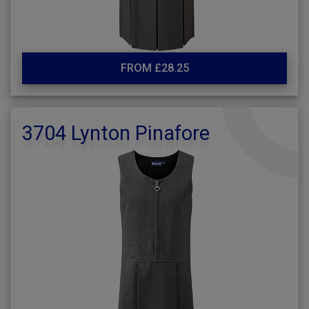
FROM £28.25
3704 Lynton Pinafore