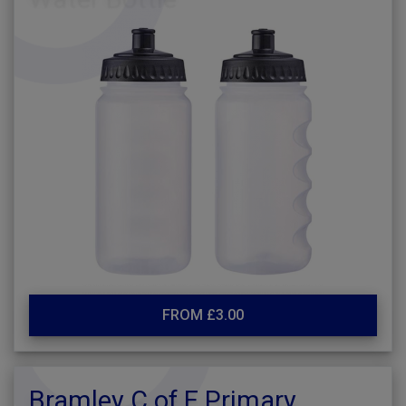
FROM £3.00
Bramley C of E Primary