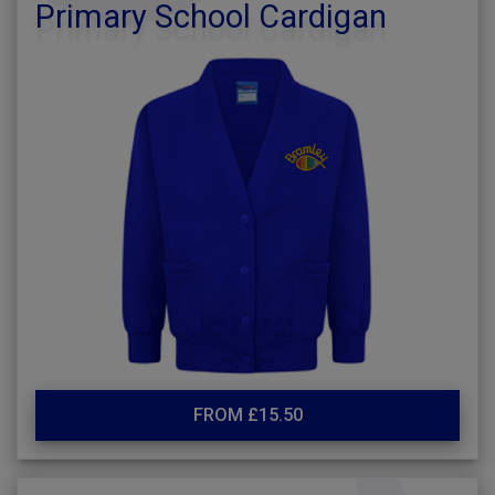
Primary School Cardigan
FROM £15.50