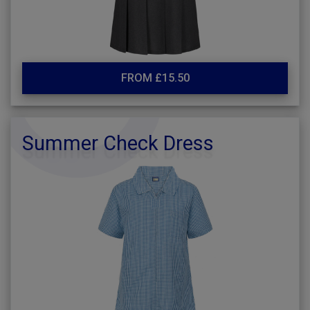
FROM £15.50
Summer Check Dress