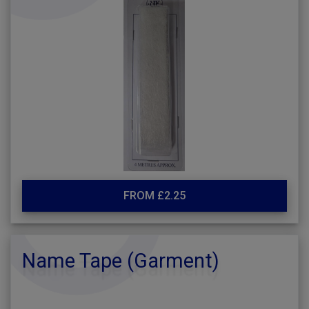
FROM £2.25
Name Tape (Garment)