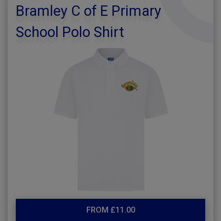
Bramley C of E Primary
School Polo Shirt
FROM £11.00