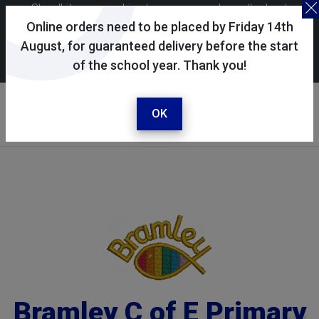
Skoolkit uses cookies to ensure you have the best
possible shopping experience. By continuing to use this
Online orders need to be placed by Friday 14th
site, you consent to the use of cookies in accordance with
August, for guaranteed delivery before the start
of the school year. Thank you!
our
cookie policy
.
Your selected school
Bramley C of E Primary
OK
School
Bramley C of E Primary