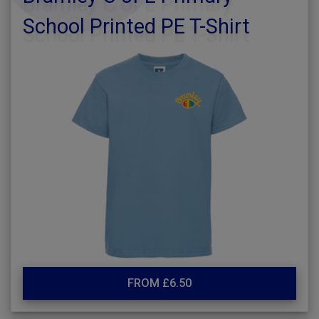
School Printed PE T-Shirt
FROM £6.50