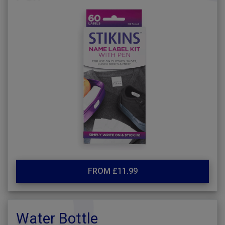
FROM £11.99
Water Bottle