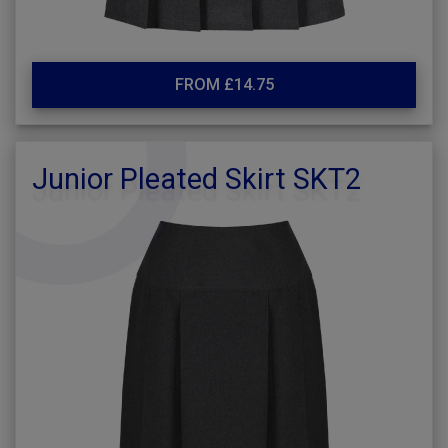
FROM £14.75
Junior Pleated Skirt SKT2