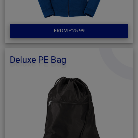
FROM £25.99
Deluxe PE Bag