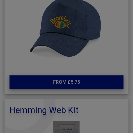
FROM £5.75
Hemming Web Kit