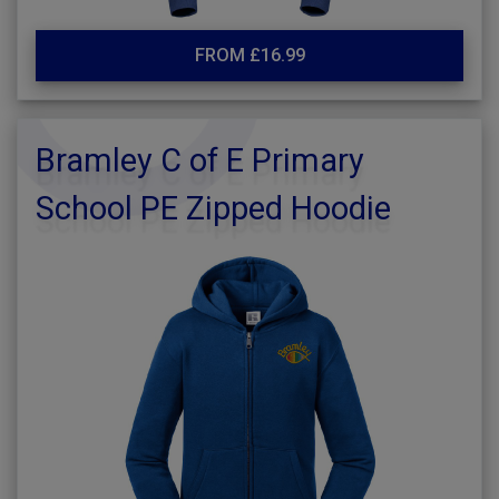
FROM £16.99
Bramley C of E Primary
School PE Zipped Hoodie