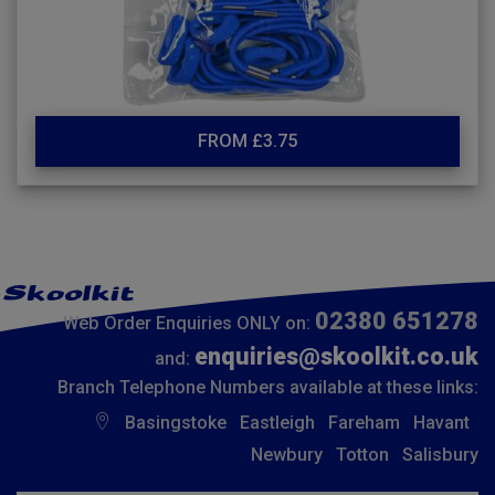
FROM £3.75
02380 651278
Web Order Enquiries ONLY on:
enquiries@skoolkit.co.uk
and:
Branch Telephone Numbers available at these links:
Basingstoke
Eastleigh
Fareham
Havant
Newbury
Totton
Salisbury