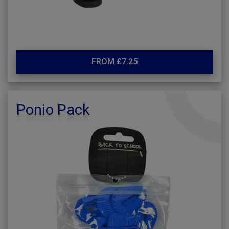
FROM £7.25
Ponio Pack