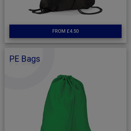
FROM £4.50
PE Bags