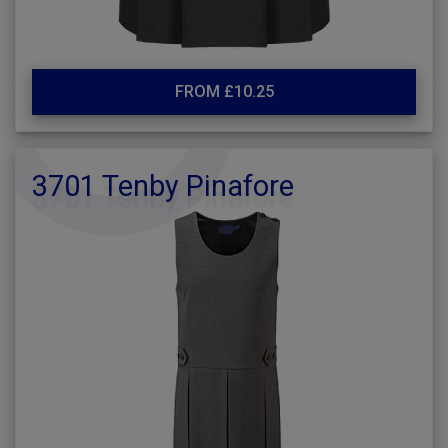
FROM £10.25
3701 Tenby Pinafore