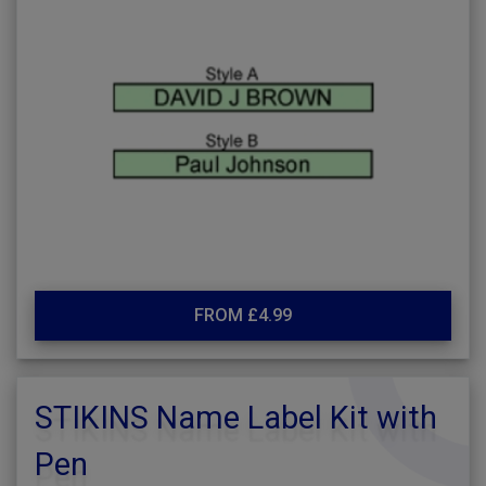
FROM £4.99
STIKINS Name Label Kit with
Pen