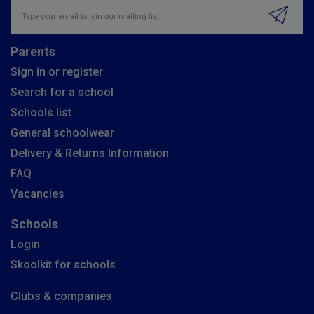
Insert email address to join our mailing list
Parents
Sign in or register
Search for a school
Schools list
General schoolwear
Delivery & Returns Information
FAQ
Vacancies
Schools
Login
Skoolkit for schools
Clubs & companies