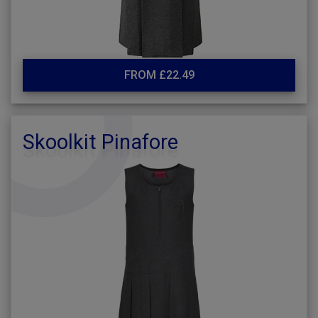
FROM £22.49
Skoolkit Pinafore