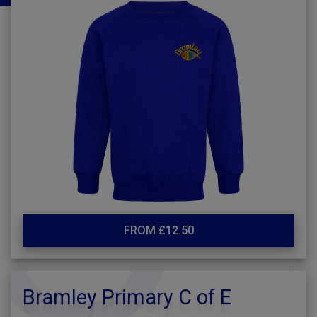
FROM £12.50
Bramley Primary C of E