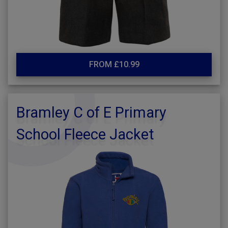
FROM £10.99
Bramley C of E Primary
School Fleece Jacket