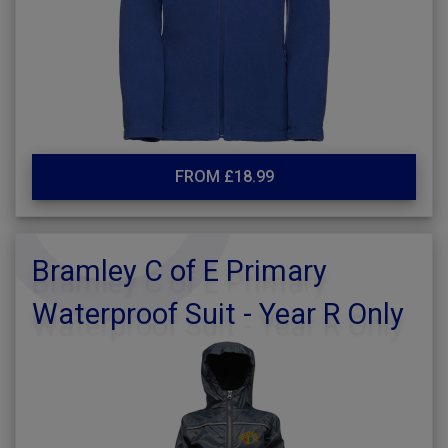
FROM £18.99
Bramley C of E Primary
Waterproof Suit - Year R Only