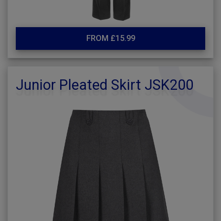
FROM £15.99
Junior Pleated Skirt JSK200