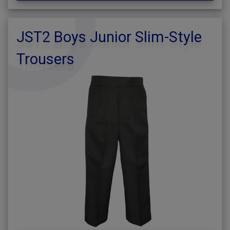
JST2 Boys Junior Slim-Style
Trousers