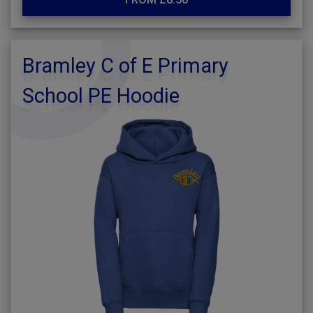
Bramley C of E Primary
School PE Hoodie