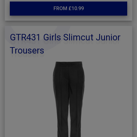
FROM £10.99
GTR431 Girls Slimcut Junior
Trousers