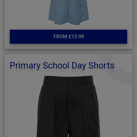
FROM £13.99
Primary School Day Shorts