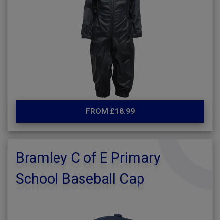
FROM £18.99
Bramley C of E Primary
School Baseball Cap