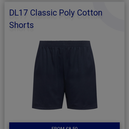
DL17 Classic Poly Cotton
Shorts
FROM £8.50