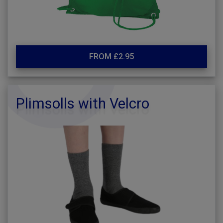
FROM £2.95
Plimsolls with Velcro