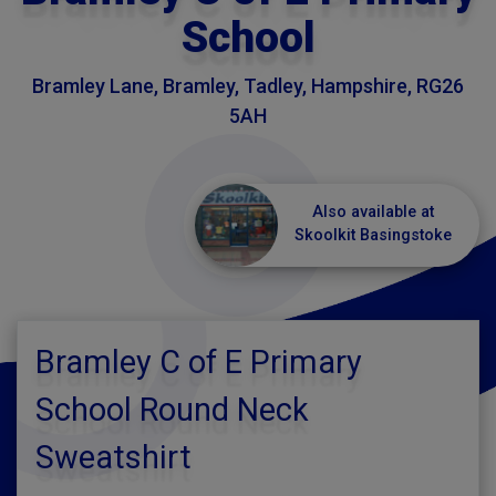
School
Bramley Lane, Bramley, Tadley, Hampshire, RG26
5AH
Also available at
Skoolkit Basingstoke
Bramley C of E Primary
School Round Neck
Sweatshirt