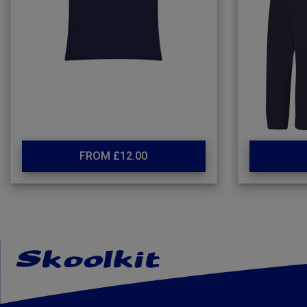
FROM £12.00