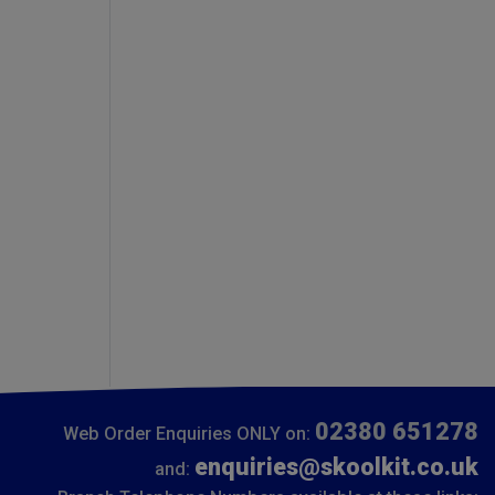
02380 651278
Web Order Enquiries ONLY on:
enquiries@skoolkit.co.uk
and: