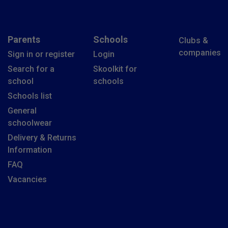
Parents
Schools
Clubs &
companies
Sign in or register
Login
Search for a
Skoolkit for
school
schools
Schools list
General
schoolwear
Delivery & Returns
Information
FAQ
Vacancies