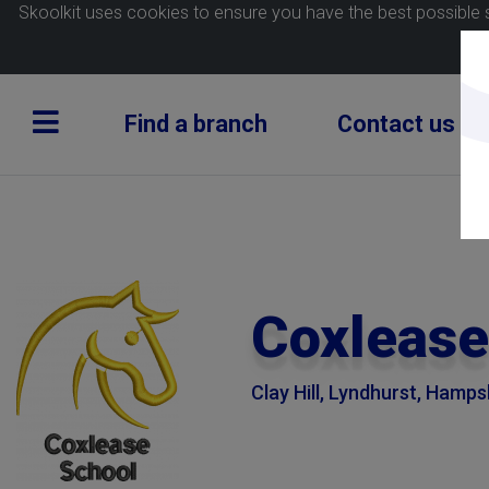
Skoolkit uses cookies to ensure you have the best possible 
Find a branch
Contact us
Coxlease
Clay Hill, Lyndhurst, Hamp