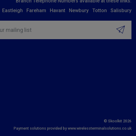
Branch Telephone Numbers available at these links:
Eastleigh
Fareham
Havant
Newbury
Totton
Salisbury
ur mailing list
© Skoolkit 2026
Payment solutions provided by www.wirelessterminalsolutions.co.uk