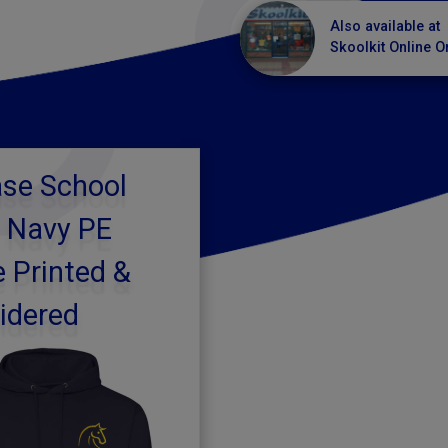
Also available at
Skoolkit Online O
se School
 Navy PE
 Printed &
idered