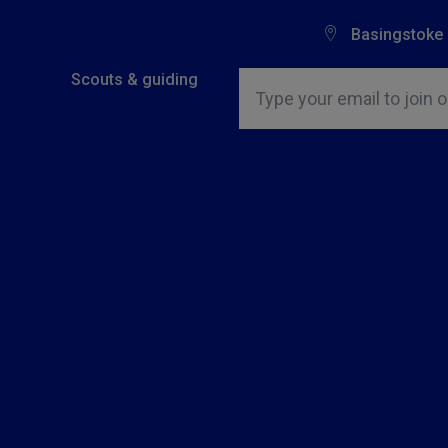
Basingstoke
Insert email address to join o
Scouts & guiding