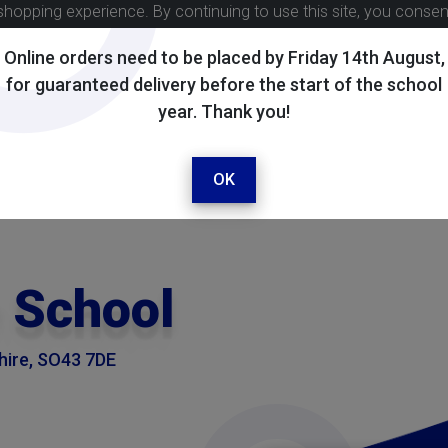
shopping experience. By continuing to use this site, you conse
Online orders need to be placed by Friday 14th August,
for guaranteed delivery before the start of the school
year. Thank you!
OK
 School
shire, SO43 7DE