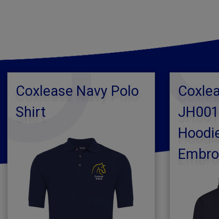
Coxlease Navy Polo
Coxlea
Shirt
JH001
Hoodie
Embro