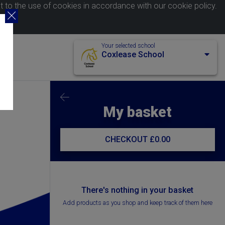
nt to the use of cookies in accordance with our
cookie policy
.
Your selected school
Coxlease School
My basket
CHECKOUT
£0.00
There's nothing in your basket
Add products as you shop and keep track of them here