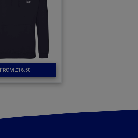
FROM £18.50