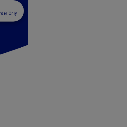
rder Only