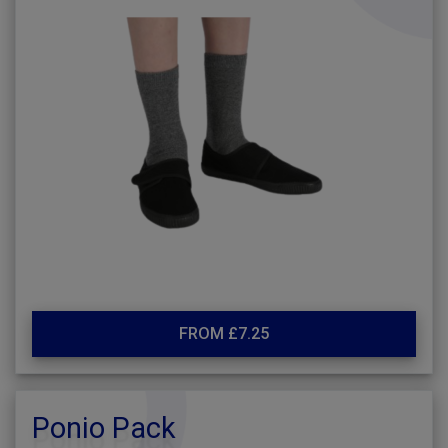
FROM £7.25
Ponio Pack