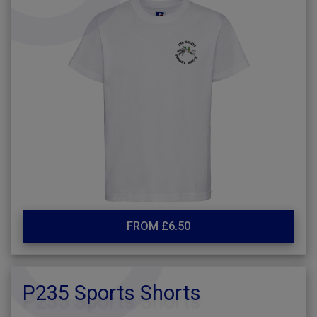
FROM £6.50
P235 Sports Shorts