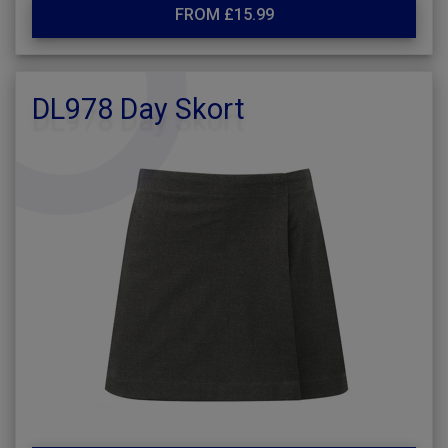
FROM £15.99
DL978 Day Skort