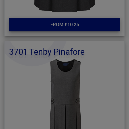
FROM £10.25
3701 Tenby Pinafore