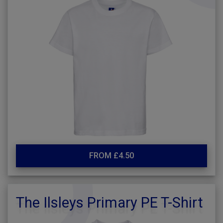
FROM £4.50
The Ilsleys Primary PE T-Shirt