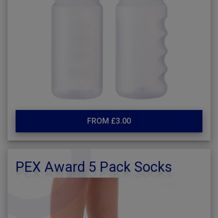
FROM £3.00
PEX Award 5 Pack Socks