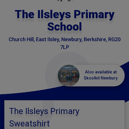
The Ilsleys Primary
School
Church Hill, East Ilsley, Newbury, Berkshire, RG20
7LP
Also available at
Skoolkit Newbury
The Ilsleys Primary
Sweatshirt