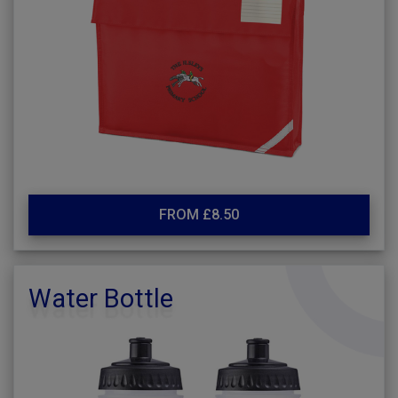
FROM £8.50
Water Bottle