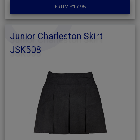
FROM £17.95
Junior Charleston Skirt
JSK508