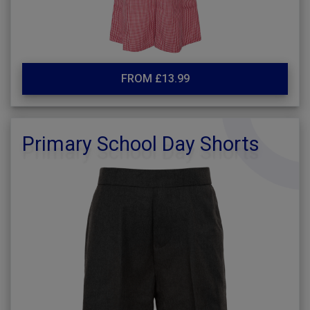
FROM £13.99
Primary School Day Shorts