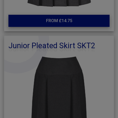
FROM £14.75
Junior Pleated Skirt SKT2