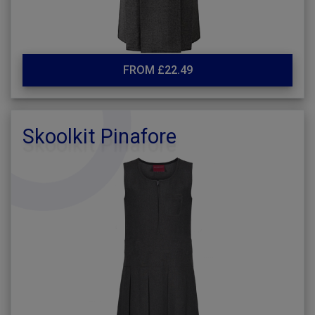
FROM £22.49
Skoolkit Pinafore