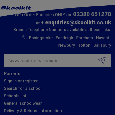
02380 651278
Web Order Enquiries ONLY on:
enquiries@skoolkit.co.uk
and:
Branch Telephone Numbers available at these links:
Basingstoke
Eastleigh
Fareham
Havant
Newbury
Totton
Salisbury
Insert email address to join our mailing list
Parents
Sign in or register
Search for a school
Schools list
General schoolwear
Delivery & Returns Information