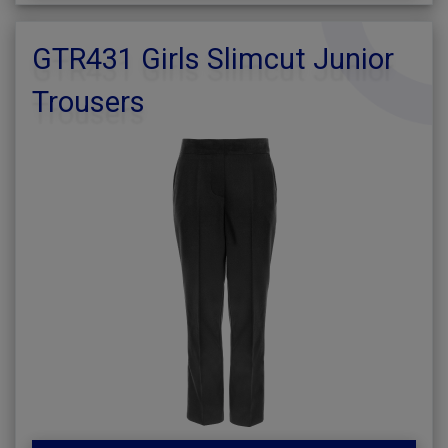
GTR431 Girls Slimcut Junior
Trousers