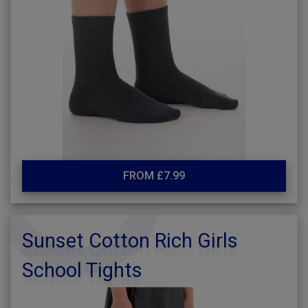
FROM £7.99
Sunset Cotton Rich Girls
School Tights