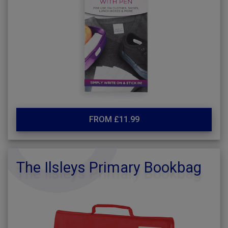
FROM £11.99
The Ilsleys Primary Bookbag