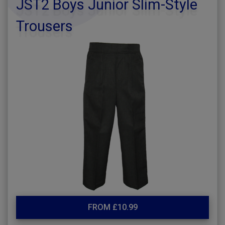
JST2 Boys Junior Slim-Style
Trousers
FROM £10.99