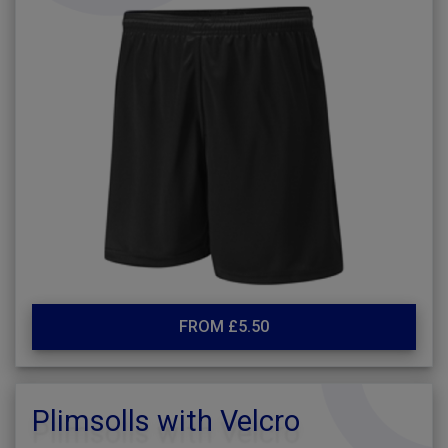
FROM £5.50
Plimsolls with Velcro