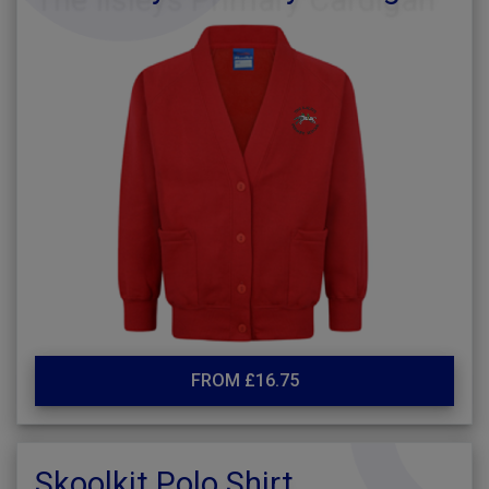
FROM £16.75
Skoolkit Polo Shirt