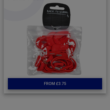
FROM £3.75