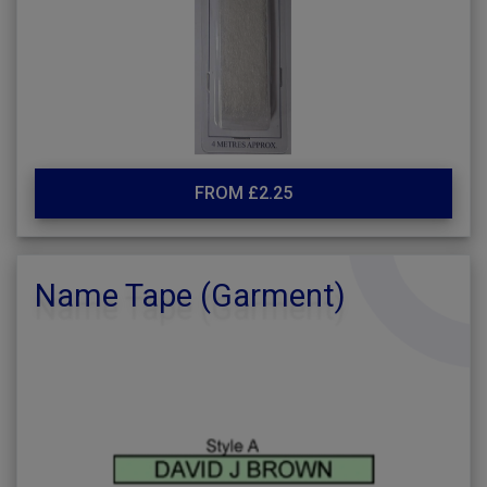
FROM £2.25
Name Tape (Garment)