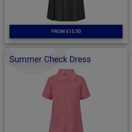
FROM £15.50
Summer Check Dress