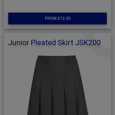
FROM £12.50
Junior Pleated Skirt JSK200