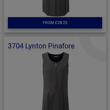
FROM £28.25
3704 Lynton Pinafore