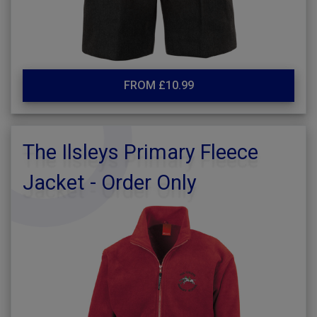
FROM £10.99
The Ilsleys Primary Fleece
Jacket - Order Only