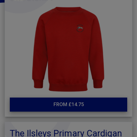
FROM £14.75
The Ilsleys Primary Cardigan