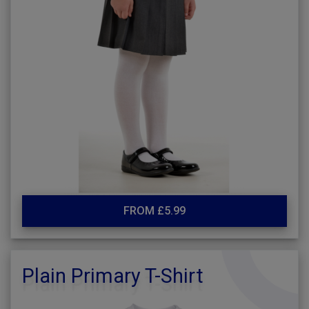
FROM £5.99
Plain Primary T-Shirt