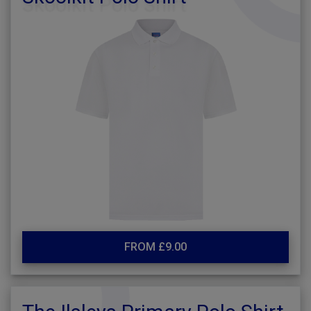
FROM £9.00