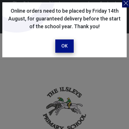
Skoolkit uses cookies to ensure you have the best
possible shopping experience. By continuing to use this
Online orders need to be placed by Friday 14th
site, you consent to the use of cookies in accordance with
August, for guaranteed delivery before the start
of the school year. Thank you!
our
cookie policy
.
Your selected school
The Ilsleys Primary School
OK