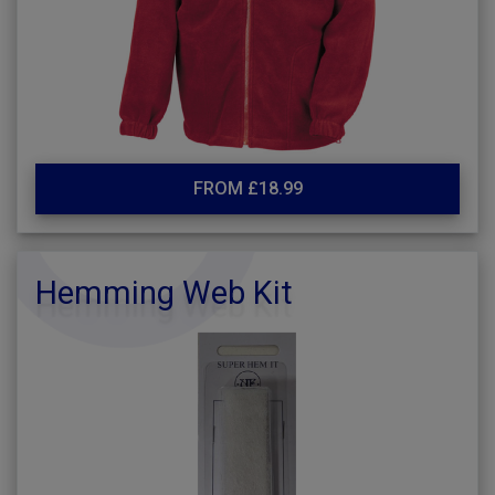
FROM £18.99
Hemming Web Kit