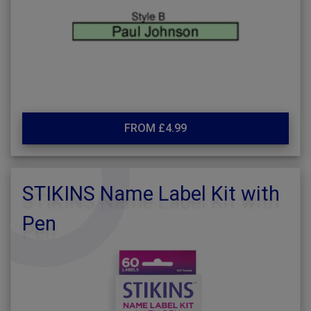
FROM £4.99
STIKINS Name Label Kit with
Pen