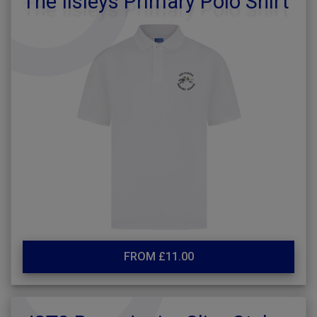
The Ilsleys Primary Polo Shirt
FROM £11.00