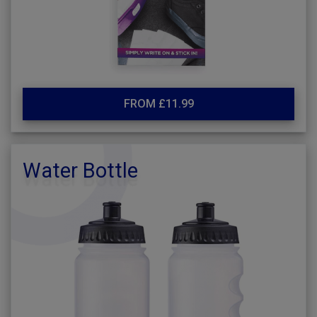
FROM £11.99
Water Bottle