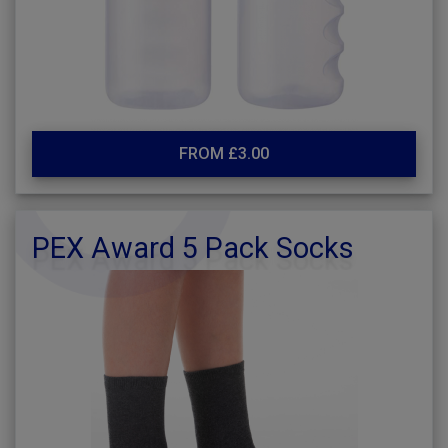
FROM £3.00
PEX Award 5 Pack Socks