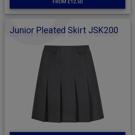
FROM £12.50
Junior Pleated Skirt JSK200