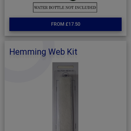
FROM £17.50
Hemming Web Kit