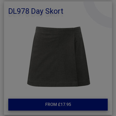
DL978 Day Skort
FROM £17.95