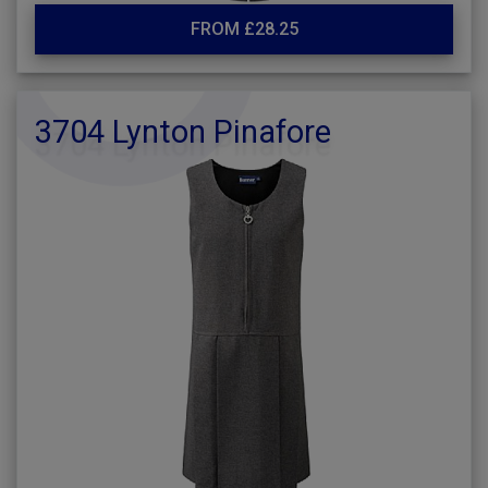
FROM £28.25
3704 Lynton Pinafore