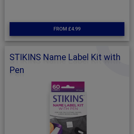
FROM £4.99
STIKINS Name Label Kit with
Pen