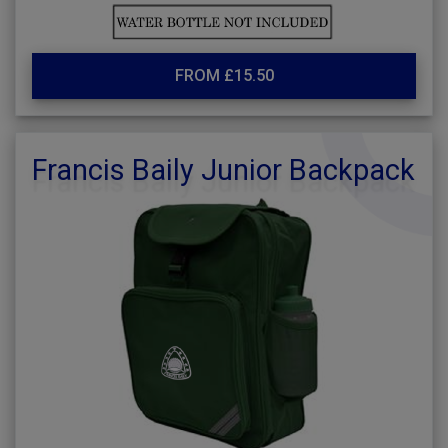
FROM £15.50
Francis Baily Junior Backpack