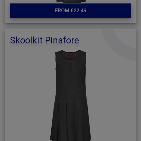
FROM £22.49
Skoolkit Pinafore