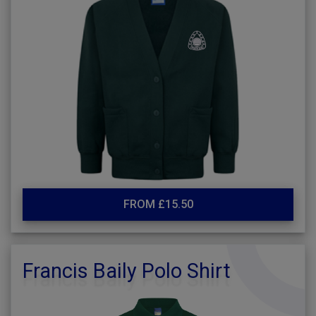
FROM £15.50
Francis Baily Polo Shirt