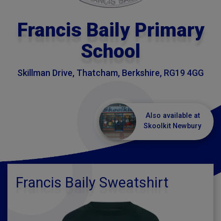
Francis Baily Primary
School
Skillman Drive, Thatcham, Berkshire, RG19 4GG
Also available at
Skoolkit Newbury
Francis Baily Sweatshirt