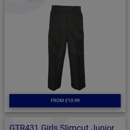
FROM £10.99
GTR431 Girls Slimcut Junior