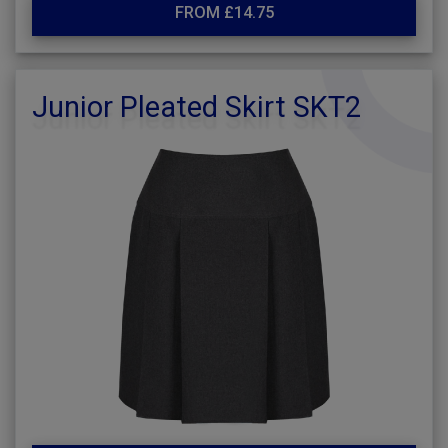
FROM £14.75
Junior Pleated Skirt SKT2