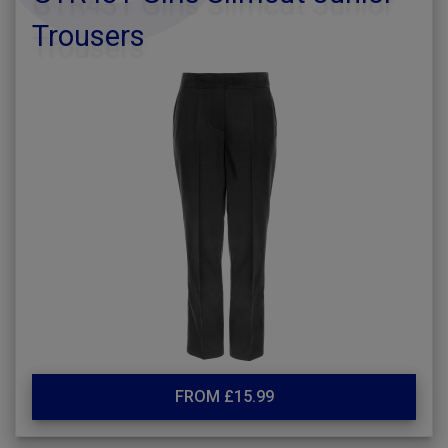
Trousers
FROM £15.99