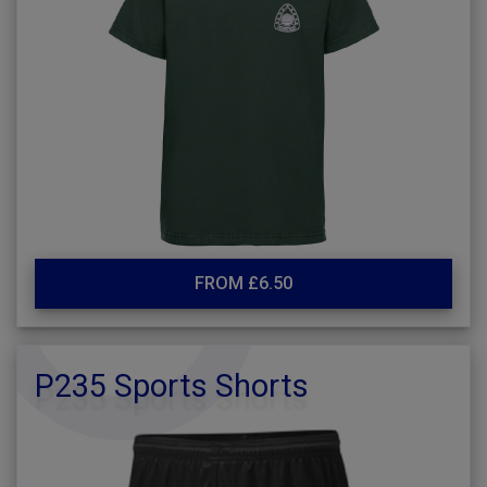
FROM £6.50
P235 Sports Shorts