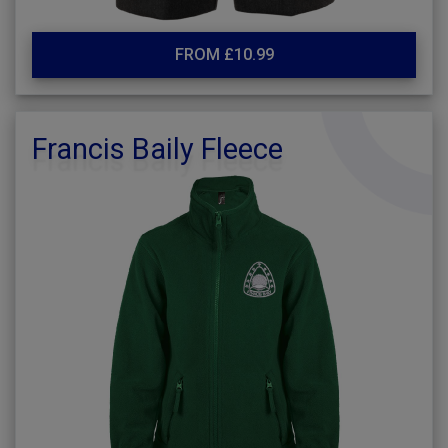
FROM £10.99
Francis Baily Fleece