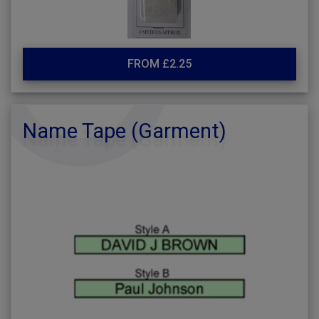
FROM £2.25
Name Tape (Garment)