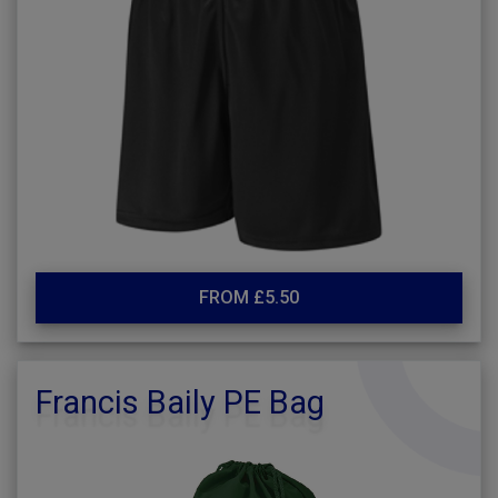
FROM £5.50
Francis Baily PE Bag