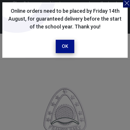
Skoolkit uses cookies to ensure you have the best
possible shopping experience. By continuing to use this
Online orders need to be placed by Friday 14th
site, you consent to the use of cookies in accordance with
August, for guaranteed delivery before the start
of the school year. Thank you!
our
cookie policy
.
Your selected school
Francis Baily Primary
OK
School