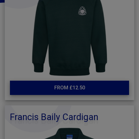
FROM £12.50
Francis Baily Cardigan