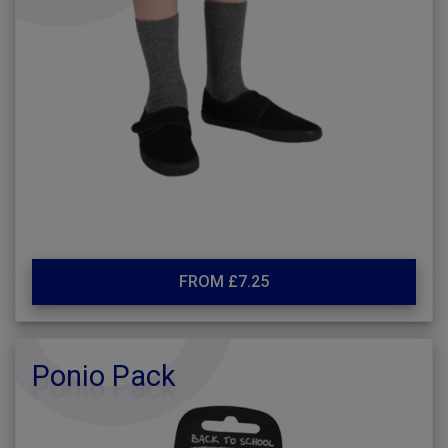
FROM £7.25
Ponio Pack