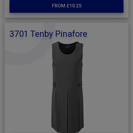
FROM £10.25
3701 Tenby Pinafore