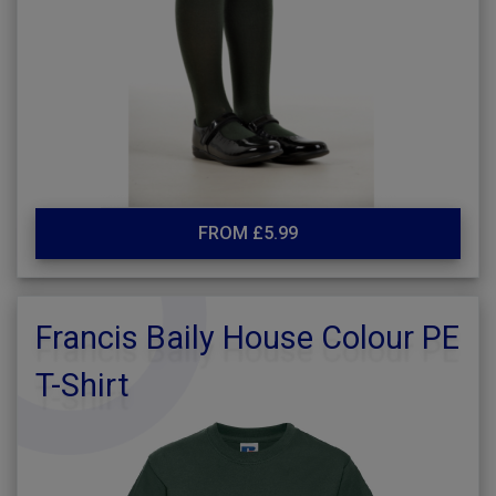
FROM £5.99
Francis Baily House Colour PE
T-Shirt