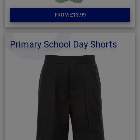
FROM £13.99
Primary School Day Shorts