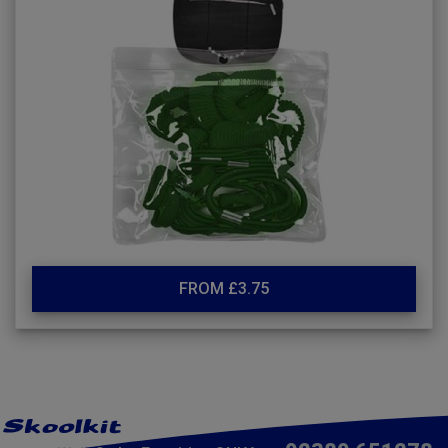
FROM £3.75