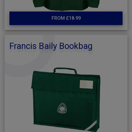
FROM £18.99
Francis Baily Bookbag