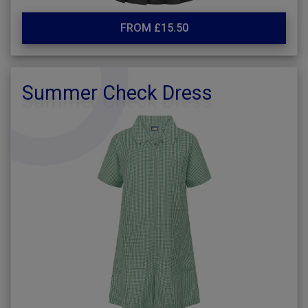
FROM £15.50
Summer Check Dress