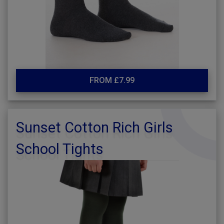
FROM £7.99
Sunset Cotton Rich Girls
School Tights