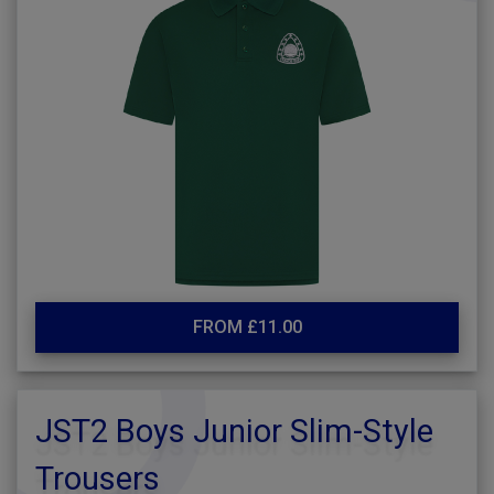
FROM £11.00
JST2 Boys Junior Slim-Style
Trousers