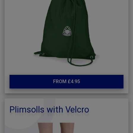
FROM £4.95
Plimsolls with Velcro