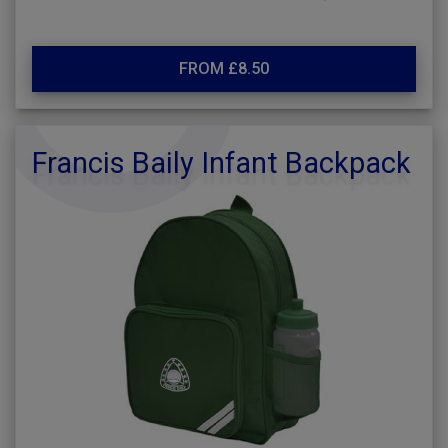
FROM £8.50
Francis Baily Infant Backpack