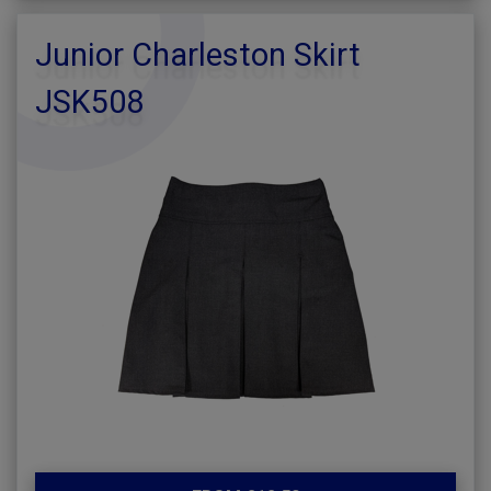
Junior Charleston Skirt
JSK508