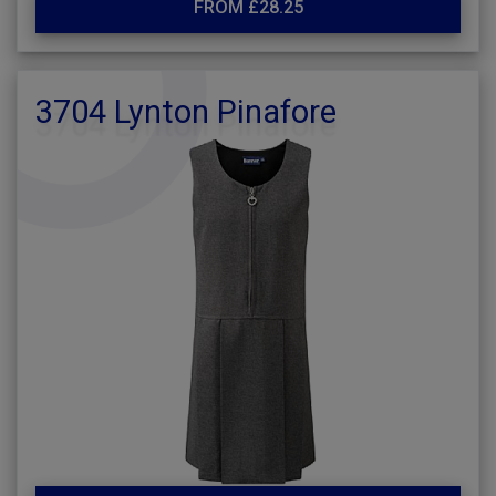
FROM £28.25
3704 Lynton Pinafore