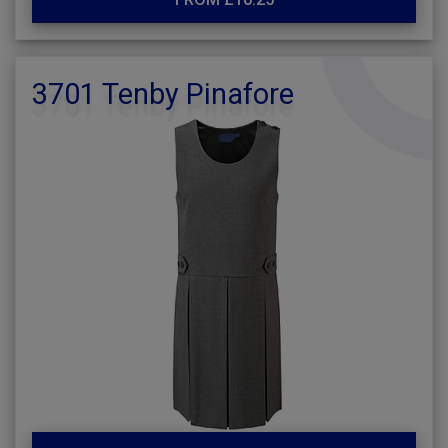
3701 Tenby Pinafore