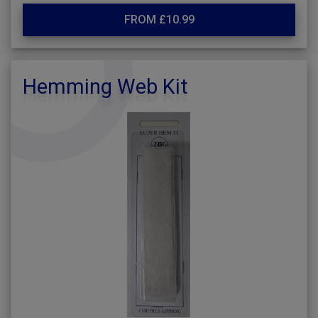
FROM £10.99
Hemming Web Kit