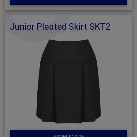
Junior Pleated Skirt SKT2
FROM £10.25