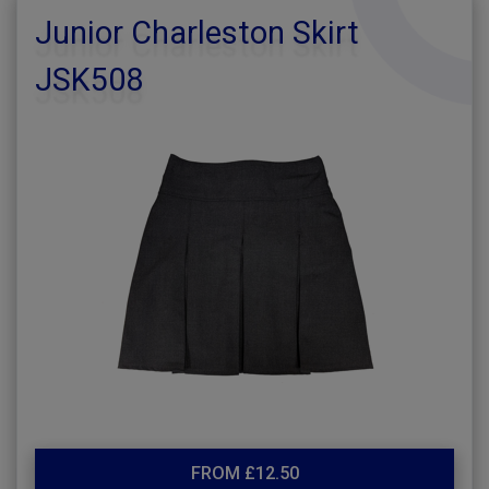
Junior Charleston Skirt
JSK508
FROM £12.50