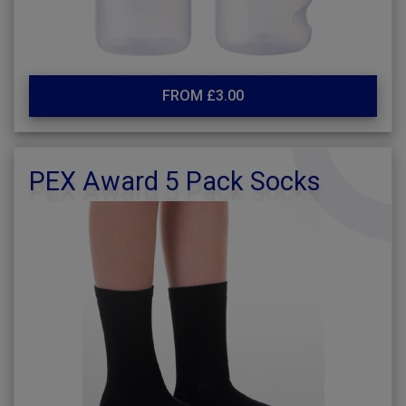
FROM £3.00
PEX Award 5 Pack Socks