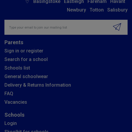
Basingstoke
Eastleigh
Fareham
Havant
Newbury
Totton
Salisbury
Insert email address to join our mailing list
Parents
Sign in or register
Search for a school
Schools list
General schoolwear
Delivery & Returns Information
FAQ
Vacancies
Schools
Login
Skoolkit for schools