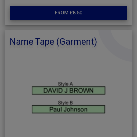
FROM £8.50
Name Tape (Garment)