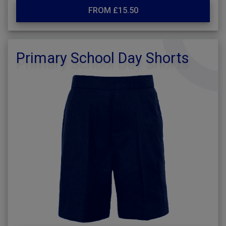
FROM £15.50
Primary School Day Shorts