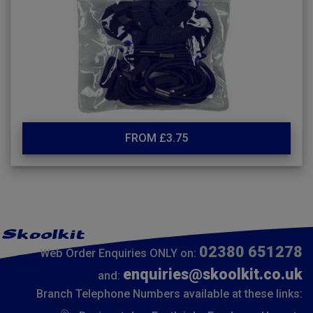
FROM £3.75
02380 651278
Web Order Enquiries ONLY on:
enquiries@skoolkit.co.uk
and:
Branch Telephone Numbers available at these links: