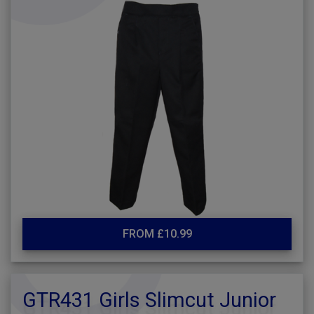
FROM £10.99
GTR431 Girls Slimcut Junior