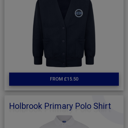
FROM £15.50
Holbrook Primary Polo Shirt