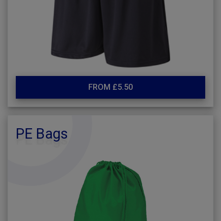
FROM £5.50
PE Bags