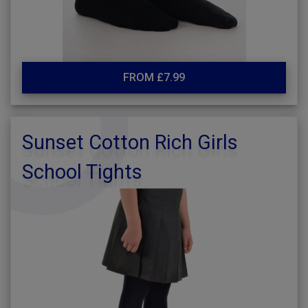
FROM £7.99
Sunset Cotton Rich Girls
School Tights