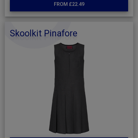
FROM £22.49
Skoolkit Pinafore