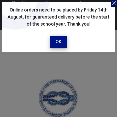
Skoolkit uses cookies to ensure you have the best
possible shopping experience. By continuing to use this
Online orders need to be placed by Friday 14th
site, you consent to the use of cookies in accordance with
August, for guaranteed delivery before the start
of the school year. Thank you!
our
cookie policy
.
Your selected school
Holbrook Primary School
OK