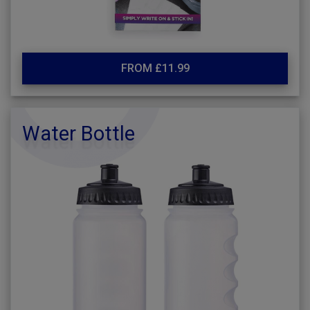
FROM £11.99
Water Bottle