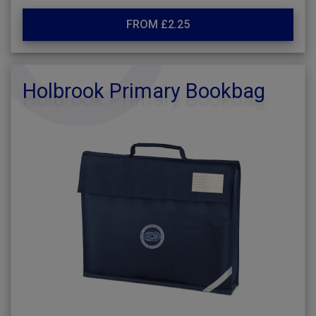
FROM £2.25
Holbrook Primary Bookbag