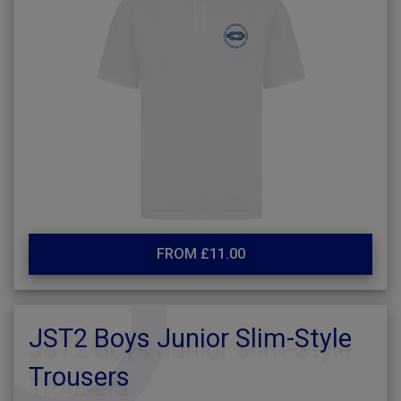
FROM £11.00
JST2 Boys Junior Slim-Style
Trousers