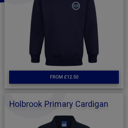
FROM £12.50
Holbrook Primary Cardigan