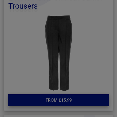
Trousers
FROM £15.99