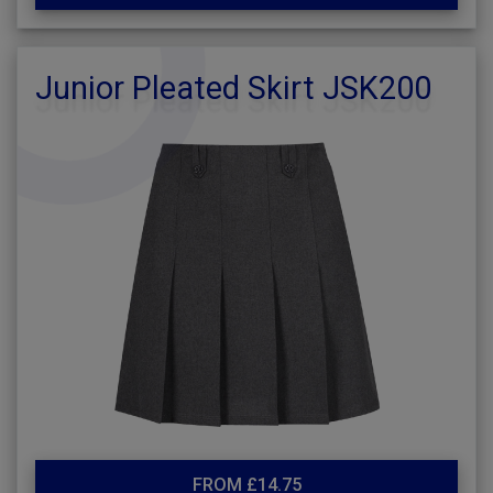
Junior Pleated Skirt JSK200
FROM £14.75