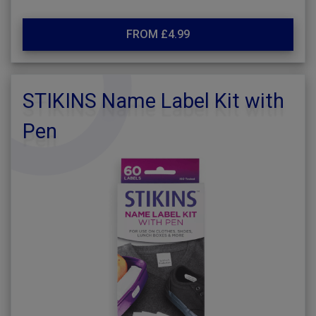
FROM £4.99
STIKINS Name Label Kit with
Pen