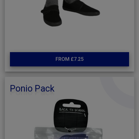
FROM £7.25
Ponio Pack