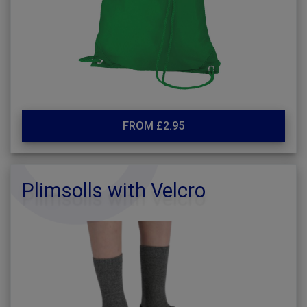
FROM £2.95
Plimsolls with Velcro