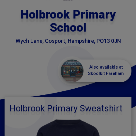
Holbrook Primary
School
Wych Lane, Gosport, Hampshire, PO13 0JN
Also available at
Skoolkit Fareham
Holbrook Primary Sweatshirt