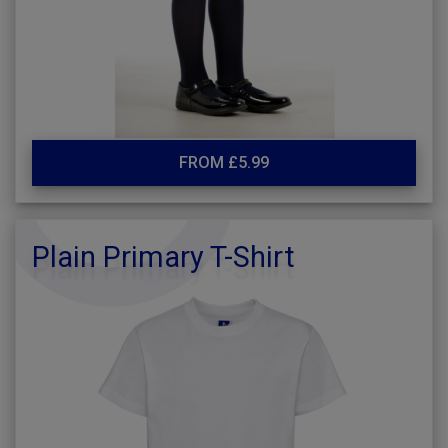
FROM £5.99
Plain Primary T-Shirt