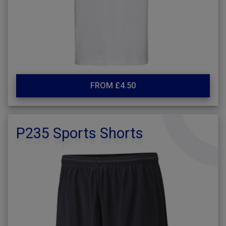
FROM £4.50
P235 Sports Shorts