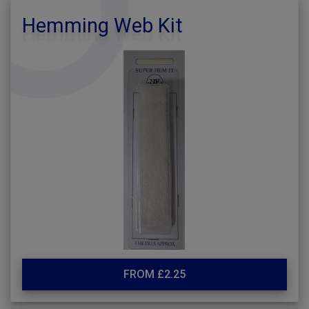
Hemming Web Kit
FROM £2.25