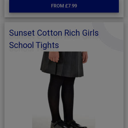
FROM £7.99
Sunset Cotton Rich Girls
School Tights