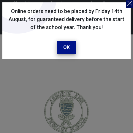
Skoolkit uses cookies to ensure you have the best
possible shopping experience. By continuing to use this
Online orders need to be placed by Friday 14th
site, you consent to the use of cookies in accordance with
August, for guaranteed delivery before the start
of the school year. Thank you!
our
cookie policy
.
Your selected school
Abbotts Ann C of E Primary
OK
School