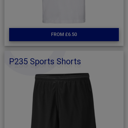
FROM £6.50
P235 Sports Shorts