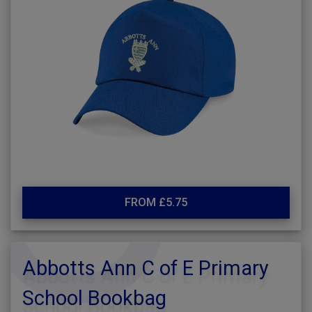
FROM £5.75
Abbotts Ann C of E Primary
School Bookbag