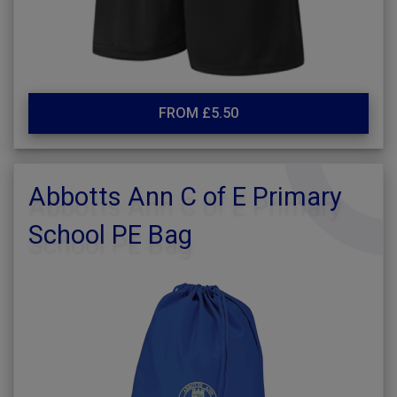
FROM £5.50
Abbotts Ann C of E Primary
School PE Bag