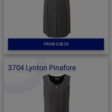
FROM £28.25
3704 Lynton Pinafore