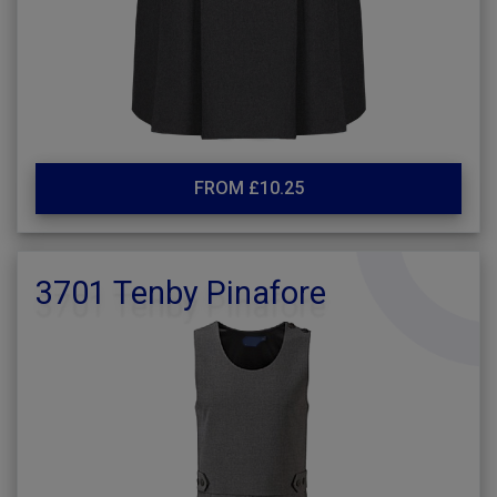
FROM £10.25
3701 Tenby Pinafore