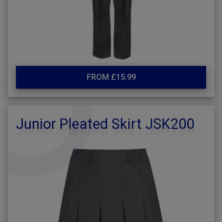
FROM £15.99
Junior Pleated Skirt JSK200