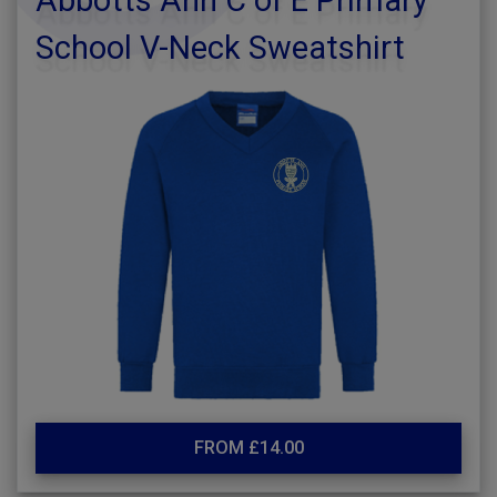
Abbotts Ann C of E Primary
School V-Neck Sweatshirt
FROM £14.00