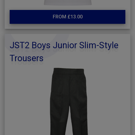
FROM £13.00
JST2 Boys Junior Slim-Style
Trousers