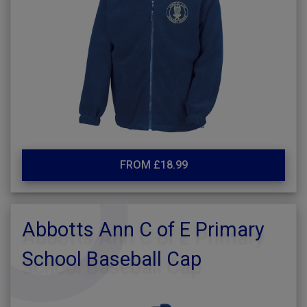
FROM £18.99
Abbotts Ann C of E Primary
School Baseball Cap