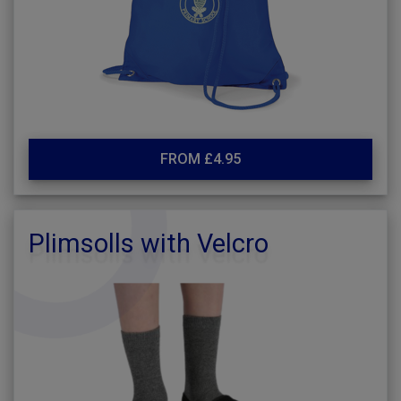
FROM £4.95
Plimsolls with Velcro