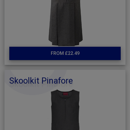
FROM £22.49
Skoolkit Pinafore