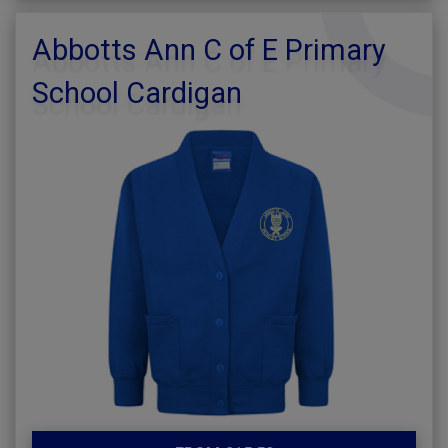
Abbotts Ann C of E Primary
School Cardigan