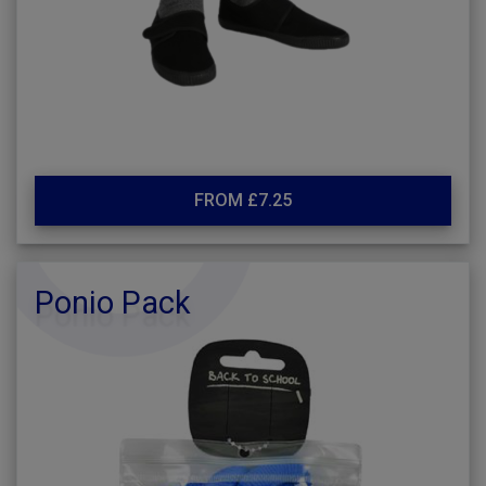
FROM £7.25
Ponio Pack