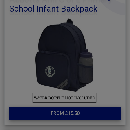
School Infant Backpack
FROM £15.50