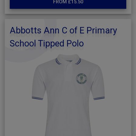
FROM £15.50
Abbotts Ann C of E Primary
School Tipped Polo