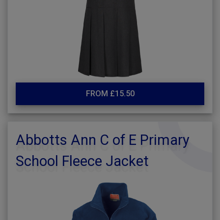
FROM £15.50
Abbotts Ann C of E Primary
School Fleece Jacket