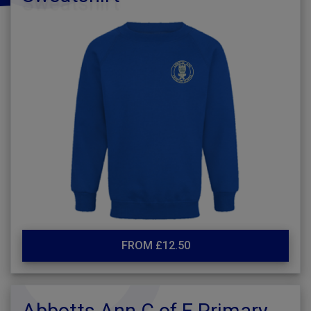
FROM £12.50