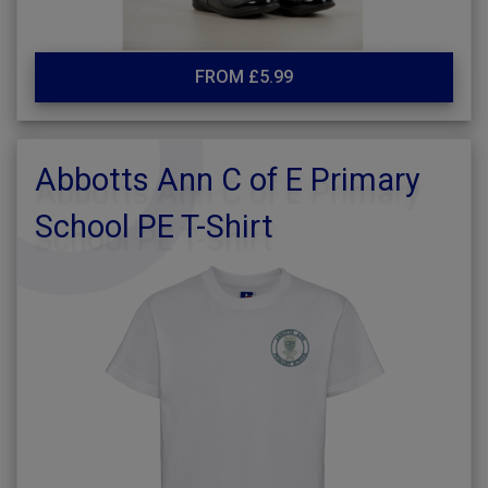
FROM £5.99
Abbotts Ann C of E Primary
School PE T-Shirt