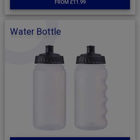
FROM £11.99
Water Bottle