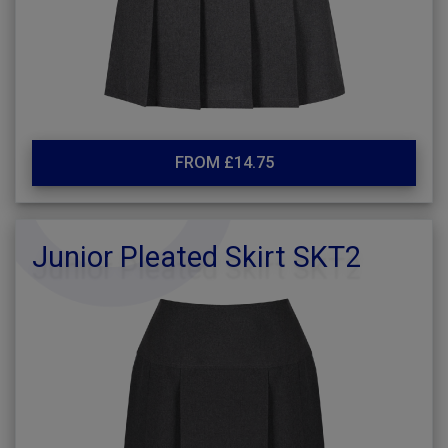
FROM £14.75
Junior Pleated Skirt SKT2