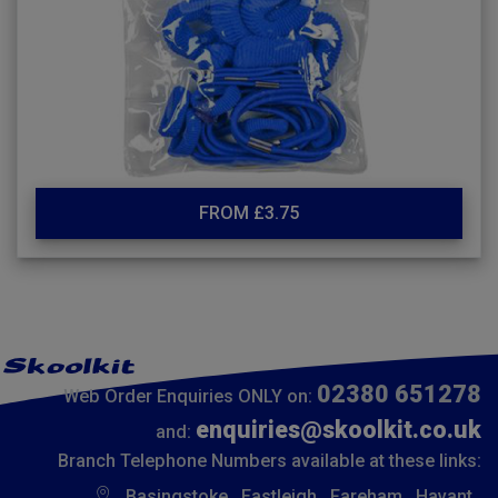
FROM £3.75
02380 651278
Web Order Enquiries ONLY on:
enquiries@skoolkit.co.uk
and:
Branch Telephone Numbers available at these links:
Basingstoke
Eastleigh
Fareham
Havant