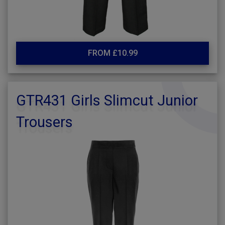
FROM £10.99
GTR431 Girls Slimcut Junior
Trousers