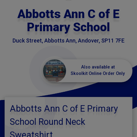
Abbotts Ann C of E
Primary School
Duck Street, Abbotts Ann, Andover, SP11 7FE
Also available at
Skoolkit Online Order Only
Abbotts Ann C of E Primary
School Round Neck
Sweatshirt