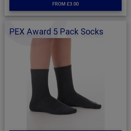
FROM £3.00
PEX Award 5 Pack Socks