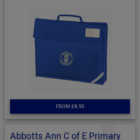
FROM £8.50
Abbotts Ann C of E Primary