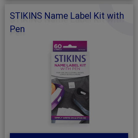
STIKINS Name Label Kit with
Pen