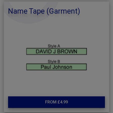
Name Tape (Garment)
FROM £4.99