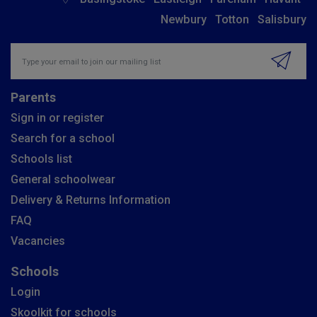
Newbury
Totton
Salisbury
Insert email address to join our mailing list
Parents
Sign in or register
Search for a school
Schools list
General schoolwear
Delivery & Returns Information
FAQ
Vacancies
Schools
Login
Skoolkit for schools