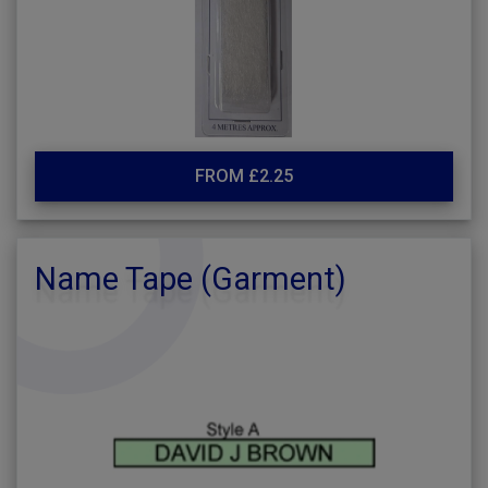
FROM £2.25
Name Tape (Garment)