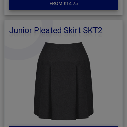
FROM £14.75
Junior Pleated Skirt SKT2