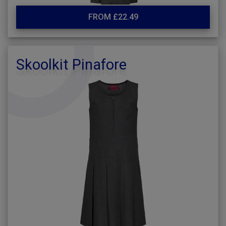
FROM £22.49
Skoolkit Pinafore