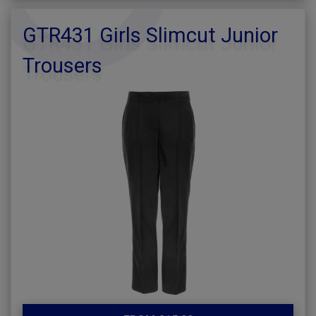
GTR431 Girls Slimcut Junior
Trousers