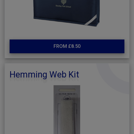
FROM £8.50
Hemming Web Kit