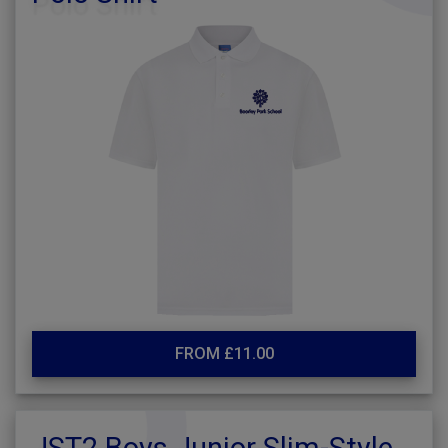
FROM £11.00