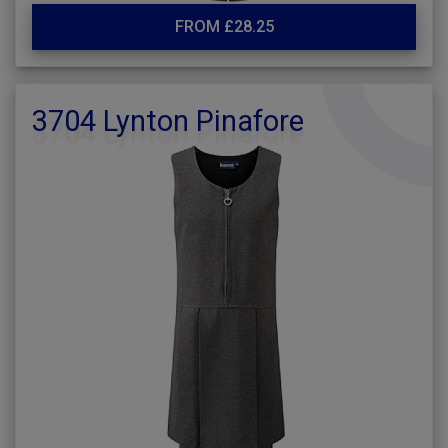
FROM £28.25
3704 Lynton Pinafore