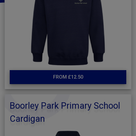
FROM £12.50
Boorley Park Primary School
Cardigan