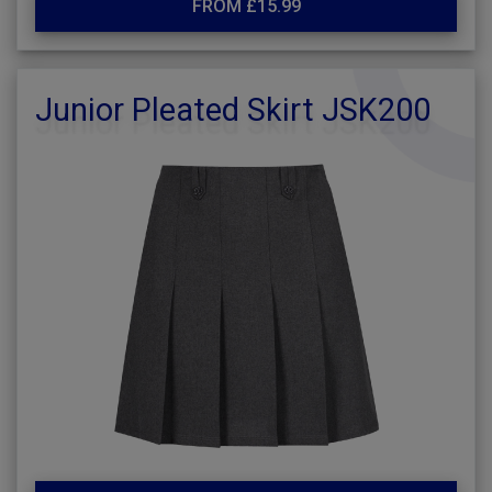
FROM £15.99
Junior Pleated Skirt JSK200