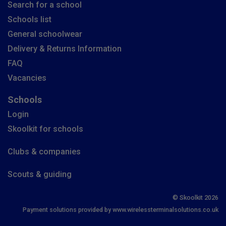
Search for a school
Schools list
General schoolwear
Delivery & Returns Information
FAQ
Vacancies
Schools
Login
Skoolkit for schools
Clubs & companies
Scouts & guiding
© Skoolkit 2026
Payment solutions provided by www.wirelessterminalsolutions.co.uk