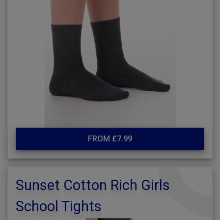
FROM £7.99
Sunset Cotton Rich Girls
School Tights