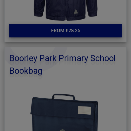
FROM £28.25
Boorley Park Primary School
Bookbag