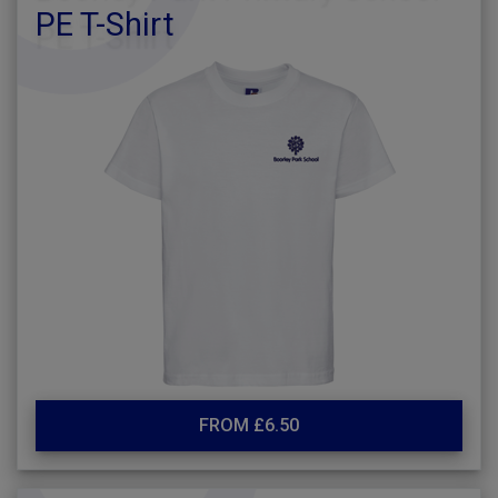
PE T-Shirt
FROM £6.50