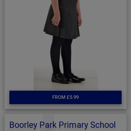
FROM £5.99
Boorley Park Primary School