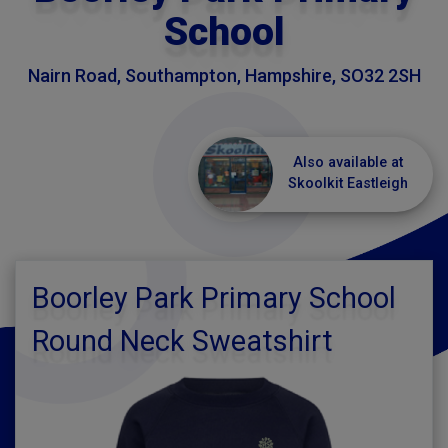
School
Nairn Road, Southampton, Hampshire, SO32 2SH
Also available at
Skoolkit Eastleigh
Boorley Park Primary School
Round Neck Sweatshirt