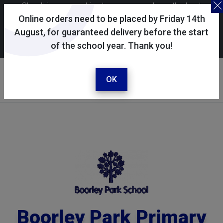
Skoolkit uses cookies to ensure you have the best
possible shopping experience. By continuing to use this
Online orders need to be placed by Friday 14th
site, you consent to the use of cookies in accordance with
August, for guaranteed delivery before the start
of the school year. Thank you!
our
cookie policy
.
Your selected school
Boorley Park Primary
OK
School
Boorley Park Primary