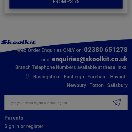
FROM £3.75
02380 651278
Web Order Enquiries ONLY on:
enquiries@skoolkit.co.uk
and:
Branch Telephone Numbers available at these links:
Basingstoke
Eastleigh
Fareham
Havant
Newbury
Totton
Salisbury
Insert email address to join our mailing list
Parents
Sign in or register