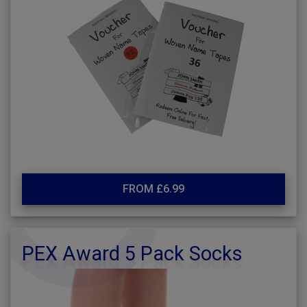
FROM £6.99
PEX Award 5 Pack Socks