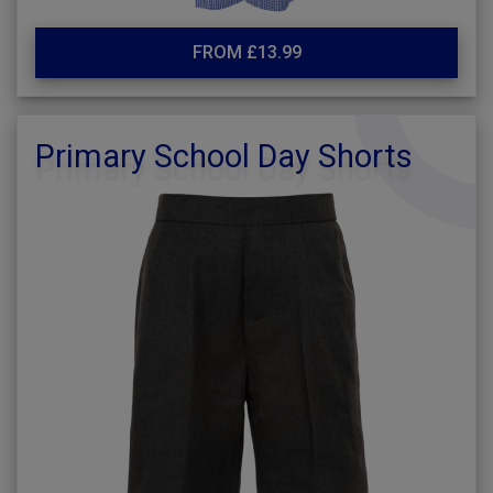
FROM £13.99
Primary School Day Shorts