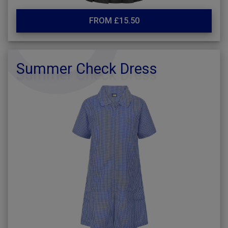
FROM £15.50
Summer Check Dress