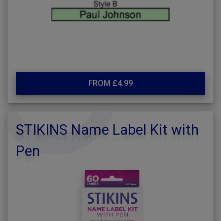
FROM £4.99
STIKINS Name Label Kit with
Pen