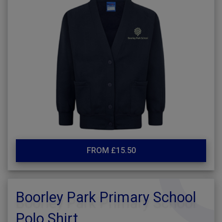
FROM £15.50
Boorley Park Primary School
Polo Shirt