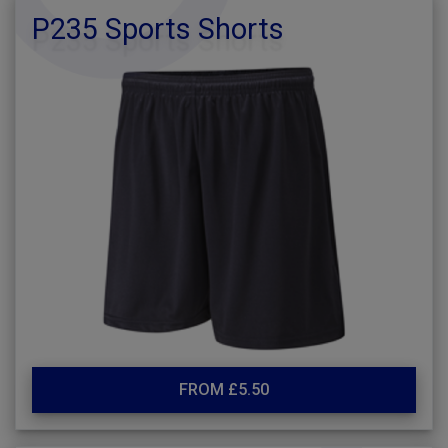
P235 Sports Shorts
FROM £5.50