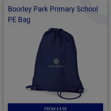
Boorley Park Primary School
PE Bag
FROM £4.95