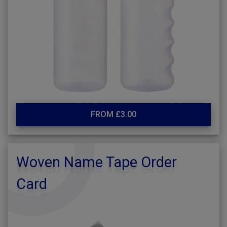
FROM £3.00
Woven Name Tape Order
Card