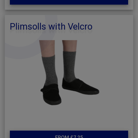
Plimsolls with Velcro
FROM £7.25