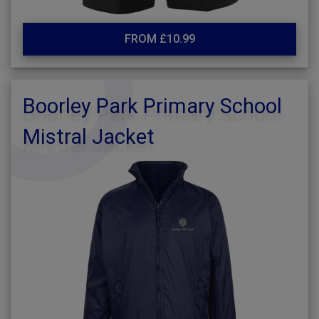
FROM £10.99
Boorley Park Primary School
Mistral Jacket