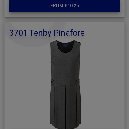
FROM £10.25
3701 Tenby Pinafore