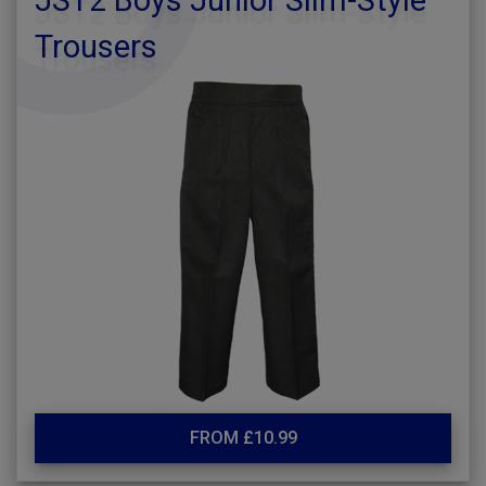
JST2 Boys Junior Slim-Style
Trousers
FROM £10.99