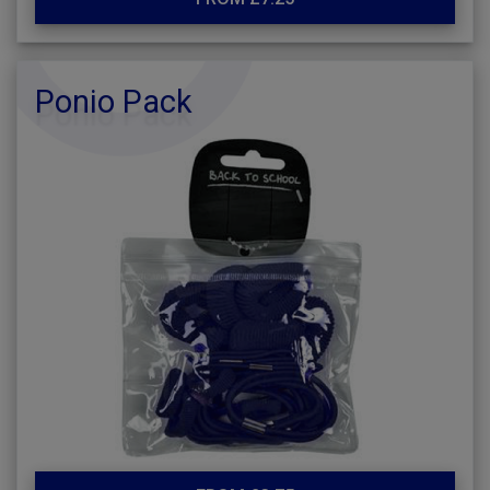
Ponio Pack