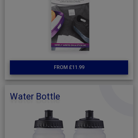
FROM £11.99
Water Bottle