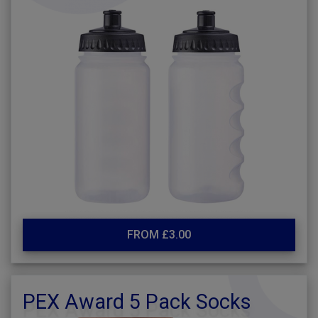
FROM £3.00
PEX Award 5 Pack Socks