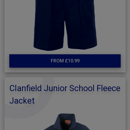
FROM £10.99
Clanfield Junior School Fleece
Jacket