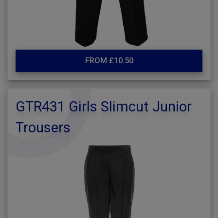
FROM £10.50
GTR431 Girls Slimcut Junior
Trousers