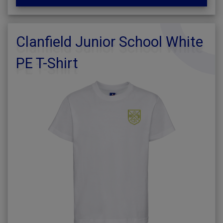
Clanfield Junior School White
PE T-Shirt