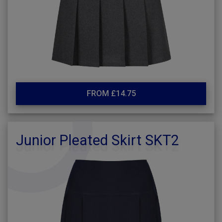
FROM £14.75
Junior Pleated Skirt SKT2