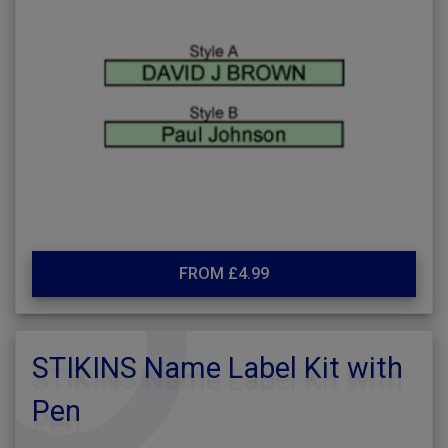
FROM £4.99
STIKINS Name Label Kit with
Pen