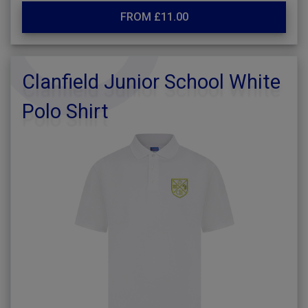
FROM £11.00
Clanfield Junior School White
Polo Shirt