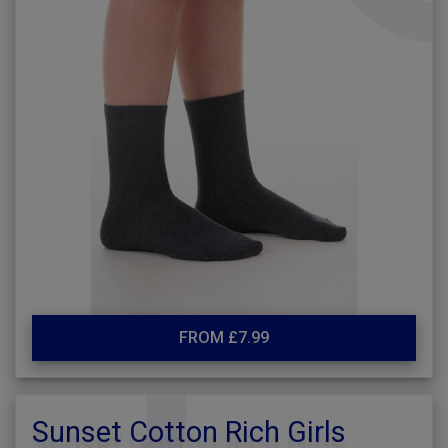
FROM £7.99
Sunset Cotton Rich Girls