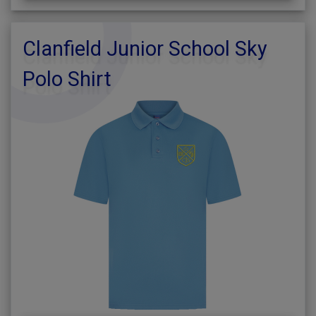
Clanfield Junior School Sky
Polo Shirt