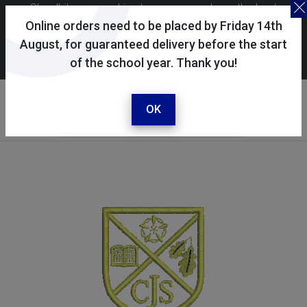
Skoolkit uses cookies to ensure you have the best
possible shopping experience. By continuing to use this
Online orders need to be placed by Friday 14th
site, you consent to the use of cookies in accordance with
August, for guaranteed delivery before the start
of the school year. Thank you!
our
cookie policy
.
Your selected school
Clanfield Junior School
OK