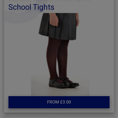
School Tights
FROM £3.00