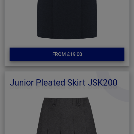
FROM £19.00
Junior Pleated Skirt JSK200