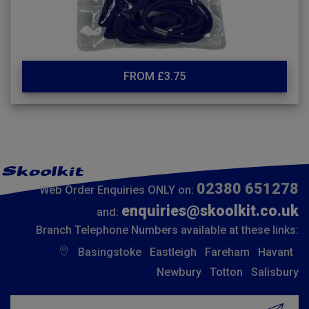
FROM £3.75
02380 651278
Web Order Enquiries ONLY on:
enquiries@skoolkit.co.uk
and:
Branch Telephone Numbers available at these links:
Basingstoke
Eastleigh
Fareham
Havant
Newbury
Totton
Salisbury
Insert email address to join our mailing list