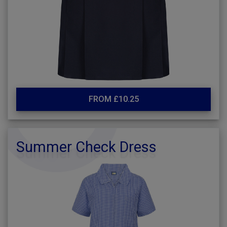
FROM £10.25
Summer Check Dress