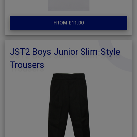
FROM £11.00
JST2 Boys Junior Slim-Style
Trousers