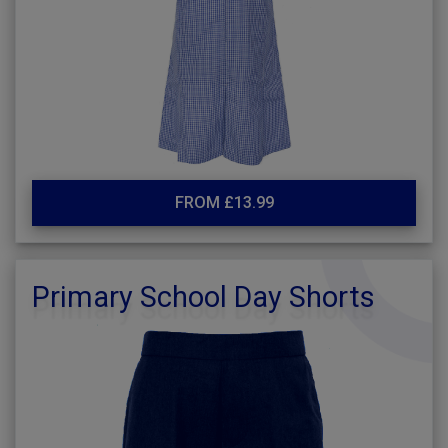
FROM £13.99
Primary School Day Shorts