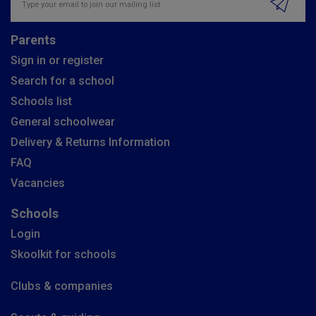
Parents
Sign in or register
Search for a school
Schools list
General schoolwear
Delivery & Returns Information
FAQ
Vacancies
Schools
Login
Skoolkit for schools
Clubs & companies