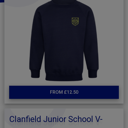
FROM £12.50
Clanfield Junior School V-