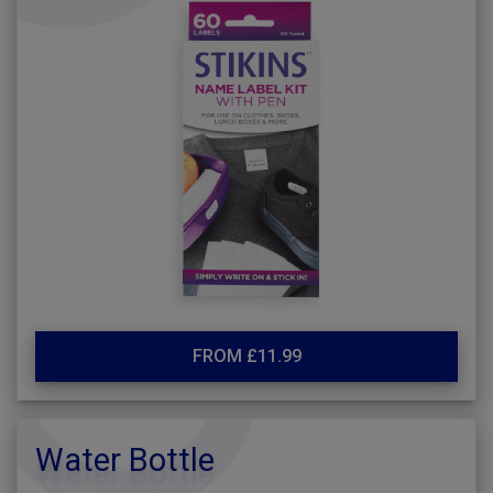
FROM £11.99
Water Bottle