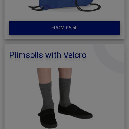
FROM £6.50
Plimsolls with Velcro