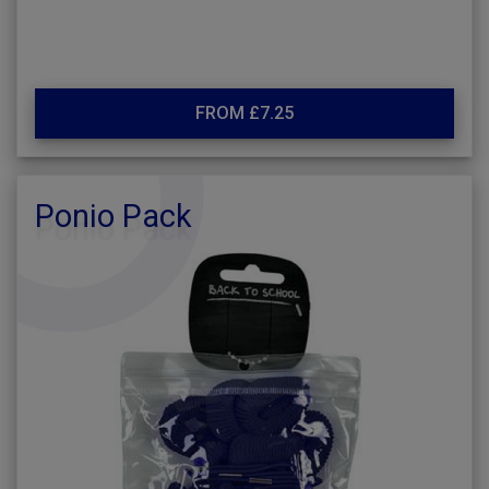
FROM £7.25
Ponio Pack