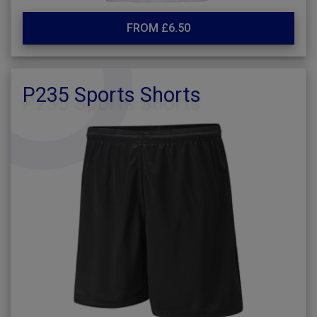
FROM £6.50
P235 Sports Shorts