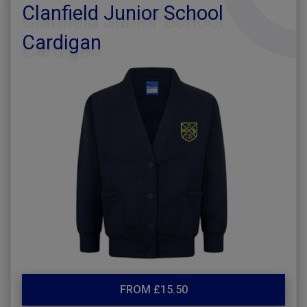
Clanfield Junior School
Cardigan
FROM £15.50