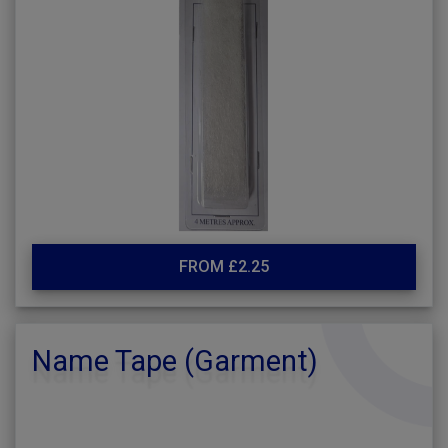
FROM £2.25
Name Tape (Garment)