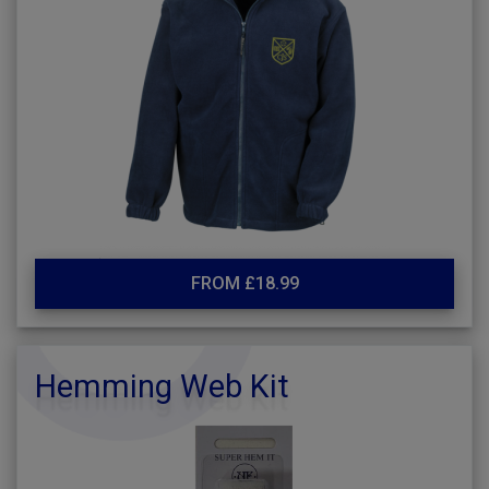
FROM £18.99
Hemming Web Kit