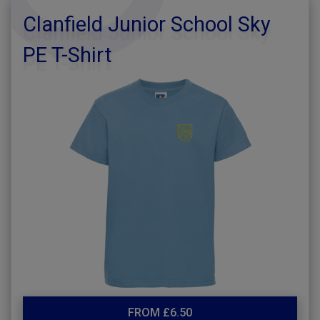
Clanfield Junior School Sky
PE T-Shirt
FROM £6.50