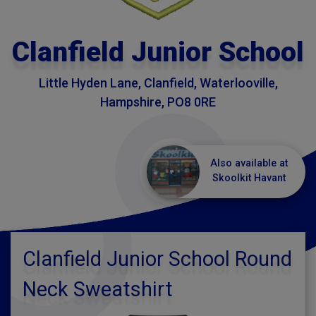
Clanfield Junior School
Little Hyden Lane, Clanfield, Waterlooville,
Hampshire, PO8 0RE
Also available at
Skoolkit Havant
Clanfield Junior School Round
Neck Sweatshirt