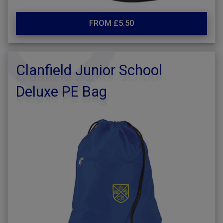
FROM £5.50
Clanfield Junior School
Deluxe PE Bag