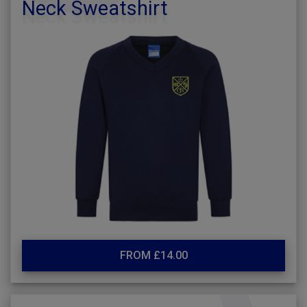
Neck Sweatshirt
FROM £14.00