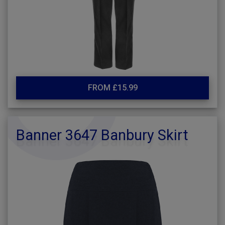
FROM £15.99
Banner 3647 Banbury Skirt