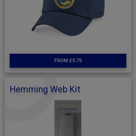
FROM £5.75
Hemming Web Kit