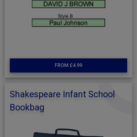
FROM £4.99
Shakespeare Infant School
Bookbag