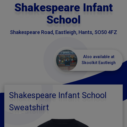
Shakespeare Infant
School
Shakespeare Road, Eastleigh, Hants, SO50 4FZ
Also available at
Skoolkit Eastleigh
Shakespeare Infant School
Sweatshirt