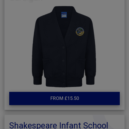
FROM £15.50
Shakespeare Infant School