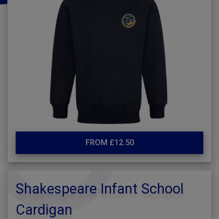
FROM £12.50
Shakespeare Infant School
Cardigan