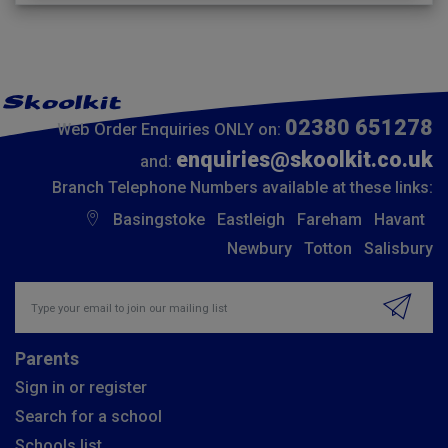
02380 651278
Web Order Enquiries ONLY on:
enquiries@skoolkit.co.uk
and:
Branch Telephone Numbers available at these links:
Basingstoke
Eastleigh
Fareham
Havant
Newbury
Totton
Salisbury
Insert email address to join our mailing list
Parents
Sign in or register
Search for a school
Schools list