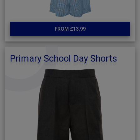
FROM £13.99
Primary School Day Shorts