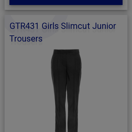
GTR431 Girls Slimcut Junior
Trousers