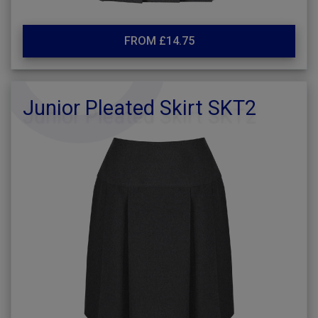
FROM £14.75
Junior Pleated Skirt SKT2