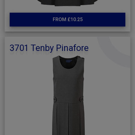
FROM £10.25
3701 Tenby Pinafore