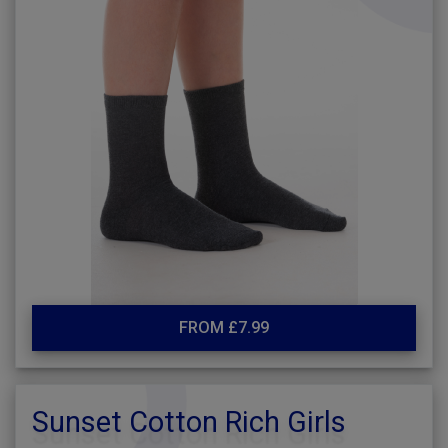
FROM £7.99
Sunset Cotton Rich Girls