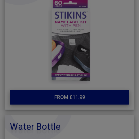
FROM £11.99
Water Bottle