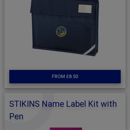
FROM £8.50
STIKINS Name Label Kit with
Pen