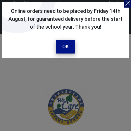
Skoolkit uses cookies to ensure you have the best
possible shopping experience. By continuing to use this
Online orders need to be placed by Friday 14th
site, you consent to the use of cookies in accordance with
August, for guaranteed delivery before the start
of the school year. Thank you!
our
cookie policy
.
Your selected school
Shakespeare Infant School
OK