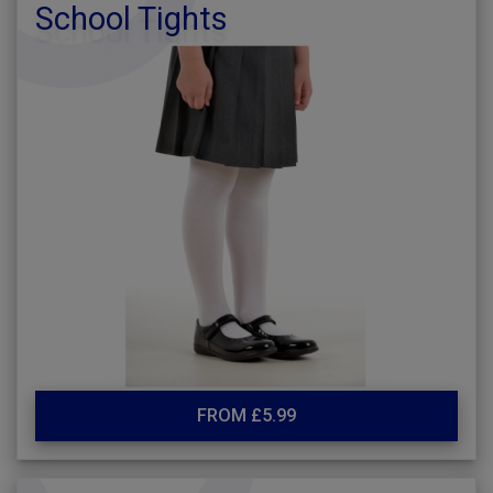
School Tights
FROM £5.99