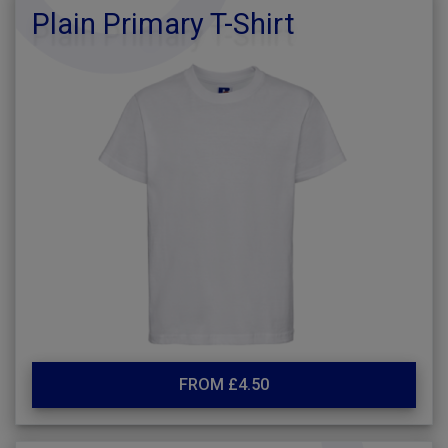
Plain Primary T-Shirt
FROM £4.50