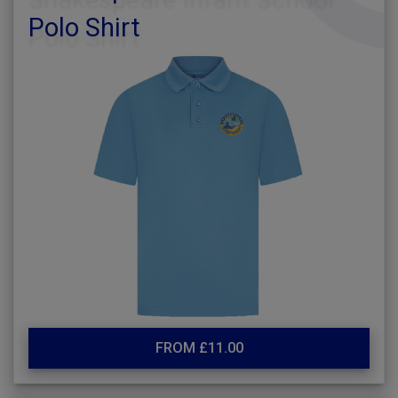
Polo Shirt
FROM £11.00