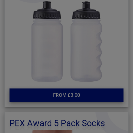
FROM £3.00
PEX Award 5 Pack Socks