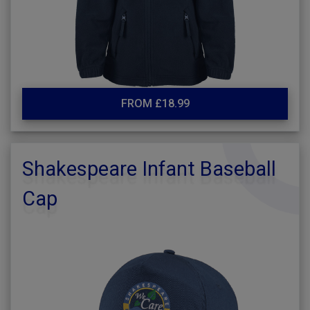
FROM £18.99
Shakespeare Infant Baseball
Cap