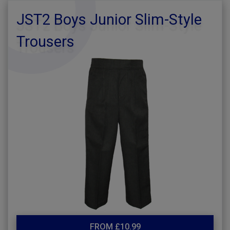
JST2 Boys Junior Slim-Style
Trousers
FROM £10.99