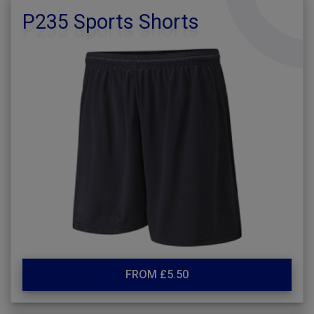
P235 Sports Shorts
FROM £5.50