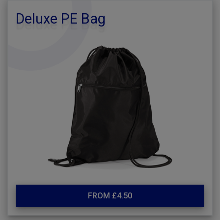
Deluxe PE Bag
FROM £4.50