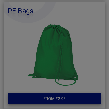
PE Bags
FROM £2.95