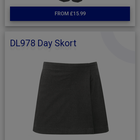
FROM £15.99
DL978 Day Skort