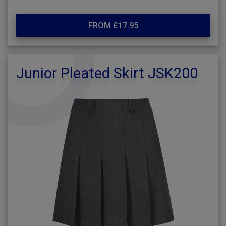
FROM £17.95
Junior Pleated Skirt JSK200