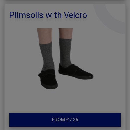
Plimsolls with Velcro
FROM £7.25