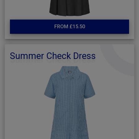
FROM £15.50
Summer Check Dress