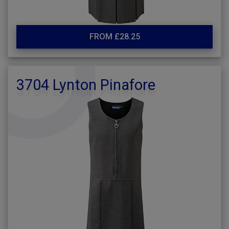
FROM £28.25
3704 Lynton Pinafore