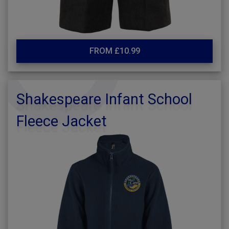
FROM £10.99
Shakespeare Infant School
Fleece Jacket