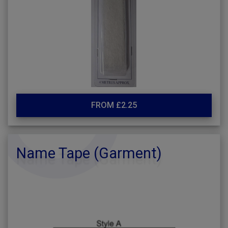
FROM £2.25
Name Tape (Garment)