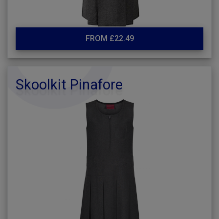
FROM £22.49
Skoolkit Pinafore