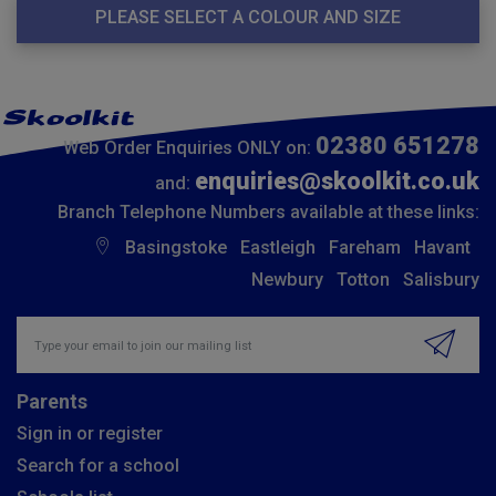
PLEASE SELECT A COLOUR AND SIZE
02380 651278
Web Order Enquiries ONLY on:
enquiries@skoolkit.co.uk
and:
Branch Telephone Numbers available at these links:
Basingstoke
Eastleigh
Fareham
Havant
Newbury
Totton
Salisbury
Insert email address to join our mailing list
Parents
Sign in or register
Search for a school