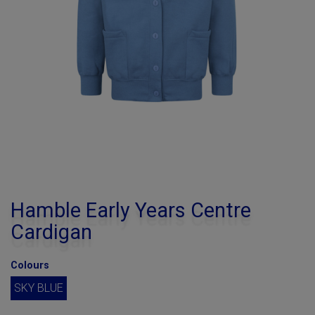
Hamble Early Years Centre
Cardigan
Colours
SKY BLUE