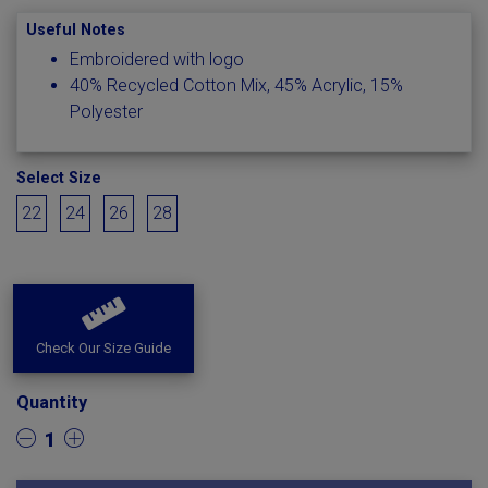
Useful Notes
Embroidered with logo
40% Recycled Cotton Mix, 45% Acrylic, 15%
Polyester
Select Size
22
24
26
28
Check Our Size Guide
Quantity
1