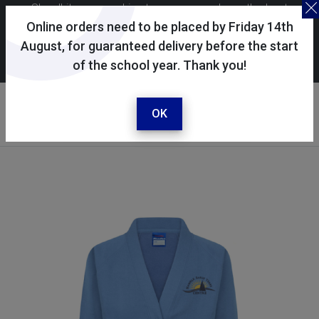
Skoolkit uses cookies to ensure you have the best
possible shopping experience. By continuing to use this
Online orders need to be placed by Friday 14th
site, you consent to the use of cookies in accordance with
August, for guaranteed delivery before the start
of the school year. Thank you!
our
cookie policy
.
Your account
Sign in / register
OK