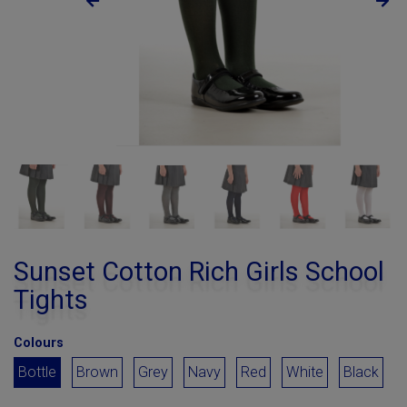
Sunset Cotton Rich Girls School
Tights
Colours
Bottle
Brown
Grey
Navy
Red
White
Black