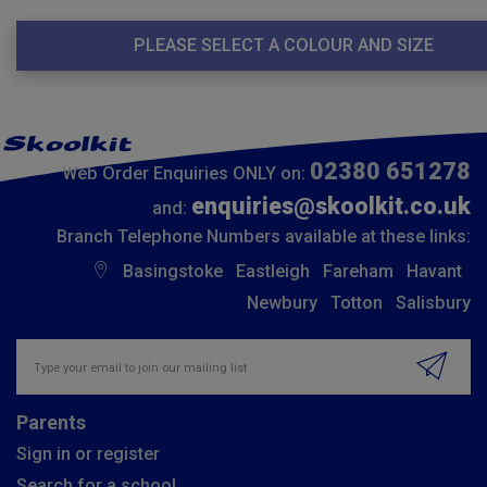
PLEASE SELECT A COLOUR AND SIZE
02380 651278
Web Order Enquiries ONLY on:
enquiries@skoolkit.co.uk
and:
Branch Telephone Numbers available at these links:
Basingstoke
Eastleigh
Fareham
Havant
Newbury
Totton
Salisbury
Insert email address to join our mailing list
Parents
Sign in or register
Search for a school