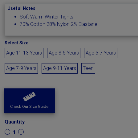
Useful Notes
Soft Warm Winter Tights
70% Cotton 28% Nylon 2% Elastane
Select Size
Age 11-13 Years
Age 3-5 Years
Age 5-7 Years
Age 7-9 Years
Age 9-11 Years
Teen
Check Our Size Guide
Quantity
1