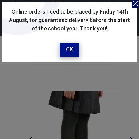
Skoolkit uses cookies to ensure you have the best
possible shopping experience. By continuing to use this
Online orders need to be placed by Friday 14th
site, you consent to the use of cookies in accordance with
August, for guaranteed delivery before the start
of the school year. Thank you!
our
cookie policy
.
Your account
Sign in / register
OK