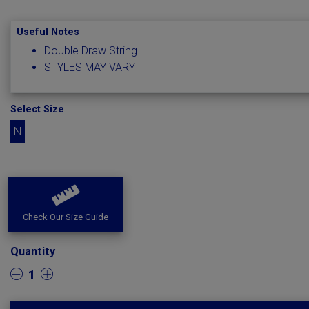
Useful Notes
Double Draw String
STYLES MAY VARY
Select Size
N
Check Our Size Guide
Quantity
1