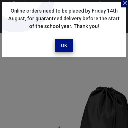
Skoolkit uses cookies to ensure you have the best
possible shopping experience. By continuing to use this
Online orders need to be placed by Friday 14th
site, you consent to the use of cookies in accordance with
August, for guaranteed delivery before the start
of the school year. Thank you!
our
cookie policy
.
Your account
Sign in / register
OK