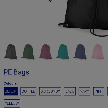
PE Bags
Colours
BLACK
BOTTLE
BURGUNDY
JADE
NAVY
PINK
YELLOW