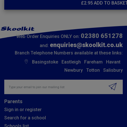
£
2.95
ADD TO BASKE
02380 651278
Web Order Enquiries ONLY on:
enquiries@skoolkit.co.uk
and:
Branch Telephone Numbers available at these links:
Basingstoke
Eastleigh
Fareham
Havant
Newbury
Totton
Salisbury
Insert email address to join our mailing list
Parents
Sign in or register
Search for a school
Schools list