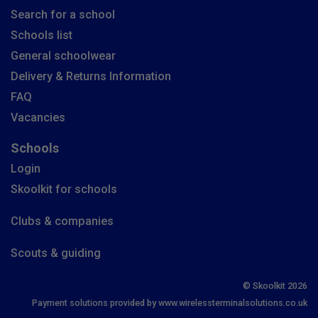
Search for a school
Schools list
General schoolwear
Delivery & Returns Information
FAQ
Vacancies
Schools
Login
Skoolkit for schools
Clubs & companies
Scouts & guiding
© Skoolkit 2026
Payment solutions provided by www.wirelessterminalsolutions.co.uk