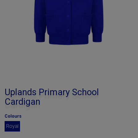
Uplands Primary School
Cardigan
Colours
Royal