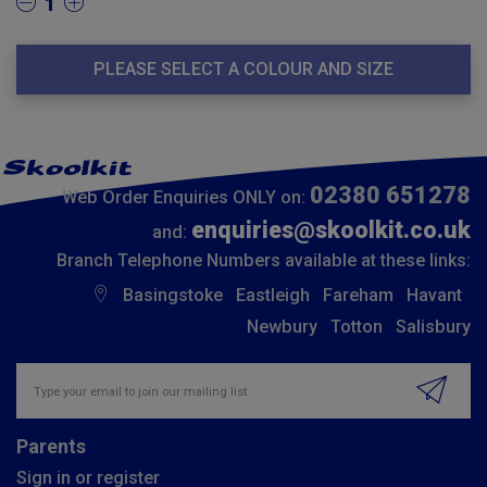
1
PLEASE SELECT A COLOUR AND SIZE
02380 651278
Web Order Enquiries ONLY on:
enquiries@skoolkit.co.uk
and:
Branch Telephone Numbers available at these links:
Basingstoke
Eastleigh
Fareham
Havant
Newbury
Totton
Salisbury
Insert email address to join our mailing list
Parents
Sign in or register