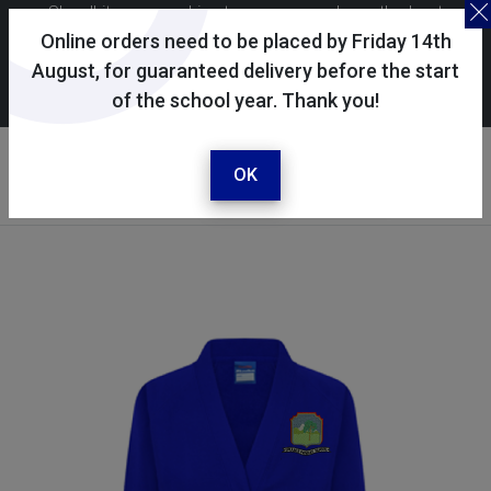
Skoolkit uses cookies to ensure you have the best
possible shopping experience. By continuing to use this
Online orders need to be placed by Friday 14th
site, you consent to the use of cookies in accordance with
August, for guaranteed delivery before the start
of the school year. Thank you!
our
cookie policy
.
Your account
Sign in / register
OK