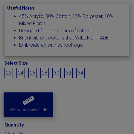
Useful Notes
45% Acrylic, 30% Cotton, 15% Polyester, 10%
Mixed Fibres
Designed for the rigours of school
Bright vibrant colours that WILL NOT FADE
Embroidered with school logo
Select Size
22
24
26
28
30
32
34
Check Our Size Guide
Quantity