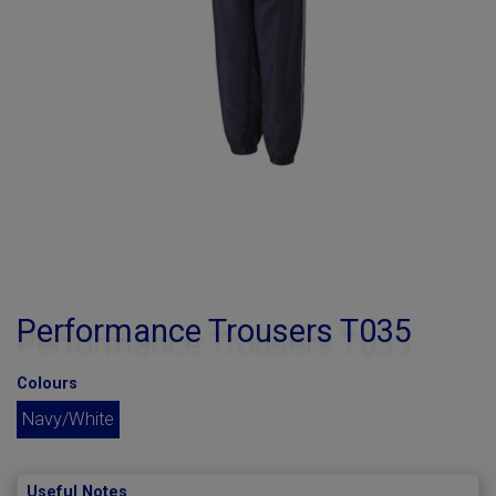
Performance Trousers T035
Colours
Navy/White
Useful Notes