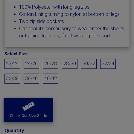
100% Polyester with long leg zips
Cotton Lining turning to nylon at bottom of legs
Two zip side pockets
Optional; it's compulsory to wear either the shorts
or training trousers, if not wearing the skort
Select Size
22/24
24/26
26/28
28/30
30/32
32/34
36/38
38/40
40/42
Check Our Size Guide
Quantity