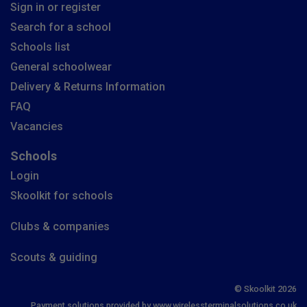
Sign in or register
Search for a school
Schools list
General schoolwear
Delivery & Returns Information
FAQ
Vacancies
Schools
Login
Skoolkit for schools
Clubs & companies
Scouts & guiding
© Skoolkit 2026
Payment solutions provided by www.wirelessterminalsolutions.co.uk