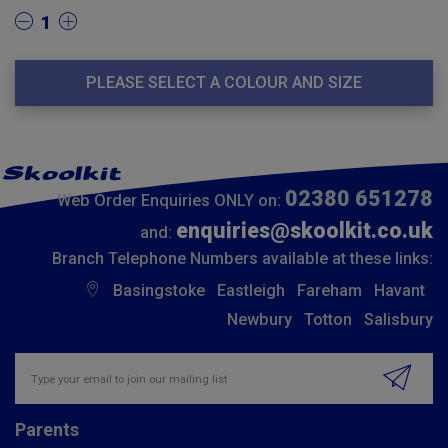
1
PLEASE SELECT A COLOUR AND SIZE
02380 651278
Web Order Enquiries ONLY on:
enquiries@skoolkit.co.uk
and:
Branch Telephone Numbers available at these links:
Basingstoke
Eastleigh
Fareham
Havant
Newbury
Totton
Salisbury
Insert email address to join our mailing list
Parents