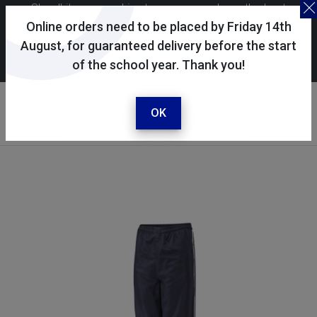
Skoolkit uses cookies to ensure you have the best
possible shopping experience. By continuing to use this
Online orders need to be placed by Friday 14th
site, you consent to the use of cookies in accordance with
August, for guaranteed delivery before the start
of the school year. Thank you!
our
cookie policy
.
Your account
Sign in / register
OK