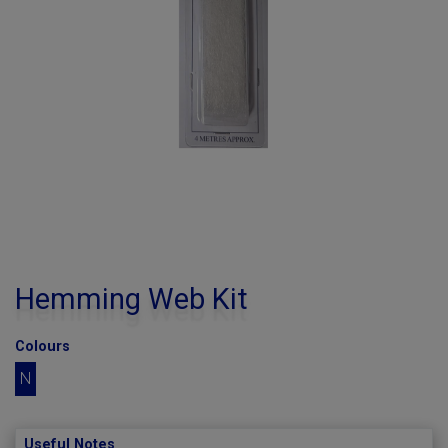
Hemming Web Kit
Colours
N
Useful Notes