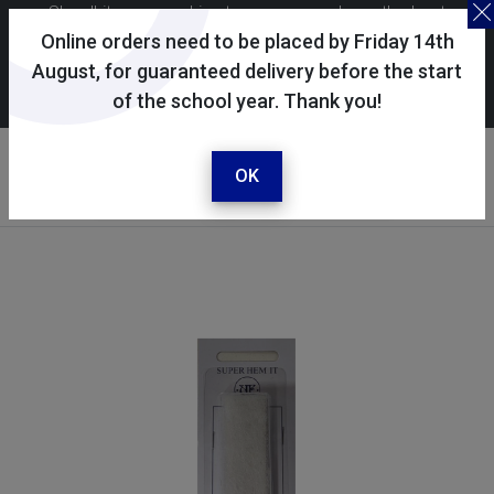
Skoolkit uses cookies to ensure you have the best
possible shopping experience. By continuing to use this
Online orders need to be placed by Friday 14th
site, you consent to the use of cookies in accordance with
August, for guaranteed delivery before the start
of the school year. Thank you!
our
cookie policy
.
Your account
Sign in / register
OK