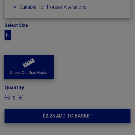
Suitable For Trouser Alterations
Select Size
N
Check Our Size Guide
Quantity
1
£
2.25
ADD TO BASKET