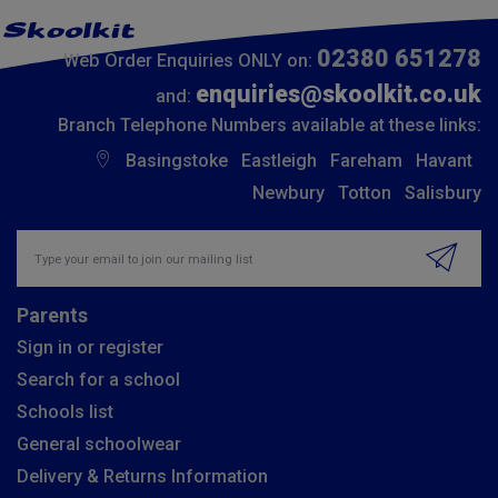
02380 651278
Web Order Enquiries ONLY on:
enquiries@skoolkit.co.uk
and:
Branch Telephone Numbers available at these links:
Basingstoke
Eastleigh
Fareham
Havant
Newbury
Totton
Salisbury
Insert email address to join our mailing list
Parents
Sign in or register
Search for a school
Schools list
General schoolwear
Delivery & Returns Information