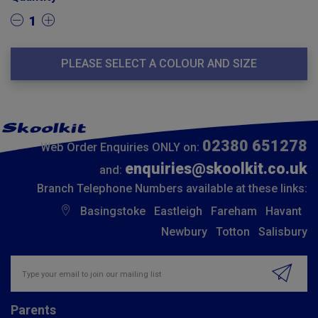
1
PLEASE SELECT A COLOUR AND SIZE
02380 651278
Web Order Enquiries ONLY on:
enquiries@skoolkit.co.uk
and:
Branch Telephone Numbers available at these links:
Basingstoke
Eastleigh
Fareham
Havant
Newbury
Totton
Salisbury
Insert email address to join our mailing list
Parents