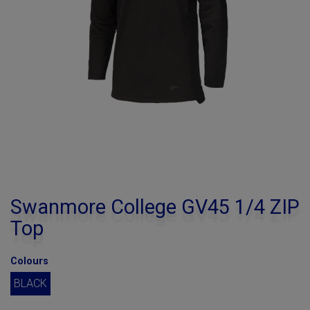
Swanmore College GV45 1/4 ZIP
Top
Colours
BLACK