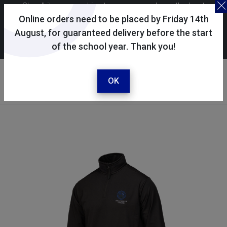
Skoolkit uses cookies to ensure you have the best
possible shopping experience. By continuing to use this
Online orders need to be placed by Friday 14th
site, you consent to the use of cookies in accordance with
August, for guaranteed delivery before the start
of the school year. Thank you!
our
cookie policy
.
Your account
Sign in / register
OK