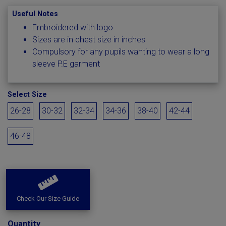
Useful Notes
Embroidered with logo
Sizes are in chest size in inches
Compulsory for any pupils wanting to wear a long
sleeve P.E garment
Select Size
26-28
30-32
32-34
34-36
38-40
42-44
46-48
Check Our Size Guide
Quantity