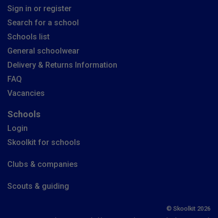
Sign in or register
Search for a school
Schools list
General schoolwear
Delivery & Returns Information
FAQ
Vacancies
Schools
Login
Skoolkit for schools
Clubs & companies
Scouts & guiding
© Skoolkit 2026