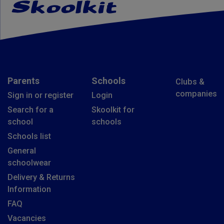
Parents
Schools
Clubs &
companies
Sign in or register
Login
Search for a
Skoolkit for
school
schools
Schools list
General
schoolwear
Delivery & Returns
Information
FAQ
Vacancies