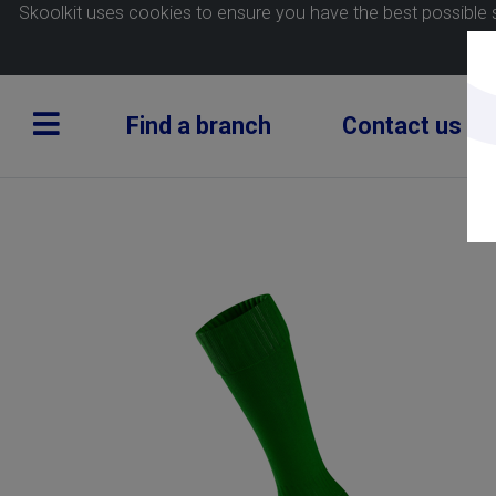
Skoolkit uses cookies to ensure you have the best possible 
Find a branch
Contact us