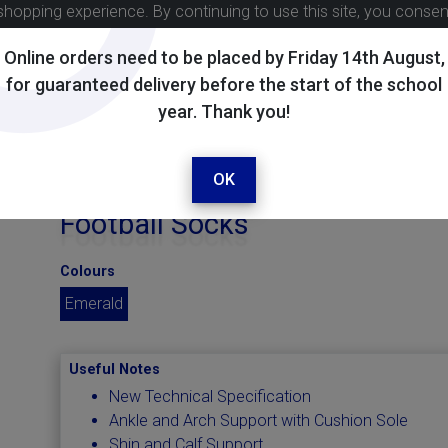
shopping experience. By continuing to use this site, you conse
Online orders need to be placed by Friday 14th August,
for guaranteed delivery before the start of the school
year. Thank you!
OK
Football Socks
Colours
Emerald
Useful Notes
New Technical Specification
Ankle and Arch Support with Cushion Sole
Shin and Calf Support