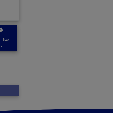
r Size
de