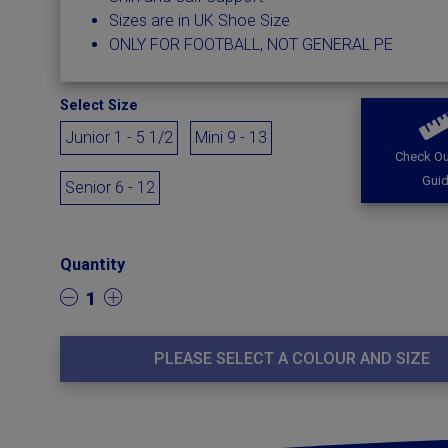
Sizes are in UK Shoe Size
ONLY FOR FOOTBALL, NOT GENERAL PE
Select Size
Junior 1 - 5 1/2
Mini 9 - 13
Check Ou
Gui
Senior 6 - 12
Quantity
1
PLEASE SELECT A COLOUR AND SIZE