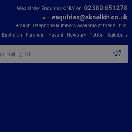
02380 651278
Web Order Enquiries ONLY on:
enquiries@skoolkit.co.uk
and:
Branch Telephone Numbers available at these links:
Eastleigh
Fareham
Havant
Newbury
Totton
Salisbury
ur mailing list