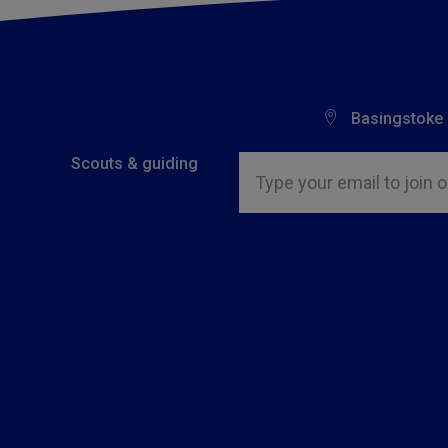
Basingstoke
Insert email address to join o
Scouts & guiding