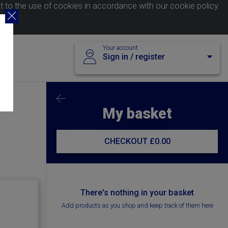
nt to the use of cookies in accordance with our
cookie policy
.
Your account
Sign in / register
My basket
CHECKOUT
£0.00
There's nothing in your basket
Add products as you shop and keep track of them here