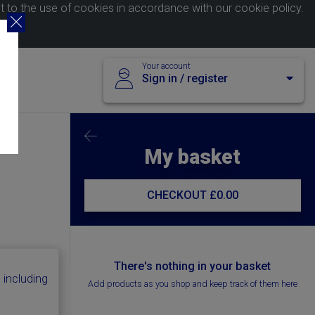
nt to the use of cookies in accordance with our
cookie policy
.
Your account
Sign in / register
My basket
CHECKOUT
£0.00
There's nothing in your basket
 including
Add products as you shop and keep track of them here