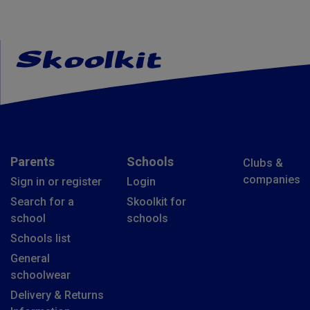
Parents
Schools
Clubs &
companies
Sign in or register
Login
Search for a
Skoolkit for
school
schools
Schools list
General
schoolwear
Delivery & Returns