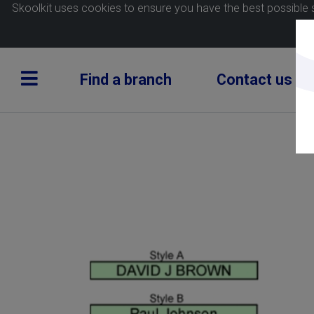
Skoolkit uses cookies to ensure you have the best possible 
Find a branch
Contact us