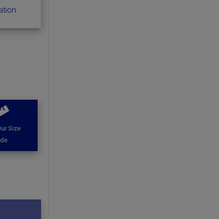
ation
ur Size
ide