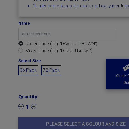
Quality name tapes for quick and easy identific
Name
Upper Case (e.g. 'DAVID J BROWN')
Mixed Case (e.g. 'David J Brown')
Select Size
36 Pack
72 Pack
Check O
Gu
Quantity
1
PLEASE SELECT A COLOUR AND SIZE