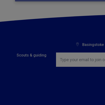
Basingstoke
Insert email address to join o
Scouts & guiding