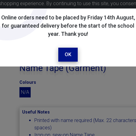
shopping experience. By continuing to use this site, you conse
Online orders need to be placed by Friday 14th August,
for guaranteed delivery before the start of the school
year. Thank you!
OK
Name Tape (Garment)
Colours
N/A
Useful Notes
Printed with name required (Max. 22 characters
spaces)
Iron-on, sew-on Name Tape