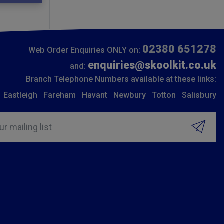
02380 651278
Web Order Enquiries ONLY on:
enquiries@skoolkit.co.uk
and:
Branch Telephone Numbers available at these links:
Eastleigh
Fareham
Havant
Newbury
Totton
Salisbury
ur mailing list