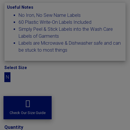
Useful Notes
No Iron, No Sew Name Labels
60 Plastic Write-On Labels Included
Simply Peel & Stick Labels into the Wash Care
Labels of Garments
Labels are Microwave & Dishwasher safe and can
be stuck to most things
Select Size
N
Check Our Size Guide
Quantity