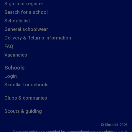
Sign in or register
Search for a school
Schools list
General schoolwear
Delivery & Returns Information
FAQ
Vacancies
Schools
Login
Skoolkit for schools
Clubs & companies
Scouts & guiding
© Skoolkit 2026
Payment solutions provided by www.wirelessterminalsolutions.co.uk