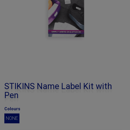
STIKINS Name Label Kit with
Pen
Colours
NONE