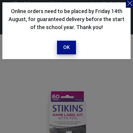
Skoolkit uses cookies to ensure you have the best
possible shopping experience. By continuing to use this
Online orders need to be placed by Friday 14th
site, you consent to the use of cookies in accordance with
August, for guaranteed delivery before the start
of the school year. Thank you!
our
cookie policy
.
Your account
Sign in / register
OK