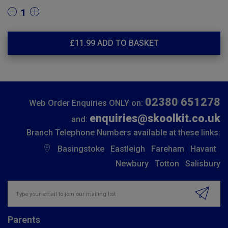
1
£
11.99
ADD TO BASKET
02380 651278
Web Order Enquiries ONLY on:
enquiries@skoolkit.co.uk
and:
Branch Telephone Numbers available at these links:
Basingstoke
Eastleigh
Fareham
Havant
Newbury
Totton
Salisbury
Insert email address to join our mailing list
Parents