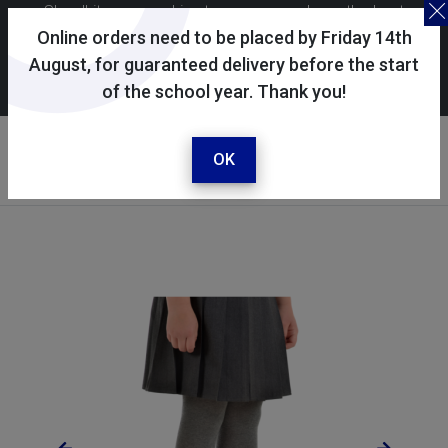
Skoolkit uses cookies to ensure you have the best
possible shopping experience. By continuing to use this
Online orders need to be placed by Friday 14th
site, you consent to the use of cookies in accordance with
August, for guaranteed delivery before the start
of the school year. Thank you!
our
cookie policy
.
Your account
Sign in / register
OK