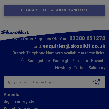
PLEASE SELECT A COLOUR AND SIZE
02380 651278
Web Order Enquiries ONLY on:
enquiries@skoolkit.co.uk
and:
Branch Telephone Numbers available at these links:
Basingstoke
Eastleigh
Fareham
Havant
Newbury
Totton
Salisbury
Insert email address to join our mailing list
Parents
Sign in or register
Search for a school