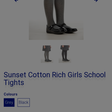
Sunset Cotton Rich Girls School
Tights
Colours
Grey
Black