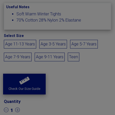
Useful Notes
Soft Warm Winter Tights
70% Cotton 28% Nylon 2% Elastane
Select Size
Age 11-13 Years
Age 3-5 Years
Age 5-7 Years
Age 7-9 Years
Age 9-11 Years
Teen
Check Our Size Guide
Quantity
1