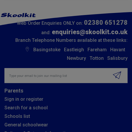
02380 651278
Web Order Enquiries ONLY on:
enquiries@skoolkit.co.uk
and:
Branch Telephone Numbers available at these links:
Basingstoke
Eastleigh
Fareham
Havant
Newbury
Totton
Salisbury
Insert email address to join our mailing list
Parents
Sign in or register
Search for a school
Schools list
General schoolwear