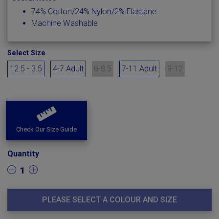
74% Cotton/24% Nylon/2% Elastane
Machine Washable
Select Size
12.5 - 3.5
4-7 Adult
6-8.5
7-11 Adult
9-12
Check Our Size Guide
Quantity
1
PLEASE SELECT A COLOUR AND SIZE