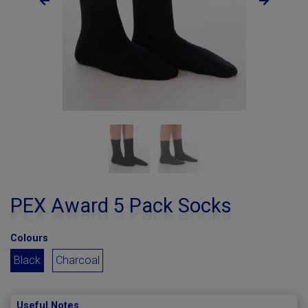
PEX Award 5 Pack Socks
Colours
Black
Charcoal
Useful Notes