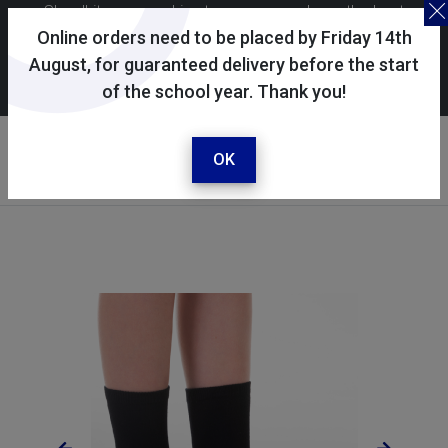
Skoolkit uses cookies to ensure you have the best
possible shopping experience. By continuing to use this
Online orders need to be placed by Friday 14th
site, you consent to the use of cookies in accordance with
August, for guaranteed delivery before the start
of the school year. Thank you!
our
cookie policy
.
Your account
Sign in / register
OK