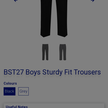
BST27 Boys Sturdy Fit Trousers
Colours
Black
Grey
Useful Notes