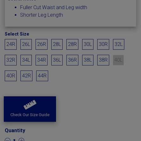
Fuller Cut Waist and Leg width
Shorter Leg Length
Select Size
24R
26L
26R
28L
28R
30L
30R
32L
32R
34L
34R
36L
36R
38L
38R
40L
40R
42R
44R
Check Our Size Guide
Quantity