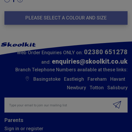
1
PLEASE SELECT A COLOUR AND SIZE
02380 651278
Web Order Enquiries ONLY on:
enquiries@skoolkit.co.uk
and:
Branch Telephone Numbers available at these links:
Basingstoke
Eastleigh
Fareham
Havant
Newbury
Totton
Salisbury
Insert email address to join our mailing list
Parents
Sign in or register