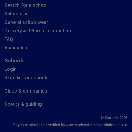
Search for a school
Schools list
General schoolwear
Delivery & Returns Information
FAQ
Vacancies
Schools
Login
Skoolkit for schools
Clubs & companies
Scouts & guiding
© Skoolkit 2026
Payment solutions provided by www.wirelessterminalsolutions.co.uk