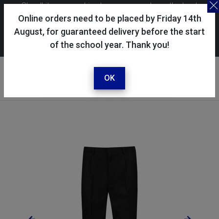
Skoolkit uses cookies to ensure you have the best
possible shopping experience. By continuing to use this
Online orders need to be placed by Friday 14th
site, you consent to the use of cookies in accordance with
August, for guaranteed delivery before the start
of the school year. Thank you!
our
cookie policy
.
Your account
Sign in / register
OK