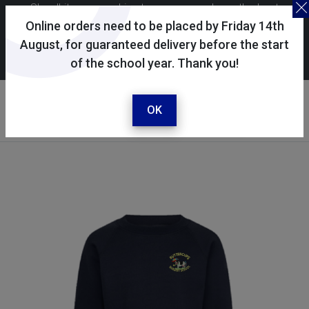
Skoolkit uses cookies to ensure you have the best
possible shopping experience. By continuing to use this
Online orders need to be placed by Friday 14th
site, you consent to the use of cookies in accordance with
August, for guaranteed delivery before the start
of the school year. Thank you!
our
cookie policy
.
Your account
Sign in / register
OK