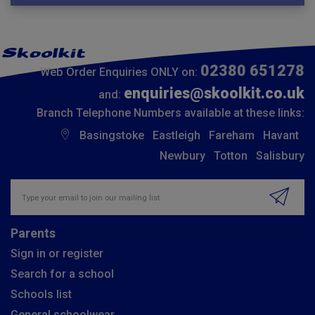
02380 651278
Web Order Enquiries ONLY on:
enquiries@skoolkit.co.uk
and:
Branch Telephone Numbers available at these links:
Basingstoke
Eastleigh
Fareham
Havant
Newbury
Totton
Salisbury
Insert email address to join our mailing list
Parents
Sign in or register
Search for a school
Schools list
General schoolwear