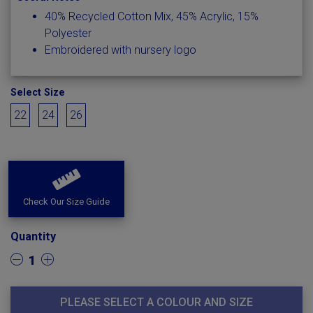
40% Recycled Cotton Mix, 45% Acrylic, 15%
Polyester
Embroidered with nursery logo
Select Size
22
24
26
Check Our Size Guide
Quantity
1
PLEASE SELECT A COLOUR AND SIZE