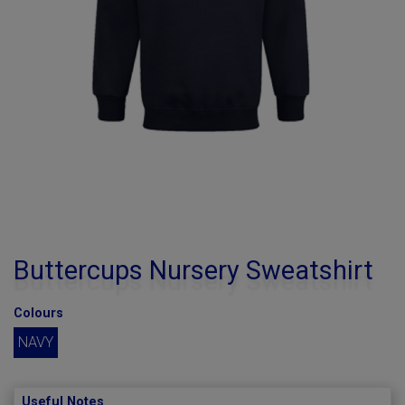
Buttercups Nursery Sweatshirt
Colours
NAVY
Useful Notes