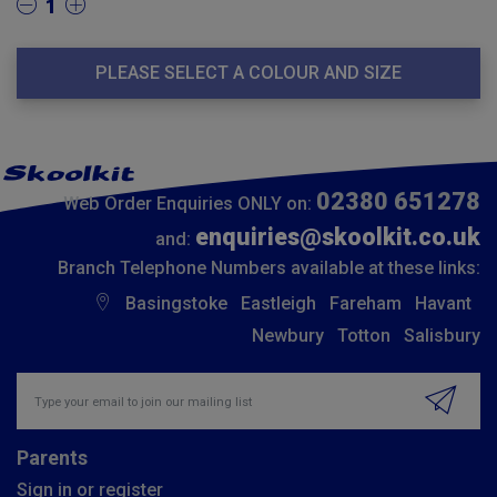
1
PLEASE SELECT A COLOUR AND SIZE
02380 651278
Web Order Enquiries ONLY on:
enquiries@skoolkit.co.uk
and:
Branch Telephone Numbers available at these links:
Basingstoke
Eastleigh
Fareham
Havant
Newbury
Totton
Salisbury
Insert email address to join our mailing list
Parents
Sign in or register