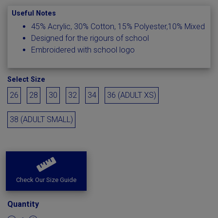
Useful Notes
45% Acrylic, 30% Cotton, 15% Polyester,10% Mixed
Designed for the rigours of school
Embroidered with school logo
Select Size
26
28
30
32
34
36 (ADULT XS)
38 (ADULT SMALL)
Check Our Size Guide
Quantity