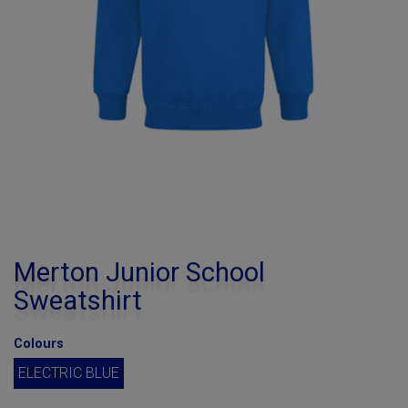
Merton Junior School
Sweatshirt
Colours
ELECTRIC BLUE