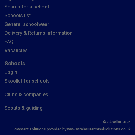
Search for a school
Schools list
General schoolwear
Delivery & Returns Information
FAQ
Vacancies
Schools
Login
Skoolkit for schools
Clubs & companies
Scouts & guiding
© Skoolkit 2026
Payment solutions provided by www.wirelessterminalsolutions.co.uk