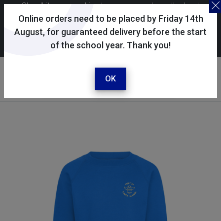
Skoolkit uses cookies to ensure you have the best
possible shopping experience. By continuing to use this
Online orders need to be placed by Friday 14th
site, you consent to the use of cookies in accordance with
August, for guaranteed delivery before the start
of the school year. Thank you!
our
cookie policy
.
Your account
Sign in / register
OK