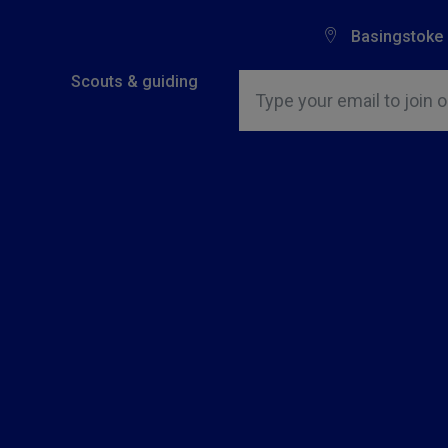
Basingstoke
Insert email address to join o
Scouts & guiding