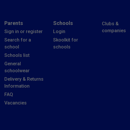
Parents
Schools
Clubs &
companies
Sign in or register
Login
Search for a
Skoolkit for
school
schools
Schools list
General
schoolwear
Delivery & Returns
Information
FAQ
Vacancies