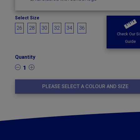
Select Size
26
28
30
32
34
36
Check Our S
Guide
Quantity
1
PLEASE SELECT A COLOUR AND SIZE