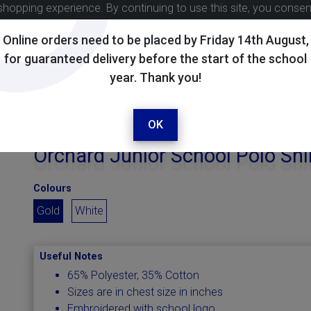
shopping experience. By continuing to use this site, you conse
Online orders need to be placed by Friday 14th August,
for guaranteed delivery before the start of the school
year. Thank you!
OK
Orchard Junior School Polo Shi
Colours
Gold
White
Useful Notes
65% Polyester, 35% Cotton
Sizes are in chest size in inches
Embroidered with school logo