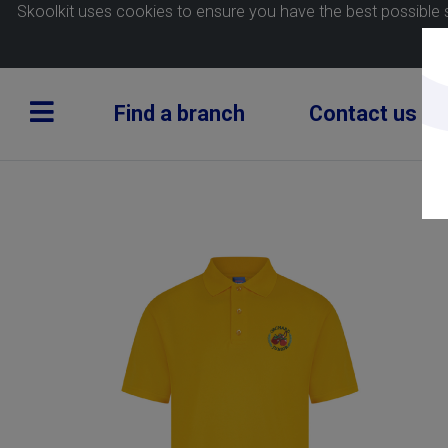
Skoolkit uses cookies to ensure you have the best possible 
Find a branch
Contact us