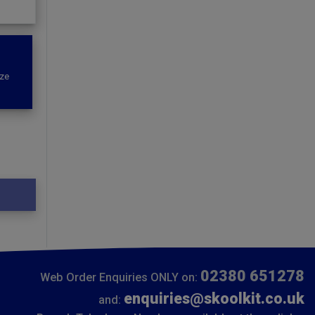
ize
02380 651278
Web Order Enquiries ONLY on:
enquiries@skoolkit.co.uk
and: