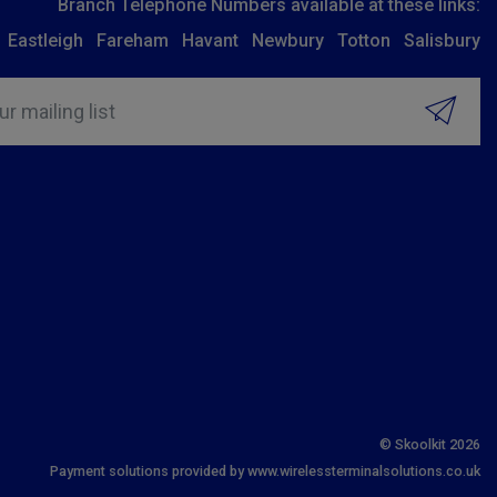
Branch Telephone Numbers available at these links:
Eastleigh
Fareham
Havant
Newbury
Totton
Salisbury
ur mailing list
© Skoolkit 2026
Payment solutions provided by www.wirelessterminalsolutions.co.uk