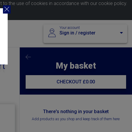
nt to the use of cookies in accordance with our
cookie policy
.
Your account
Sign in / register
My basket
rt
CHECKOUT
£0.00
There's nothing in your basket
Add products as you shop and keep track of them here