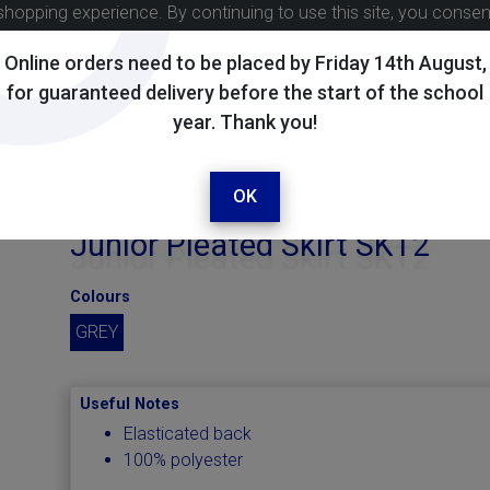
shopping experience. By continuing to use this site, you conse
Online orders need to be placed by Friday 14th August,
for guaranteed delivery before the start of the school
year. Thank you!
OK
Junior Pleated Skirt SKT2
Colours
GREY
Useful Notes
Elasticated back
100% polyester