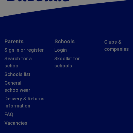
Parents
Schools
Clubs &
companies
Sign in or register
Login
Search for a
Skoolkit for
school
schools
Schools list
General
schoolwear
Delivery & Returns
Information
FAQ
Vacancies