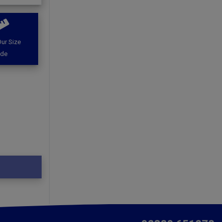
ur Size
ide