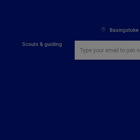
Basingstoke
Insert email address to join o
Scouts & guiding