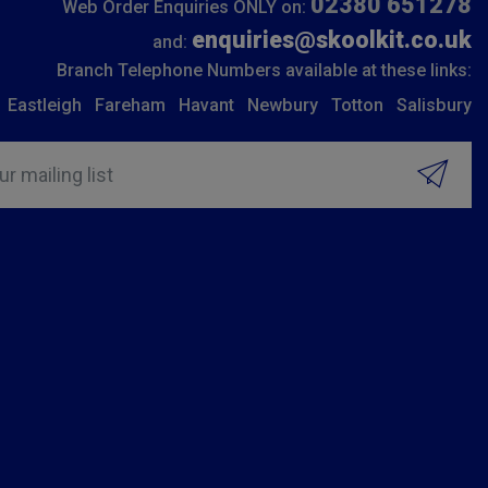
02380 651278
Web Order Enquiries ONLY on:
enquiries@skoolkit.co.uk
and:
Branch Telephone Numbers available at these links:
Eastleigh
Fareham
Havant
Newbury
Totton
Salisbury
ur mailing list