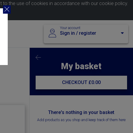
nt to the use of cookies in accordance with our
cookie policy
.
Your account
Sign in / register
My basket
CHECKOUT
£0.00
There's nothing in your basket
Add products as you shop and keep track of them here