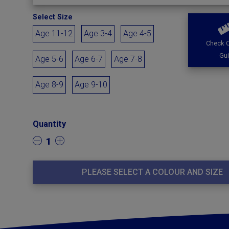
Select Size
Age 11-12
Age 3-4
Age 4-5
Check O
Gu
Age 5-6
Age 6-7
Age 7-8
Age 8-9
Age 9-10
Quantity
1
PLEASE SELECT A COLOUR AND SIZE