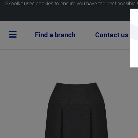
Skoolkit uses cookies to ensure you have the best possible 
Find a branch
Contact us