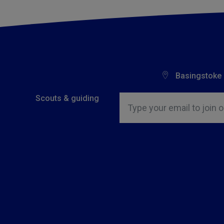
Basingstoke
Insert email address to join o
Scouts & guiding