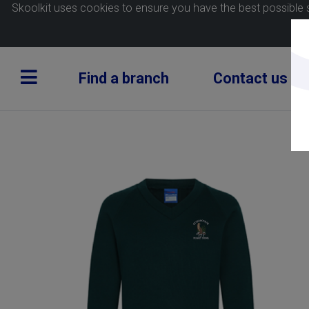
Skoolkit uses cookies to ensure you have the best possible 
Find a branch
Contact us