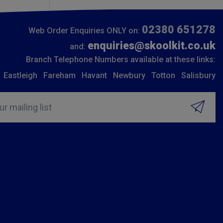
02380 651278
Web Order Enquiries ONLY on:
enquiries@skoolkit.co.uk
and:
Branch Telephone Numbers available at these links:
Eastleigh
Fareham
Havant
Newbury
Totton
Salisbury
ur mailing list