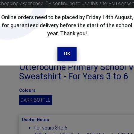
shopping experience. By continuing to use this site, you conse
Online orders need to be placed by Friday 14th August,
for guaranteed delivery before the start of the school
year. Thank you!
OK
Otterbourne Primary School 
Sweatshirt - For Years 3 to 6
Colours
DARK BOTTLE
Useful Notes
For years 3 to 6