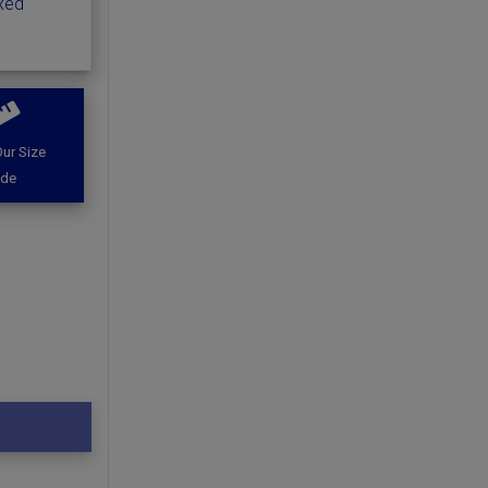
ixed
ur Size
ide