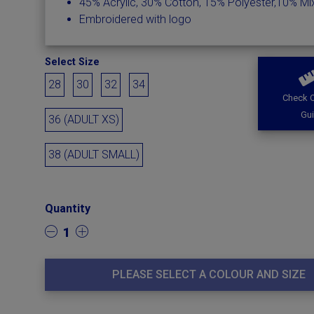
45% Acrylic, 30% Cotton, 15% Polyester,10% M
Embroidered with logo
Select Size
28
30
32
34
Check O
Gu
36 (ADULT XS)
38 (ADULT SMALL)
Quantity
1
PLEASE SELECT A COLOUR AND SIZE