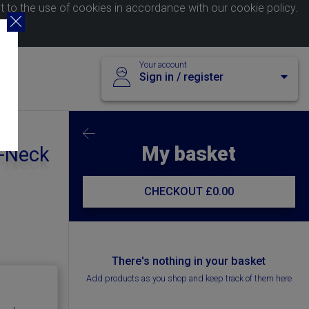
nt to the use of cookies in accordance with our
cookie policy
.
Your account
Sign in / register
My basket
V-Neck
CHECKOUT
£0.00
There's nothing in your basket
Add products as you shop and keep track of them here