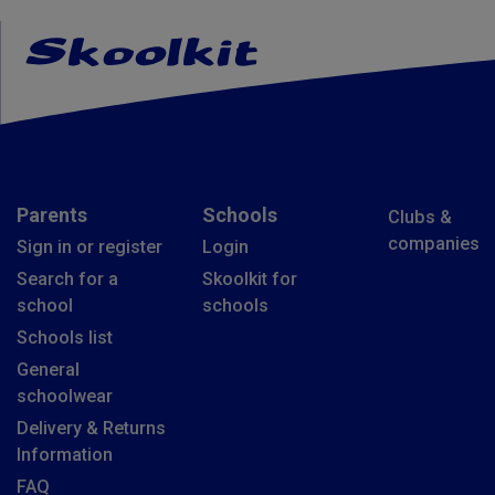
Parents
Schools
Clubs &
companies
Sign in or register
Login
Search for a
Skoolkit for
school
schools
Schools list
General
schoolwear
Delivery & Returns
Information
FAQ