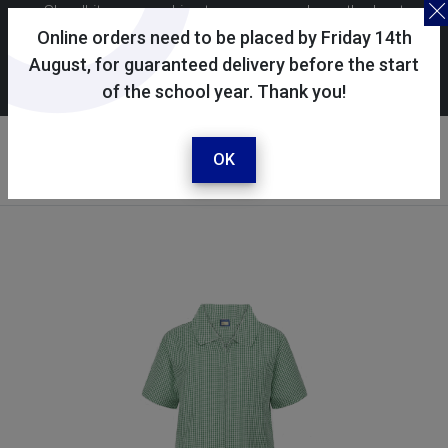
Skoolkit uses cookies to ensure you have the best
possible shopping experience. By continuing to use this
Online orders need to be placed by Friday 14th
site, you consent to the use of cookies in accordance with
August, for guaranteed delivery before the start
of the school year. Thank you!
our
cookie policy
.
Your account
Sign in / register
OK