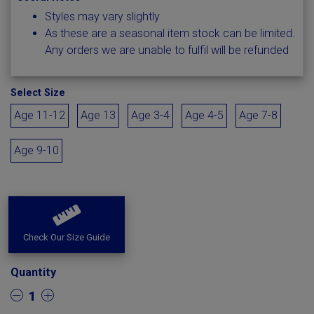
Styles may vary slightly
As these are a seasonal item stock can be limited.
Any orders we are unable to fulfil will be refunded
Select Size
Age 11-12
Age 13
Age 3-4
Age 4-5
Age 7-8
Age 9-10
Check Our Size Guide
Quantity
1