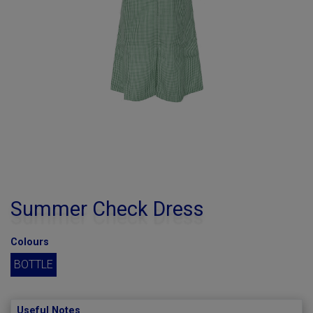
Summer Check Dress
Colours
BOTTLE
Useful Notes