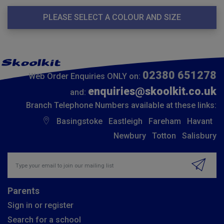
PLEASE SELECT A COLOUR AND SIZE
02380 651278
Web Order Enquiries ONLY on:
enquiries@skoolkit.co.uk
and:
Branch Telephone Numbers available at these links:
Basingstoke
Eastleigh
Fareham
Havant
Newbury
Totton
Salisbury
Insert email address to join our mailing list
Parents
Sign in or register
Search for a school