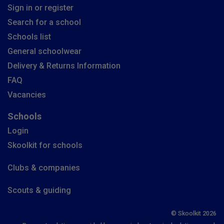
Sign in or register
Search for a school
Schools list
General schoolwear
Delivery & Returns Information
FAQ
Vacancies
Schools
Login
Skoolkit for schools
Clubs & companies
Scouts & guiding
© Skoolkit 2026