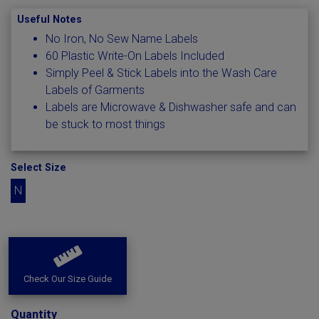
Useful Notes
No Iron, No Sew Name Labels
60 Plastic Write-On Labels Included
Simply Peel & Stick Labels into the Wash Care
Labels of Garments
Labels are Microwave & Dishwasher safe and can
be stuck to most things
Select Size
N
Check Our Size Guide
Quantity