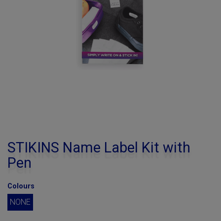
STIKINS Name Label Kit with
Pen
Colours
NONE