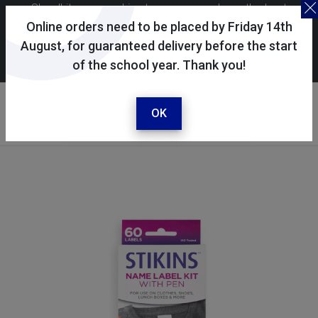
Skoolkit uses cookies to ensure you have the best
possible shopping experience. By continuing to use this
Online orders need to be placed by Friday 14th
site, you consent to the use of cookies in accordance with
August, for guaranteed delivery before the start
of the school year. Thank you!
our
cookie policy
.
Your account
Sign in / register
OK