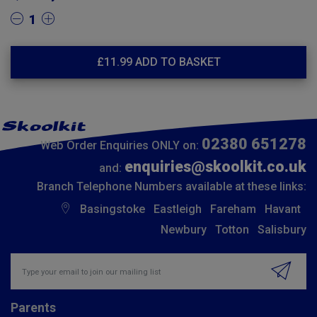
1
£
11.99
ADD TO BASKET
02380 651278
Web Order Enquiries ONLY on:
enquiries@skoolkit.co.uk
and:
Branch Telephone Numbers available at these links:
Basingstoke
Eastleigh
Fareham
Havant
Newbury
Totton
Salisbury
Insert email address to join our mailing list
Parents