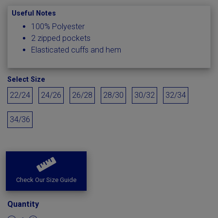
Useful Notes
100% Polyester
2 zipped pockets
Elasticated cuffs and hem
Select Size
22/24
24/26
26/28
28/30
30/32
32/34
34/36
Check Our Size Guide
Quantity