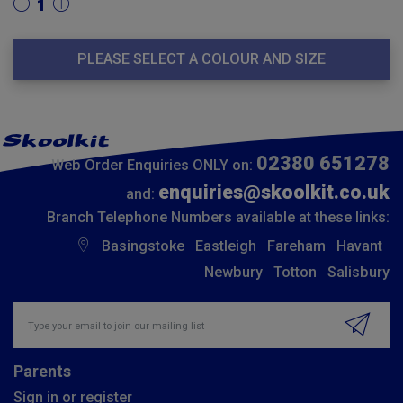
1
PLEASE SELECT A COLOUR AND SIZE
02380 651278
Web Order Enquiries ONLY on:
enquiries@skoolkit.co.uk
and:
Branch Telephone Numbers available at these links:
Basingstoke
Eastleigh
Fareham
Havant
Newbury
Totton
Salisbury
Insert email address to join our mailing list
Parents
Sign in or register