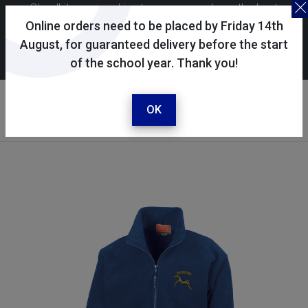
Skoolkit uses cookies to ensure you have the best
possible shopping experience. By continuing to use this
Online orders need to be placed by Friday 14th
site, you consent to the use of cookies in accordance with
August, for guaranteed delivery before the start
of the school year. Thank you!
our
cookie policy
.
Your account
Sign in / register
OK