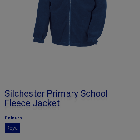
Silchester Primary School
Fleece Jacket
Colours
Royal