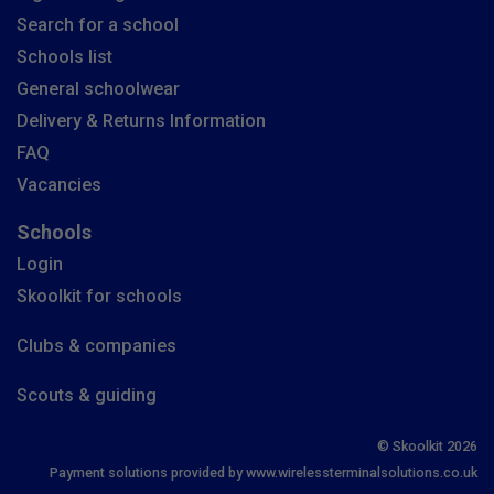
Search for a school
Schools list
General schoolwear
Delivery & Returns Information
FAQ
Vacancies
Schools
Login
Skoolkit for schools
Clubs & companies
Scouts & guiding
© Skoolkit 2026
Payment solutions provided by www.wirelessterminalsolutions.co.uk