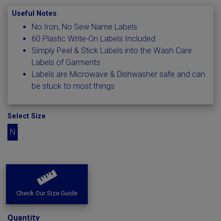
Useful Notes
No Iron, No Sew Name Labels
60 Plastic Write-On Labels Included
Simply Peel & Stick Labels into the Wash Care
Labels of Garments
Labels are Microwave & Dishwasher safe and can
be stuck to most things
Select Size
N
Check Our Size Guide
Quantity