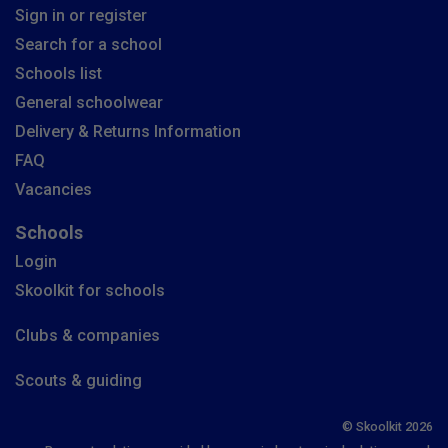
Sign in or register
Search for a school
Schools list
General schoolwear
Delivery & Returns Information
FAQ
Vacancies
Schools
Login
Skoolkit for schools
Clubs & companies
Scouts & guiding
© Skoolkit 2026