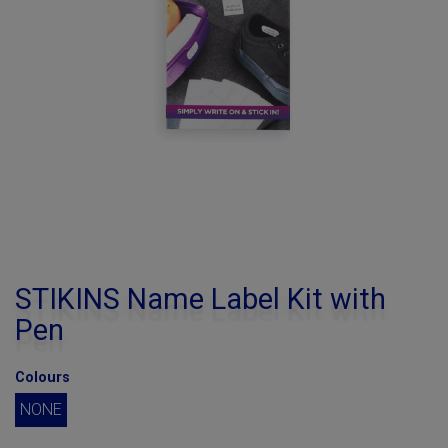
STIKINS Name Label Kit with
Pen
Colours
NONE