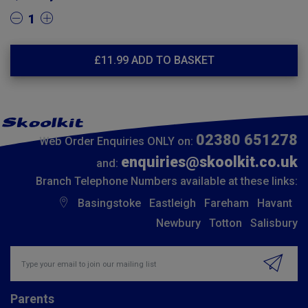
1
£
11.99
ADD TO BASKET
02380 651278
Web Order Enquiries ONLY on:
enquiries@skoolkit.co.uk
and:
Branch Telephone Numbers available at these links:
Basingstoke
Eastleigh
Fareham
Havant
Newbury
Totton
Salisbury
Insert email address to join our mailing list
Parents