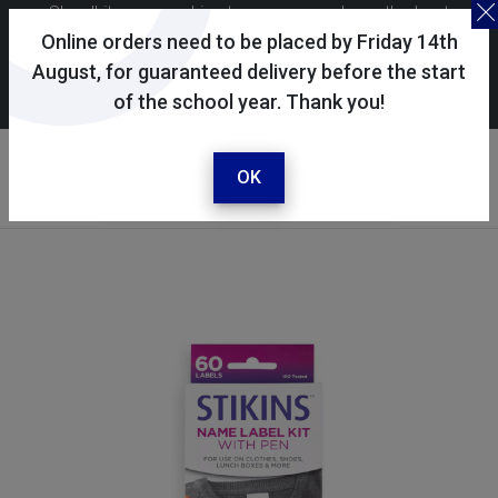
Skoolkit uses cookies to ensure you have the best
possible shopping experience. By continuing to use this
Online orders need to be placed by Friday 14th
site, you consent to the use of cookies in accordance with
August, for guaranteed delivery before the start
of the school year. Thank you!
our
cookie policy
.
Your account
Sign in / register
OK