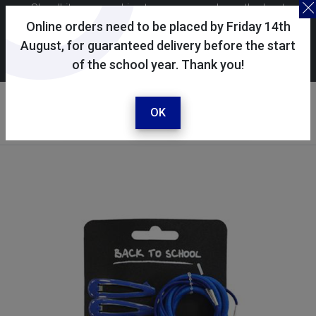
Skoolkit uses cookies to ensure you have the best
possible shopping experience. By continuing to use this
Online orders need to be placed by Friday 14th
site, you consent to the use of cookies in accordance with
August, for guaranteed delivery before the start
of the school year. Thank you!
our
cookie policy
.
Your account
Sign in / register
OK