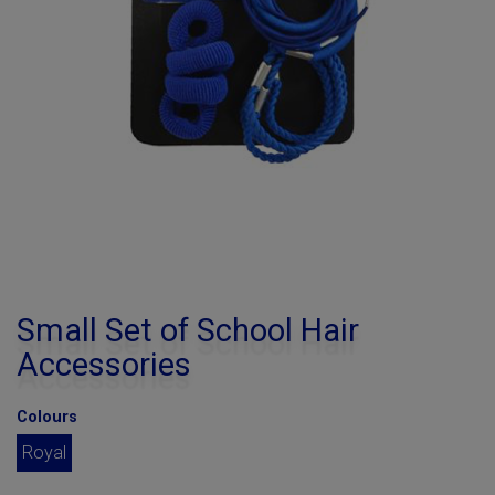
Small Set of School Hair
Accessories
Colours
Royal