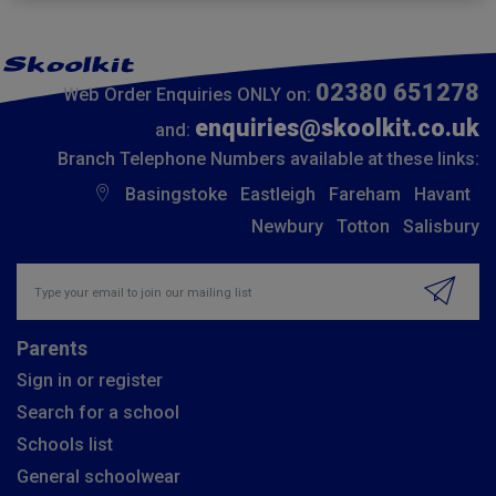
02380 651278
Web Order Enquiries ONLY on:
enquiries@skoolkit.co.uk
and:
Branch Telephone Numbers available at these links:
Basingstoke
Eastleigh
Fareham
Havant
Newbury
Totton
Salisbury
Insert email address to join our mailing list
Parents
Sign in or register
Search for a school
Schools list
General schoolwear