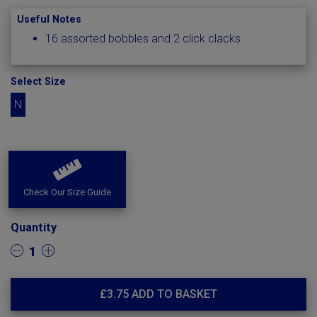
Useful Notes
16 assorted bobbles and 2 click clacks
Select Size
N
Check Our Size Guide
Quantity
1
£
3.75
ADD TO BASKET